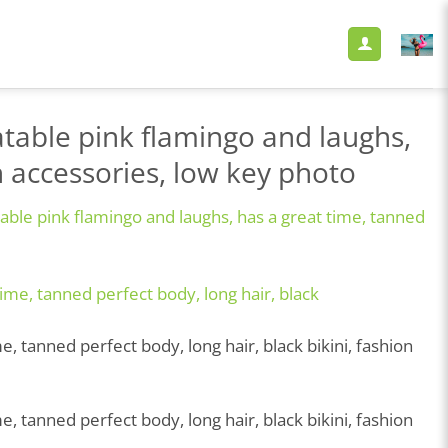
table pink flamingo and laughs,
on accessories, low key photo
able pink flamingo and laughs, has a great time, tanned
 tanned perfect body, long hair, black bikini, fashion
 tanned perfect body, long hair, black bikini, fashion