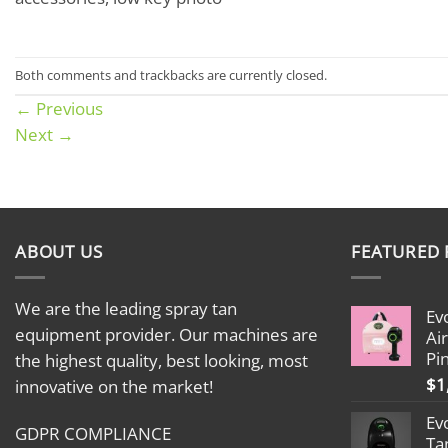
Both comments and trackbacks are currently closed.
←
Previous
Next
→
ABOUT US
FEATURED
We are the leading spray tan
Ev
equipment provider. Our machines are
Ai
Pi
the highest quality, best looking, most
$
1
innovative on the market!
Ev
GDPR COMPLIANCE
Ta