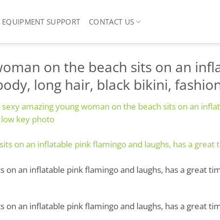
EQUIPMENT SUPPORT
CONTACT US
oman on the beach sits on an infla
ody, long hair, black bikini, fashi
l sexy amazing young woman on the beach sits on an inflat
, low key photo
n an inflatable pink flamingo and laughs, has a great time,
n an inflatable pink flamingo and laughs, has a great time,