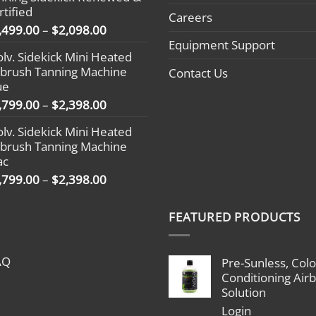
through
rtified
$2,398.00
Careers
Price
,499.00
–
$
2,098.00
range:
Equipment Support
olv. Sidekick Mini Heated
$1,499.00
rbrush Tanning Machine
Contact Us
through
ue
$2,098.00
Price
,799.00
–
$
2,398.00
range:
olv. Sidekick Mini Heated
$1,799.00
rbrush Tanning Machine
through
ac
$2,398.00
Price
,799.00
–
$
2,398.00
range:
$1,799.00
FEATURED PRODUCTS
through
$2,398.00
AQ
Pre-Sunless, Colo
Conditioning Air
Solution
Login