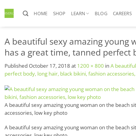
Skip
to
HOME
SHOP
LEARN
BLOG
CAREERS
content
A beautiful sexy amazing young w
has a great time, tanned perfect b
Published
October 17, 2018
at
1200 × 800
in
A beautifu
perfect body, long hair, black bikini, fashion accessories
A beautiful sexy amazing young woman on the beach sits o
accessories, low key photo
A beautiful sexy amazing young woman on the beach sits o
accessories, low key photo