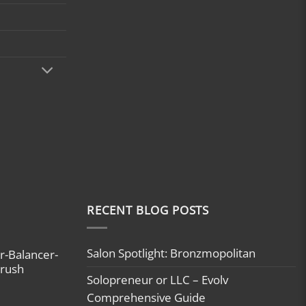
RECENT BLOG POSTS
Salon Spotlight: Bronzmopolitan
r-Balancer-
brush
Solopreneur or LLC – Evolv
Comprehensive Guide