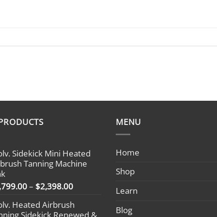
 PRODUCTS
MENU
Home
olv. Sidekick Mini Heated
rbrush Tanning Machine
Shop
nk
Price
,799.00
–
$
2,398.00
Learn
range:
olv. Heated Airbrush
$1,799.00
Blog
nning Sidekick Renewed &