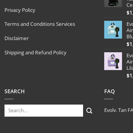
Ce
Privacy Policy
$
1
Ev
Terms and Conditions Services
Ai
Bl
Disclaimer
$
1
Shipping and Refund Policy
Ev
Ai
Lil
$
1
SEARCH
FAQ
Evolv. Tan F