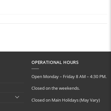
OPERATIONAL HOURS
Open Monday – Friday 8 AM – 4:30 PM.
Closed on the weekends.
Closed on Main Holidays (May Vary)