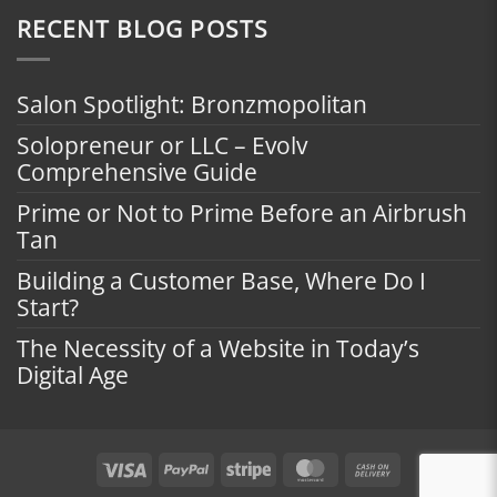
RECENT BLOG POSTS
Salon Spotlight: Bronzmopolitan
Solopreneur or LLC – Evolv
Comprehensive Guide
Prime or Not to Prime Before an Airbrush
Tan
Building a Customer Base, Where Do I
Start?
The Necessity of a Website in Today’s
Digital Age
Visa
PayPal
Stripe
MasterCard
Cash
On