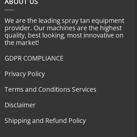
ABOUT US
We are the leading spray tan equipment
provider. Our machines are the highest
quality, best looking, most innovative on
the market!
GDPR COMPLIANCE
Privacy Policy
Terms and Conditions Services
Disclaimer
Shipping and Refund Policy