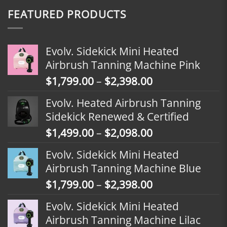
FEATURED PRODUCTS
Evolv. Sidekick Mini Heated
Airbrush Tanning Machine Pink
Price
$
1,799.00
–
$
2,398.00
range:
Evolv. Heated Airbrush Tanning
$1,799.00
Sidekick Renewed & Certified
through
Price
$
1,499.00
–
$
2,098.00
$2,398.00
range:
Evolv. Sidekick Mini Heated
$1,499.00
Airbrush Tanning Machine Blue
through
Price
$
1,799.00
–
$
2,398.00
$2,098.00
range:
Evolv. Sidekick Mini Heated
$1,799.00
Airbrush Tanning Machine Lilac
through