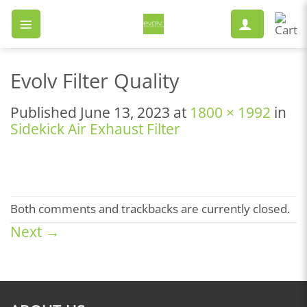
Skip
to
content
Evolv Filter Quality
Published
June 13, 2023
at
1800 × 1992
in
Sidekick Air Exhaust Filter
Both comments and trackbacks are currently closed.
Next
→