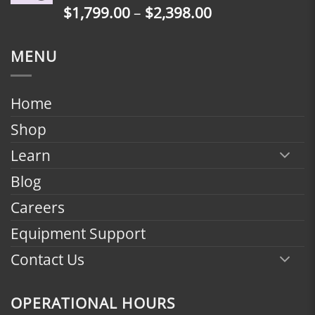
Price
$
1,799.00
–
$
2,398.00
$2,398.00
range:
$1,799.00
MENU
through
$2,398.00
Home
Shop
Learn
Blog
Careers
Equipment Support
Contact Us
OPERATIONAL HOURS