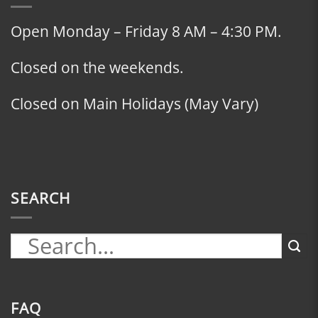
Open Monday – Friday 8 AM – 4:30 PM.
Closed on the weekends.
Closed on Main Holidays (May Vary)
SEARCH
FAQ