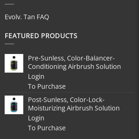
Evolv. Tan FAQ
FEATURED PRODUCTS
Pre-Sunless, Color-Balancer-
Conditioning Airbrush Solution
Login
To Purchase
Post-Sunless, Color-Lock-
Moisturizing Airbrush Solution
Login
To Purchase