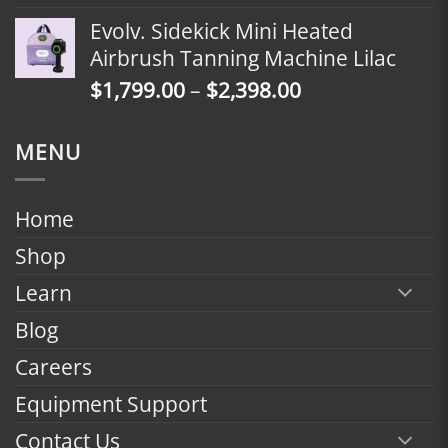
range:
Evolv. Sidekick Mini Heated
$1,799.00
Airbrush Tanning Machine Lilac
through
Price
$
1,799.00
–
$
2,398.00
$2,398.00
range:
$1,799.00
MENU
through
$2,398.00
Home
Shop
Learn
Blog
Careers
Equipment Support
Contact Us