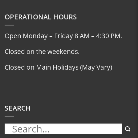
OPERATIONAL HOURS
Open Monday – Friday 8 AM – 4:30 PM.
Closed on the weekends.
Closed on Main Holidays (May Vary)
SEARCH