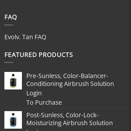
FAQ
Evolv. Tan FAQ
FEATURED PRODUCTS
Pre-Sunless, Color-Balancer-
Conditioning Airbrush Solution
Login
To Purchase
Post-Sunless, Color-Lock-
Moisturizing Airbrush Solution