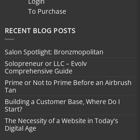
Login
To Purchase
RECENT BLOG POSTS
Salon Spotlight: Bronzmopolitan
Solopreneur or LLC – Evolv
Comprehensive Guide
Prime or Not to Prime Before an Airbrush
Tan
Building a Customer Base, Where Do I
Start?
The Necessity of a Website in Today’s
Digital Age