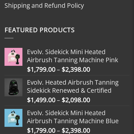
Shipping and Refund Policy
FEATURED PRODUCTS
Evolv. Sidekick Mini Heated
Airbrush Tanning Machine Pink
Price
$
1,799.00
–
$
2,398.00
range:
Evolv. Heated Airbrush Tanning
$1,799.00
Sidekick Renewed & Certified
through
Price
$
1,499.00
–
$
2,098.00
$2,398.00
range:
Evolv. Sidekick Mini Heated
$1,499.00
Airbrush Tanning Machine Blue
through
Price
$
1,799.00
–
$
2,398.00
$2,098.00