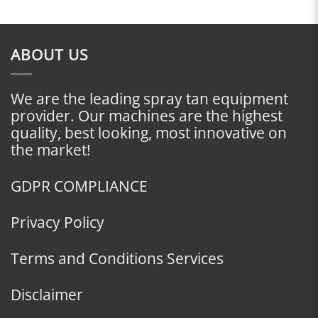
ABOUT US
We are the leading spray tan equipment
provider. Our machines are the highest
quality, best looking, most innovative on
the market!
GDPR COMPLIANCE
Privacy Policy
Terms and Conditions Services
Disclaimer