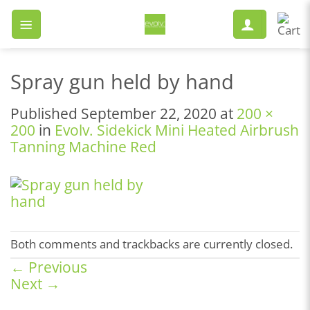
Skip
to
content
Spray gun held by hand
Published
September 22, 2020
at
200 ×
200
in
Evolv. Sidekick Mini Heated Airbrush
Tanning Machine Red
Both comments and trackbacks are currently closed.
←
Previous
Next
→