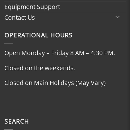
Equipment Support
Contact Us
OPERATIONAL HOURS
Open Monday – Friday 8 AM – 4:30 PM.
Closed on the weekends.
Closed on Main Holidays (May Vary)
SEARCH