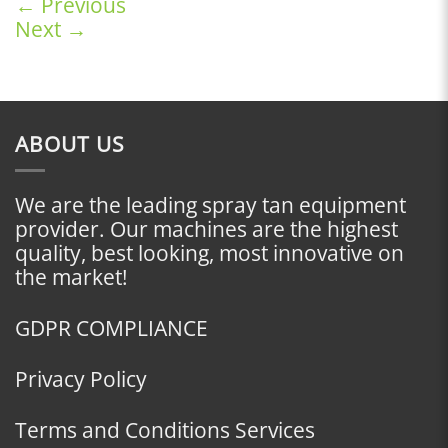
←
Previous
Next
→
ABOUT US
We are the leading spray tan equipment
provider. Our machines are the highest
quality, best looking, most innovative on
the market!
GDPR COMPLIANCE
Privacy Policy
Terms and Conditions Services