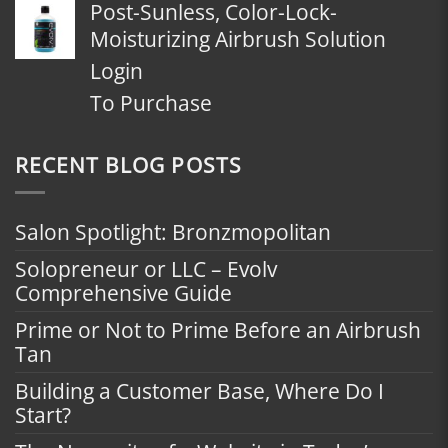
Post-Sunless, Color-Lock-
Moisturizing Airbrush Solution
Login
To Purchase
RECENT BLOG POSTS
Salon Spotlight: Bronzmopolitan
Solopreneur or LLC – Evolv
Comprehensive Guide
Prime or Not to Prime Before an Airbrush
Tan
Building a Customer Base, Where Do I
Start?