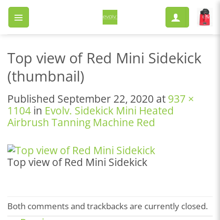
Skip
to
content
Top view of Red Mini Sidekick
(thumbnail)
Published
September 22, 2020
at
937 ×
1104
in
Evolv. Sidekick Mini Heated
Airbrush Tanning Machine Red
Top view of Red Mini Sidekick
Both comments and trackbacks are currently closed.