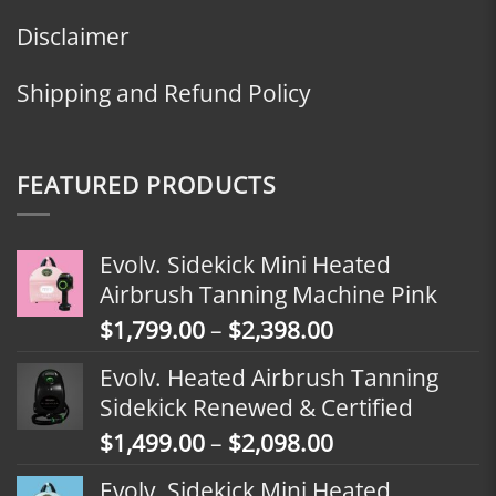
Disclaimer
Shipping and Refund Policy
FEATURED PRODUCTS
Evolv. Sidekick Mini Heated
Airbrush Tanning Machine Pink
Price
$
1,799.00
–
$
2,398.00
range:
Evolv. Heated Airbrush Tanning
$1,799.00
Sidekick Renewed & Certified
through
Price
$
1,499.00
–
$
2,098.00
$2,398.00
range:
Evolv. Sidekick Mini Heated