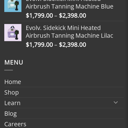
$1,499.00
Airbrush Tanning Machine Blue
through
Price
$
1,799.00
–
$
2,398.00
$2,098.00
range:
Evolv. Sidekick Mini Heated
$1,799.00
Airbrush Tanning Machine Lilac
through
Price
$
1,799.00
–
$
2,398.00
$2,398.00
range:
$1,799.00
MENU
through
$2,398.00
Home
Shop
Learn
Blog
Careers