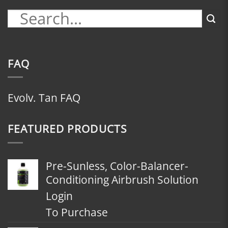
FAQ
Evolv. Tan FAQ
FEATURED PRODUCTS
Pre-Sunless, Color-Balancer-
Conditioning Airbrush Solution
Login
To Purchase