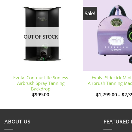
Sale!
OUT OF STOCK
+
+
Evolv. Contour Lite Sunless
Evolv. Sidekick Min
Airbrush Spray Tanning
Airbrush Tanning Mac
Backdrop
$
999.00
$
1,799.00
–
$
2,3
ABOUT US
FEATURED