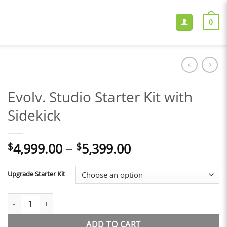
0
Evolv. Studio Starter Kit with
Sidekick
Price
4,999.00
–
5,399.00
$
$
range:
$4,999.00
Upgrade Starter Kit
through
$5,399.00
Evolv. Studio Starter Kit with Sidekick quantity
ADD TO CART