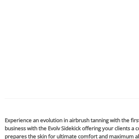
Experience an evolution in airbrush tanning with the fir
business with the Evolv Sidekick offering your clients a
prepares the skin for ultimate comfort and maximum abs