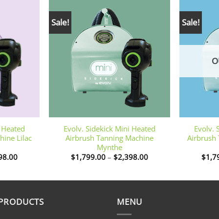
Sale!
Sale!
O
+
+
i Heated
Evolv. Sidekick Mini Heated
Evolv. 
hine Lilac
Airbrush Tanning Machine
Airbrush
Mynthe
Price
Price
98.00
$
1,799.00
–
$
2,398.00
$
1,7
range:
range:
$1,799.00
$1,799.00
through
through
$2,398.00
$2,398.00
 PRODUCTS
MENU