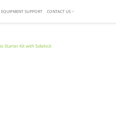
EQUIPMENT SUPPORT
CONTACT US