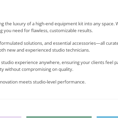
ng the luxury of a high-end equipment kit into any space. 
ng you need for flawless, customizable results.
, formulated solutions, and essential accessories—all cur
 both new and experienced studio technicians.
ike studio experience anywhere, ensuring your clients feel
lity without compromising on quality.
novation meets studio-level performance.