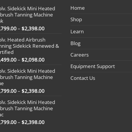
Home
olv. Sidekick Mini Heated
rbrush Tanning Machine
Shop
nk
Price
,799.00
–
$
2,398.00
Learn
range:
olv. Heated Airbrush
$1,799.00
Blog
nning Sidekick Renewed &
through
rtified
$2,398.00
Careers
Price
,499.00
–
$
2,098.00
range:
Equipment Support
olv. Sidekick Mini Heated
$1,499.00
rbrush Tanning Machine
Contact Us
through
ue
$2,098.00
Price
,799.00
–
$
2,398.00
range:
olv. Sidekick Mini Heated
$1,799.00
rbrush Tanning Machine
through
ac
$2,398.00
Price
,799.00
–
$
2,398.00
range: