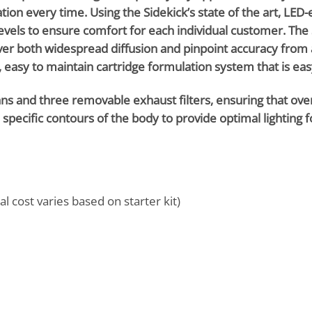
cation every time. Using the Sidekick’s state of the art, LE
evels to ensure comfort for each individual customer. The 
ver both widespread diffusion and pinpoint accuracy from 
 easy to maintain cartridge formulation system that is easy 
 and three removable exhaust filters, ensuring that oversp
te specific contours of the body to provide optimal lighting 
al cost varies based on starter kit)