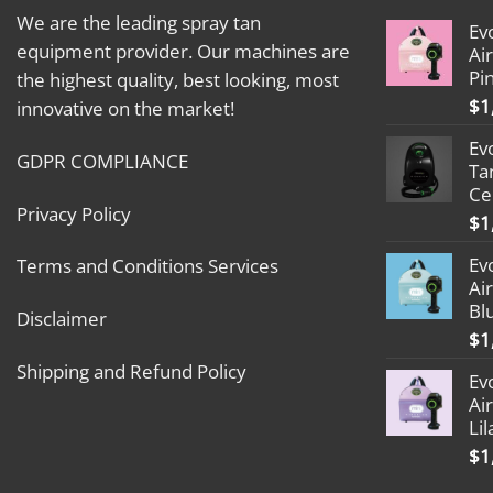
We are the leading spray tan
Ev
equipment provider. Our machines are
Ai
Pi
the highest quality, best looking, most
$
1
innovative on the market!
Ev
GDPR COMPLIANCE
Ta
Ce
Privacy Policy
$
1
Ev
Terms and Conditions Services
Ai
Bl
Disclaimer
$
1
Shipping and Refund Policy
Ev
Ai
Lil
$
1