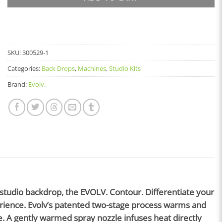
SKU:
300529-1
Categories:
Back Drops
,
Machines
,
Studio Kits
Brand:
Evolv.
 studio backdrop, the EVOLV. Contour. Differentiate your
perience. Evolv’s patented two-stage process warms and
. A gently warmed spray nozzle infuses heat directly