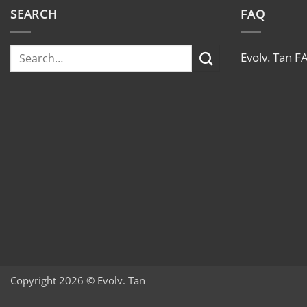
SEARCH
FAQ
Evolv. Tan F
Copyright 2026 © Evolv. Tan