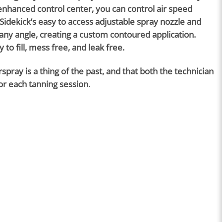
D-enhanced control center, you can control air speed
Sidekick’s easy to access adjustable spray nozzle and
any angle, creating a custom contoured application.
to fill, mess free, and leak free.
ray is a thing of the past, and that both the technician
for each tanning session.