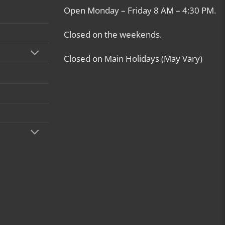
Open Monday – Friday 8 AM – 4:30 PM.
Closed on the weekends.
Closed on Main Holidays (May Vary)