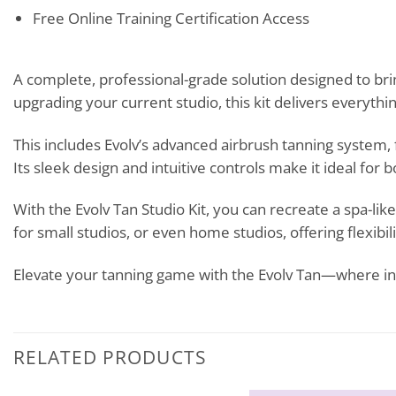
Free Online Training Certification Access
A complete, professional-grade solution designed to bri
upgrading your current studio, this kit delivers everythi
This includes Evolv’s advanced airbrush tanning system
Its sleek design and intuitive controls make it ideal for
With the Evolv Tan Studio Kit, you can recreate a spa-l
for small studios, or even home studios, offering flexibi
Elevate your tanning game with the Evolv Tan—where in
RELATED PRODUCTS