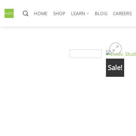
Skip
to
HOME
SHOP
LEARN
BLOG
CAREERS
content
Sale!