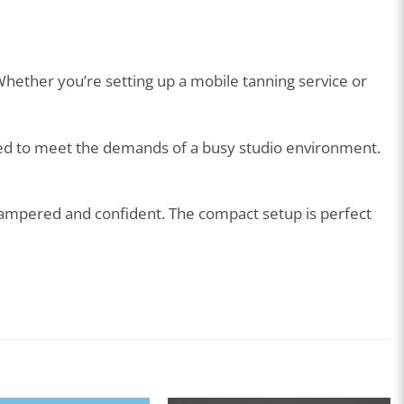
Whether you’re setting up a mobile tanning service or
ated to meet the demands of a busy studio environment.
 pampered and confident. The compact setup is perfect