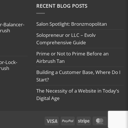
RECENT BLOG POSTS
Salon Spotlight: Bronzmopolitan
r-Balancer-
brush
Solopreneur or LLC – Evolv
Comprehensive Guide
Prime or Not to Prime Before an
Airbrush Tan
or-Lock-
brush
Building a Customer Base, Where Do I
Start?
The Necessity of a Website in Today’s
Digital Age
Visa
PayPal
Stripe
MasterCard
Ca
On