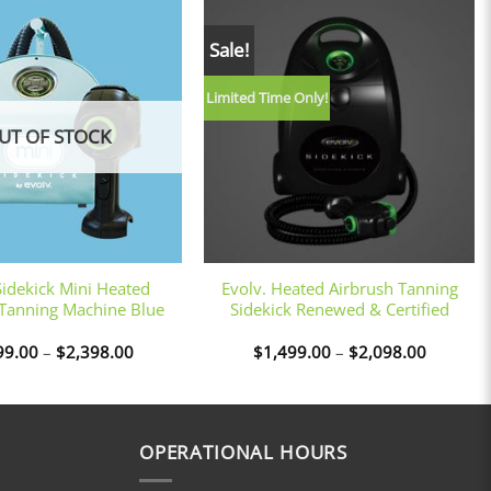
Sale!
Limited Time Only!
UT OF STOCK
+
Sidekick Mini Heated
Evolv. Heated Airbrush Tanning
 Tanning Machine Blue
Sidekick Renewed & Certified
Price
Price
99.00
–
$
2,398.00
$
1,499.00
–
$
2,098.00
range:
range:
$1,799.00
$1,499.
through
through
$2,398.00
$2,098.
OPERATIONAL HOURS