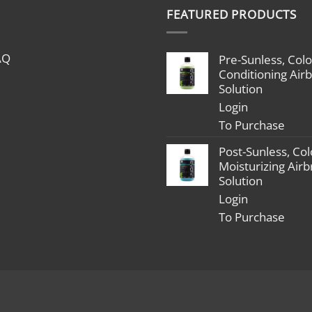
$1,799.00
FEATURED PRODUCTS
through
$2,398.00
AQ
Pre-Sunless, Colo
Conditioning Air
Solution
Login
To Purchase
Post-Sunless, Col
Moisturizing Air
Solution
Login
To Purchase