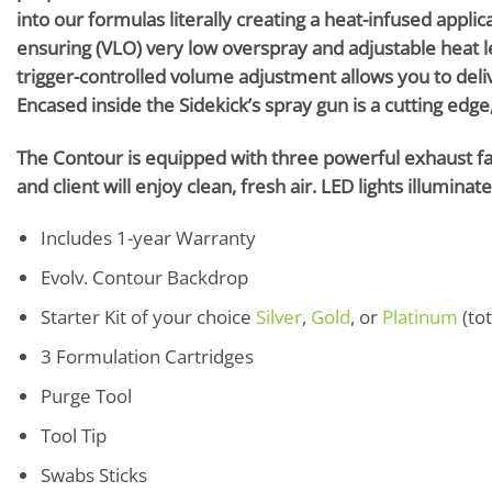
into our formulas literally creating a heat-infused appli
ensuring (VLO) very low overspray and adjustable heat l
trigger-controlled volume adjustment allows you to deli
Encased inside the Sidekick’s spray gun is a cutting edge,
The Contour is equipped with three powerful exhaust fans
and client will enjoy clean, fresh air. LED lights illumina
Includes 1-year Warranty
Evolv. Contour Backdrop
Starter Kit of your choice
Silver
,
Gold
, or
Platinum
(tot
3 Formulation Cartridges
Purge Tool
Tool Tip
Swabs Sticks