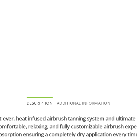
DESCRIPTION
ADDITIONAL INFORMATION
st-ever, heat infused airbrush tanning system and ultimate
 comfortable, relaxing, and fully customizable airbrush ex
orption ensuring a completely dry application every time