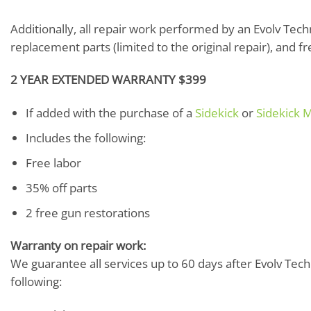
Additionally, all repair work performed by an Evolv Techni
replacement parts (limited to the original repair), and f
2 YEAR EXTENDED WARRANTY $399
If added with the purchase of a
Sidekick
or
Sidekick M
Includes the following:
Free labor
35% off parts
2 free gun restorations
Warranty on repair work:
We guarantee all services up to 60 days after Evolv Techn
following: