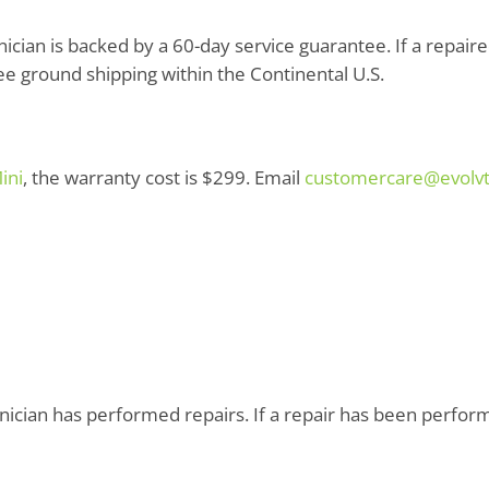
cian is backed by a 60-day service guarantee. If a repaired p
ree ground shipping within the Continental U.S.
ini
, the warranty cost is $299. Email
customercare@evolv
ician has performed repairs. If a repair has been performed