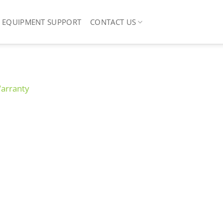
EQUIPMENT SUPPORT
CONTACT US