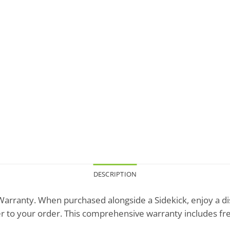
DESCRIPTION
arranty. When purchased alongside a Sidekick, enjoy a d
r to your order. This comprehensive warranty includes fr