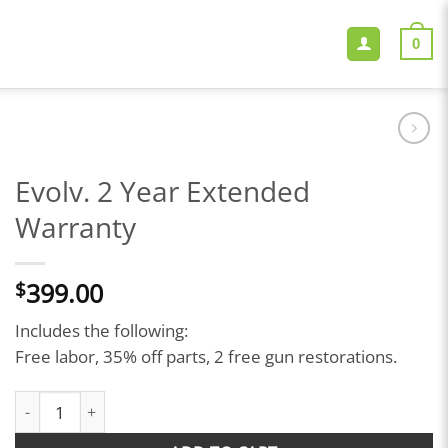
0
Evolv. 2 Year Extended
Warranty
399.00
$
Includes the following:
Free labor, 35% off parts, 2 free gun restorations.
Evolv. 2 Year Extended Warranty quantity