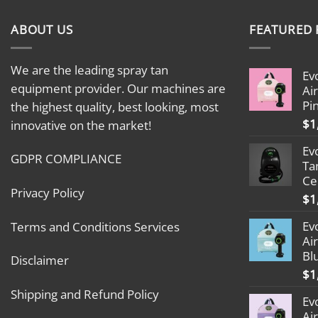
ABOUT US
FEATURED
We are the leading spray tan
Ev
equipment provider. Our machines are
Ai
Pi
the highest quality, best looking, most
$
1
innovative on the market!
Ev
GDPR COMPLIANCE
Ta
Ce
Privacy Policy
$
1
Ev
Terms and Conditions Services
Ai
Bl
Disclaimer
$
1
Shipping and Refund Policy
Ev
Ai