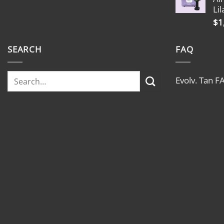
Lil
$
1
SEARCH
FAQ
Evolv. Tan F