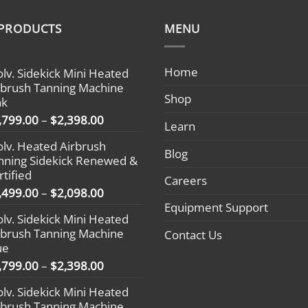
 PRODUCTS
MENU
Home
olv. Sidekick Mini Heated
rbrush Tanning Machine
Shop
nk
Price
,799.00
–
$
2,398.00
Learn
range:
olv. Heated Airbrush
$1,799.00
Blog
nning Sidekick Renewed &
through
rtified
$2,398.00
Careers
Price
,499.00
–
$
2,098.00
range:
Equipment Support
olv. Sidekick Mini Heated
$1,499.00
rbrush Tanning Machine
Contact Us
through
ue
$2,098.00
Price
,799.00
–
$
2,398.00
range:
olv. Sidekick Mini Heated
$1,799.00
rbrush Tanning Machine