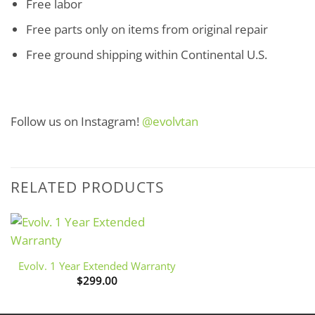
Free labor
Free parts only on items from original repair
Free ground shipping within Continental U.S.
Follow us on Instagram!
@evolvtan
RELATED PRODUCTS
+
Evolv. 1 Year Extended Warranty
$
299.00