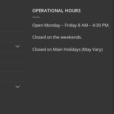
OPERATIONAL HOURS
Open Monday – Friday 8 AM – 4:30 PM.
Closed on the weekends.
Closed on Main Holidays (May Vary)