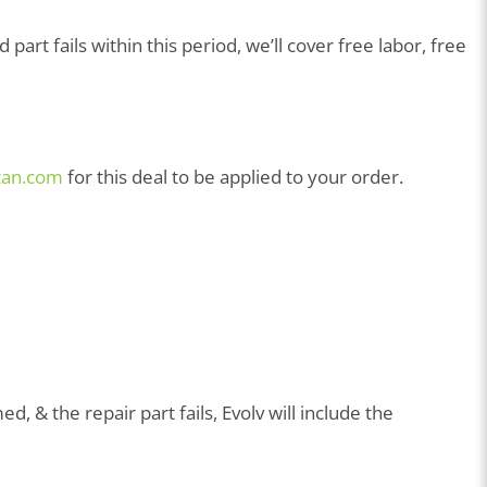
art fails within this period, we’ll cover free labor, free
tan.com
for this deal to be applied to your order.
, & the repair part fails, Evolv will include the