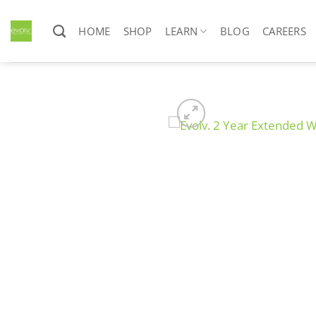
Skip
to
HOME
SHOP
LEARN
BLOG
CAREERS
content