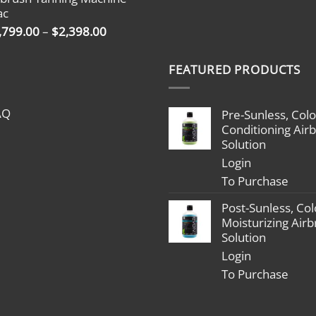
through
ac
$2,398.00
Price
,799.00
–
$
2,398.00
range:
$1,799.00
FEATURED PRODUCTS
through
$2,398.00
AQ
Pre-Sunless, Colo
Conditioning Air
Solution
Login
To Purchase
Post-Sunless, Col
Moisturizing Air
Solution
Login
To Purchase