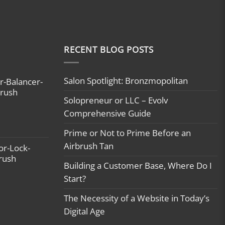
RECENT BLOG POSTS
Salon Spotlight: Bronzmopolitan
r-Balancer-
brush
Solopreneur or LLC – Evolv
Comprehensive Guide
Prime or Not to Prime Before an
Airbrush Tan
or-Lock-
brush
Building a Customer Base, Where Do I
Start?
The Necessity of a Website in Today’s
Digital Age