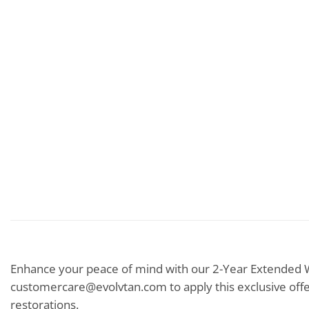
Enhance your peace of mind with our 2-Year Extended W
customercare@evolvtan.com to apply this exclusive offe
restorations.