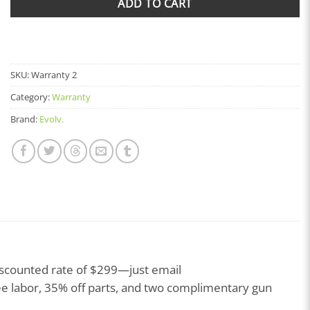
ADD TO CART
SKU:
Warranty 2
Category:
Warranty
Brand:
Evolv.
iscounted rate of $299—just email
ee labor, 35% off parts, and two complimentary gun