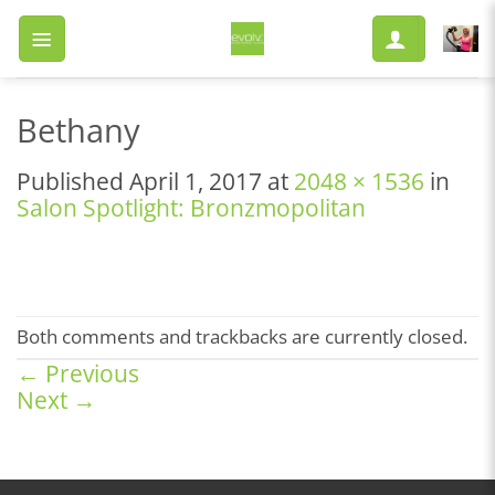
Skip
to
content
Bethany
Published
April 1, 2017
at
2048 × 1536
in
Salon Spotlight: Bronzmopolitan
Both comments and trackbacks are currently closed.
←
Previous
Next
→