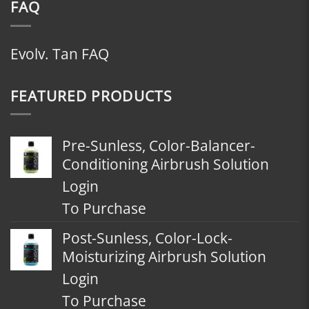
FAQ
Evolv. Tan FAQ
FEATURED PRODUCTS
Pre-Sunless, Color-Balancer-
Conditioning Airbrush Solution
Login
To Purchase
Post-Sunless, Color-Lock-
Moisturizing Airbrush Solution
Login
To Purchase