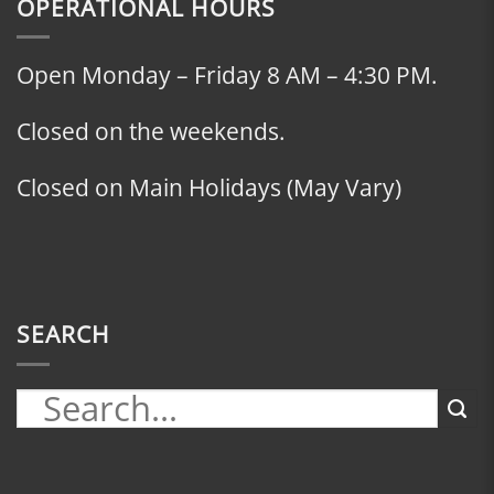
OPERATIONAL HOURS
Open Monday – Friday 8 AM – 4:30 PM.
Closed on the weekends.
Closed on Main Holidays (May Vary)
SEARCH