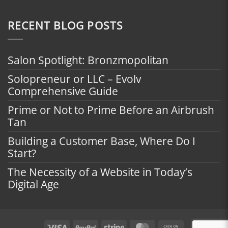
RECENT BLOG POSTS
Salon Spotlight: Bronzmopolitan
Solopreneur or LLC – Evolv
Comprehensive Guide
Prime or Not to Prime Before an Airbrush
Tan
Building a Customer Base, Where Do I
Start?
The Necessity of a Website in Today’s
Digital Age
Visa
PayPal
Stripe
MasterCard
Cash