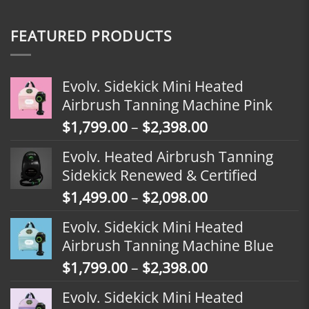
FEATURED PRODUCTS
Evolv. Sidekick Mini Heated
Airbrush Tanning Machine Pink
Price
$
1,799.00
–
$
2,398.00
range:
Evolv. Heated Airbrush Tanning
$1,799.00
Sidekick Renewed & Certified
through
Price
$
1,499.00
–
$
2,098.00
$2,398.00
range:
Evolv. Sidekick Mini Heated
$1,499.00
Airbrush Tanning Machine Blue
through
Price
$
1,799.00
–
$
2,398.00
$2,098.00
range:
Evolv. Sidekick Mini Heated
$1,799.00