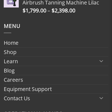
Airbrush Tanning Machine Lilac
through
Price
$
1,799.00
–
$
2,398.00
$2,398.00
range:
$1,799.00
MENU
through
$2,398.00
Home
Shop
Learn
Blog
Careers
Equipment Support
Contact Us