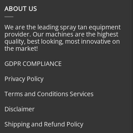
ABOUT US
We are the leading spray tan equipment
provider. Our machines are the highest
quality, best looking, most innovative on
the market!
GDPR COMPLIANCE
Privacy Policy
Terms and Conditions Services
Disclaimer
Shipping and Refund Policy