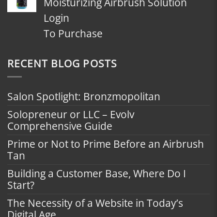
Moisturizing Airbrush Solution
Login
To Purchase
RECENT BLOG POSTS
Salon Spotlight: Bronzmopolitan
Solopreneur or LLC – Evolv
Comprehensive Guide
Prime or Not to Prime Before an Airbrush
Tan
Building a Customer Base, Where Do I
Start?
The Necessity of a Website in Today’s
Digital Age