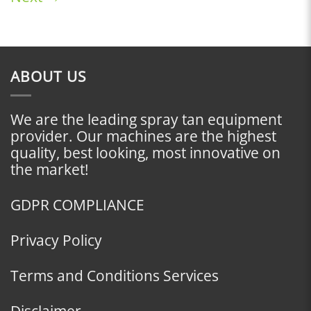
ABOUT US
We are the leading spray tan equipment
provider. Our machines are the highest
quality, best looking, most innovative on
the market!
GDPR COMPLIANCE
Privacy Policy
Terms and Conditions Services
Disclaimer