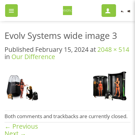
Skip
to
content
Evolv Systems wide image 3
Published
February 15, 2024
at
2048 × 514
in
Our Difference
Both comments and trackbacks are currently closed.
←
Previous
Next
→