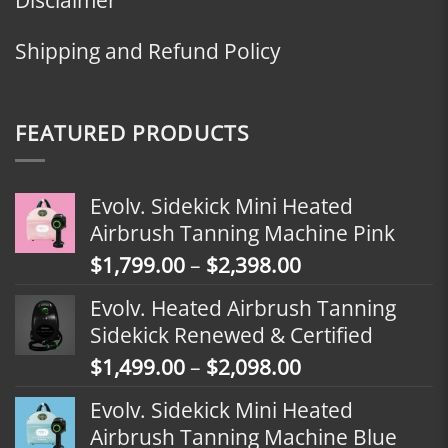
Shipping and Refund Policy
FEATURED PRODUCTS
Evolv. Sidekick Mini Heated
Airbrush Tanning Machine Pink
Price
$
1,799.00
–
$
2,398.00
range:
Evolv. Heated Airbrush Tanning
$1,799.00
Sidekick Renewed & Certified
through
Price
$
1,499.00
–
$
2,098.00
$2,398.00
range:
Evolv. Sidekick Mini Heated
$1,499.00
Airbrush Tanning Machine Blue
through