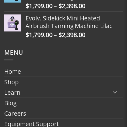
Price
$
1,799.00
–
$
2,398.00
$2,098.00
range:
Evolv. Sidekick Mini Heated
$1,799.00
Airbrush Tanning Machine Lilac
through
Price
$
1,799.00
–
$
2,398.00
$2,398.00
range:
$1,799.00
MENU
through
$2,398.00
Home
Shop
Learn
Blog
Careers
Equipment Support