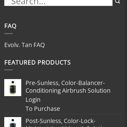
FAQ
Evolv. Tan FAQ
FEATURED PRODUCTS
Pre-Sunless, Color-Balancer-
Conditioning Airbrush Solution
Login
To Purchase
Post-Sunless, Color-Lock-