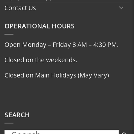
Contact Us
OPERATIONAL HOURS
Open Monday – Friday 8 AM – 4:30 PM.
Closed on the weekends.
Closed on Main Holidays (May Vary)
SEARCH