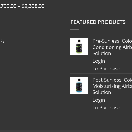
$2,398.00
Price
,799.00
–
$
2,398.00
range:
$1,799.00
FEATURED PRODUCTS
through
$2,398.00
AQ
Pre-Sunless, Colo
Conditioning Air
Solution
Login
To Purchase
Post-Sunless, Col
Moisturizing Air
Solution
Login
To Purchase