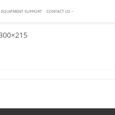
EQUIPMENT SUPPORT
CONTACT US
-300×215