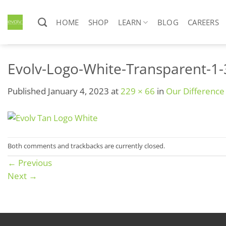
Skip
to
HOME
SHOP
LEARN
BLOG
CAREERS
content
Evolv-Logo-White-Transparent-1
Published
January 4, 2023
at
229 × 66
in
Our Difference
Both comments and trackbacks are currently closed.
←
Previous
Next
→