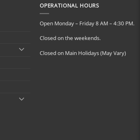
OPERATIONAL HOURS
Open Monday – Friday 8 AM – 4:30 PM.
Closed on the weekends.
Closed on Main Holidays (May Vary)