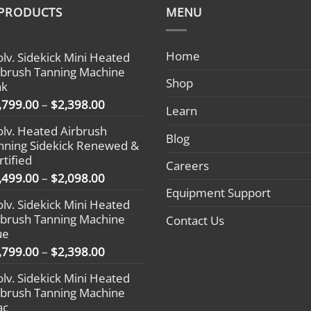
 PRODUCTS
MENU
Home
olv. Sidekick Mini Heated
rbrush Tanning Machine
Shop
nk
Price
,799.00
–
$
2,398.00
Learn
range:
olv. Heated Airbrush
$1,799.00
Blog
nning Sidekick Renewed &
through
rtified
$2,398.00
Careers
Price
,499.00
–
$
2,098.00
range:
Equipment Support
olv. Sidekick Mini Heated
$1,499.00
rbrush Tanning Machine
Contact Us
through
ue
$2,098.00
Price
,799.00
–
$
2,398.00
range:
olv. Sidekick Mini Heated
$1,799.00
rbrush Tanning Machine
through
ac