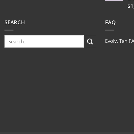
$
1
SEARCH
FAQ
Evolv. Tan F