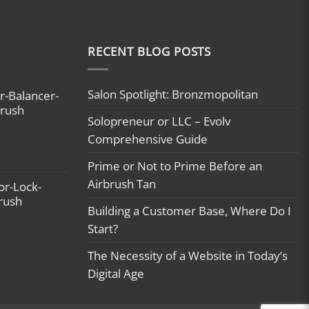
RECENT BLOG POSTS
Salon Spotlight: Bronzmopolitan
r-Balancer-
brush
Solopreneur or LLC – Evolv
Comprehensive Guide
Prime or Not to Prime Before an
Airbrush Tan
or-Lock-
brush
Building a Customer Base, Where Do I
Start?
The Necessity of a Website in Today’s
Digital Age