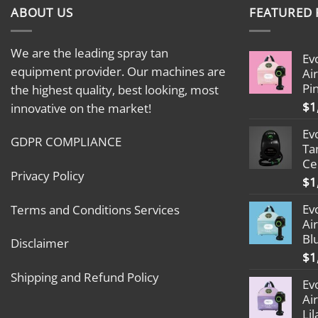
ABOUT US
FEATURED
We are the leading spray tan
Ev
equipment provider. Our machines are
Ai
Pi
the highest quality, best looking, most
$
1
innovative on the market!
Ev
GDPR COMPLIANCE
Ta
Ce
Privacy Policy
$
1
Ev
Terms and Conditions Services
Ai
Bl
Disclaimer
$
1
Shipping and Refund Policy
Ev
Ai
Lil