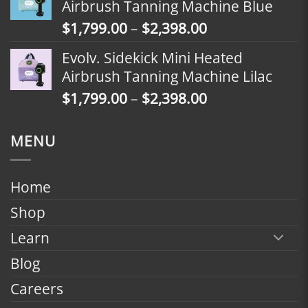
Airbrush Tanning Machine Blue
through
Price
$
1,799.00
–
$
2,398.00
$2,098.00
range:
Evolv. Sidekick Mini Heated
$1,799.00
Airbrush Tanning Machine Lilac
through
Price
$
1,799.00
–
$
2,398.00
$2,398.00
range:
$1,799.00
MENU
through
$2,398.00
Home
Shop
Learn
Blog
Careers