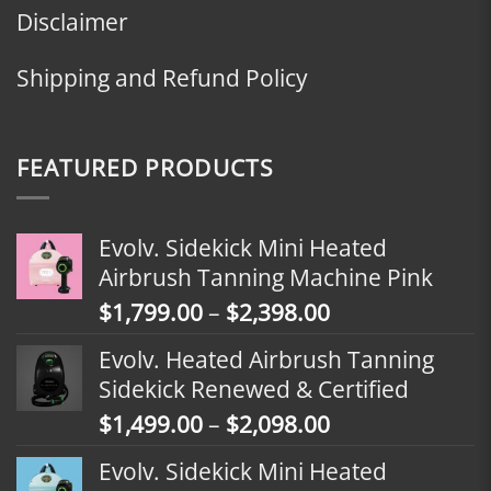
Disclaimer
Shipping and Refund Policy
FEATURED PRODUCTS
Evolv. Sidekick Mini Heated
Airbrush Tanning Machine Pink
Price
$
1,799.00
–
$
2,398.00
range:
Evolv. Heated Airbrush Tanning
$1,799.00
Sidekick Renewed & Certified
through
Price
$
1,499.00
–
$
2,098.00
$2,398.00
range:
Evolv. Sidekick Mini Heated
$1,499.00