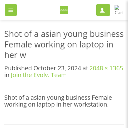
Skip
to
content
Shot of a asian young business
Female working on laptop in
her w
Published
October 23, 2024
at
2048 × 1365
in
Join the Evolv. Team
Shot of a asian young business Female
working on laptop in her workstation.