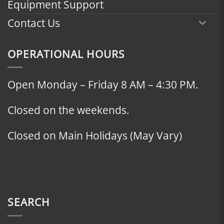
Equipment Support
Contact Us
OPERATIONAL HOURS
Open Monday – Friday 8 AM – 4:30 PM.
Closed on the weekends.
Closed on Main Holidays (May Vary)
SEARCH