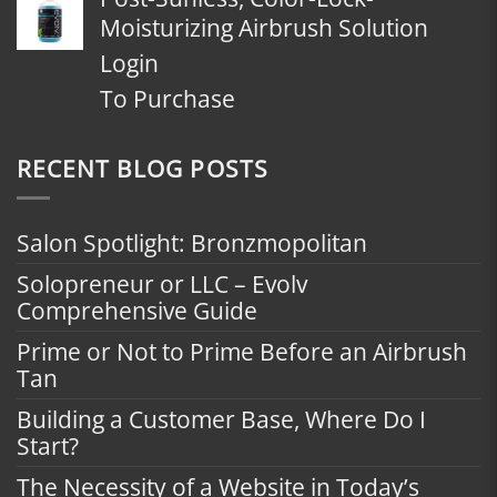
Moisturizing Airbrush Solution
Login
To Purchase
RECENT BLOG POSTS
Salon Spotlight: Bronzmopolitan
Solopreneur or LLC – Evolv
Comprehensive Guide
Prime or Not to Prime Before an Airbrush
Tan
Building a Customer Base, Where Do I
Start?
The Necessity of a Website in Today’s