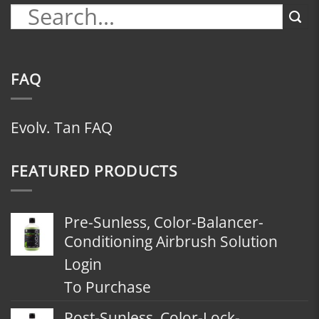
FAQ
Evolv. Tan FAQ
FEATURED PRODUCTS
Pre-Sunless, Color-Balancer-
Conditioning Airbrush Solution
Login
To Purchase
Post-Sunless, Color-Lock-