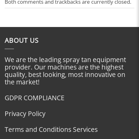
Both comments and trackbacks are currently closed.
ABOUT US
We are the leading spray tan equipment
provider. Our machines are the highest
quality, best looking, most innovative on
the market!
GDPR COMPLIANCE
Privacy Policy
Terms and Conditions Services