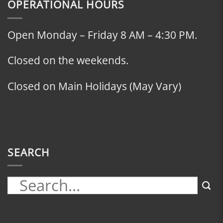
OPERATIONAL HOURS
Open Monday – Friday 8 AM – 4:30 PM.
Closed on the weekends.
Closed on Main Holidays (May Vary)
SEARCH