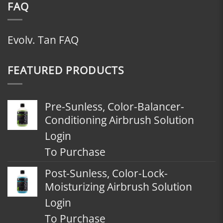
FAQ
Evolv. Tan FAQ
FEATURED PRODUCTS
Pre-Sunless, Color-Balancer-
Conditioning Airbrush Solution
Login
To Purchase
Post-Sunless, Color-Lock-
Moisturizing Airbrush Solution
Login
To Purchase