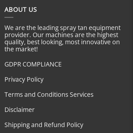
ABOUT US
We are the leading spray tan equipment
provider. Our machines are the highest
quality, best looking, most innovative on
the market!
GDPR COMPLIANCE
Privacy Policy
Terms and Conditions Services
Disclaimer
Shipping and Refund Policy