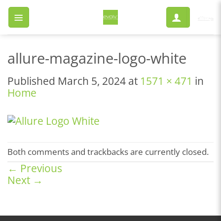
Skip
to
content
allure-magazine-logo-white
Published
March 5, 2024
at
1571 × 471
in
Home
Both comments and trackbacks are currently closed.
←
Previous
Next
→