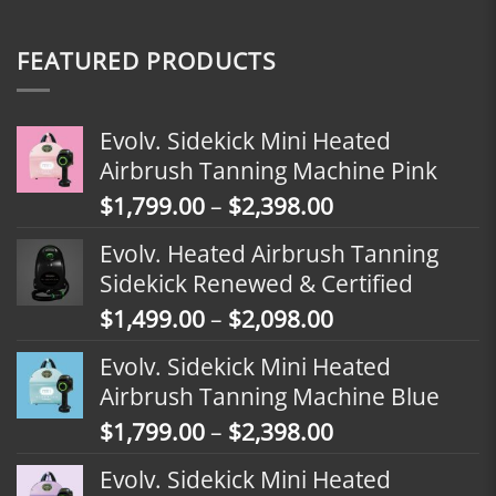
FEATURED PRODUCTS
Evolv. Sidekick Mini Heated
Airbrush Tanning Machine Pink
Price
$
1,799.00
–
$
2,398.00
range:
Evolv. Heated Airbrush Tanning
$1,799.00
Sidekick Renewed & Certified
through
Price
$
1,499.00
–
$
2,098.00
$2,398.00
range:
Evolv. Sidekick Mini Heated
$1,499.00
Airbrush Tanning Machine Blue
through
Price
$
1,799.00
–
$
2,398.00
$2,098.00
range:
Evolv. Sidekick Mini Heated
$1,799.00