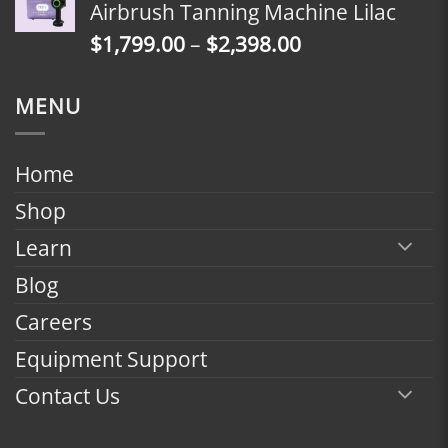
Airbrush Tanning Machine Lilac
through
Price
$
1,799.00
–
$
2,398.00
$2,398.00
range:
$1,799.00
MENU
through
$2,398.00
Home
Shop
Learn
Blog
Careers
Equipment Support
Contact Us