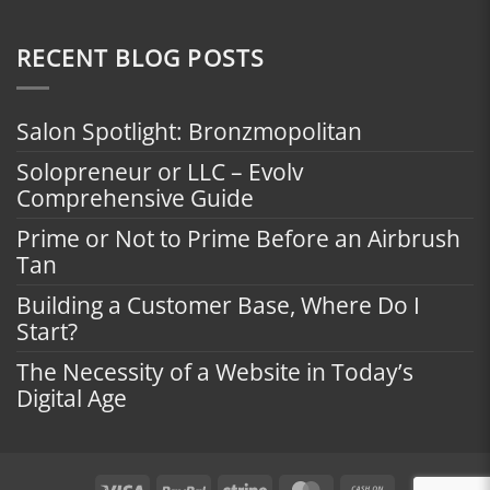
RECENT BLOG POSTS
Salon Spotlight: Bronzmopolitan
Solopreneur or LLC – Evolv
Comprehensive Guide
Prime or Not to Prime Before an Airbrush
Tan
Building a Customer Base, Where Do I
Start?
The Necessity of a Website in Today’s
Digital Age
Visa
PayPal
Stripe
MasterCard
Cash