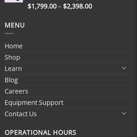
Price
$
1,799.00
–
$
2,398.00
$2,398.00
range:
$1,799.00
MENU
through
$2,398.00
Home
Shop
Learn
Blog
Careers
Equipment Support
Contact Us
OPERATIONAL HOURS