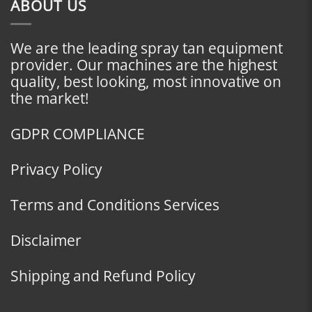
ABOUT US
We are the leading spray tan equipment
provider. Our machines are the highest
quality, best looking, most innovative on
the market!
GDPR COMPLIANCE
Privacy Policy
Terms and Conditions Services
Disclaimer
Shipping and Refund Policy