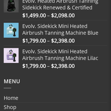
Evolv. Heated Airbrush Tanning
$1,799.00
Sidekick Renewed & Certified
through
Price
$
1,499.00
–
$
2,098.00
$2,398.00
range:
Evolv. Sidekick Mini Heated
$1,499.00
Airbrush Tanning Machine Blue
through
Price
$
1,799.00
–
$
2,398.00
$2,098.00
range:
Evolv. Sidekick Mini Heated
$1,799.00
Airbrush Tanning Machine Lilac
through
Price
$
1,799.00
–
$
2,398.00
$2,398.00
range:
$1,799.00
MENU
through
$2,398.00
Home
Shop