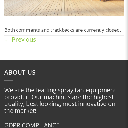
Both comments and trackbacks are currently closed.
←
Previous
ABOUT US
We are the leading spray tan equipment
provider. Our machines are the highest
quality, best looking, most innovative on
the market!
GDPR COMPLIANCE