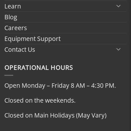
Learn
Blog
Careers
Equipment Support
Contact Us
OPERATIONAL HOURS
Open Monday – Friday 8 AM – 4:30 PM.
Closed on the weekends.
Closed on Main Holidays (May Vary)