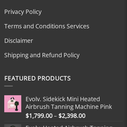
Privacy Policy
Terms and Conditions Services
Disclaimer
Shipping and Refund Policy
FEATURED PRODUCTS
Evolv. Sidekick Mini Heated
Airbrush Tanning Machine Pink
Price
$
1,799.00
–
$
2,398.00
range: