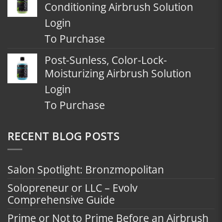
Conditioning Airbrush Solution
Login
To Purchase
Post-Sunless, Color-Lock-
Moisturizing Airbrush Solution
Login
To Purchase
RECENT BLOG POSTS
Salon Spotlight: Bronzmopolitan
Solopreneur or LLC – Evolv
Comprehensive Guide
Prime or Not to Prime Before an Airbrush