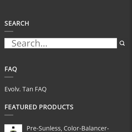
SEARCH
FAQ
Evolv. Tan FAQ
FEATURED PRODUCTS
Pre-Sunless, Color-Balancer-