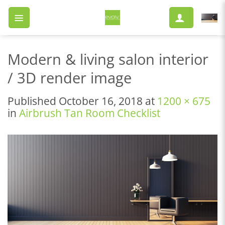
Skip
to
content
Modern & living salon interior
/ 3D render image
Published
October 16, 2018
at
1200 × 675
in
Airbrush Tan Room Checklist