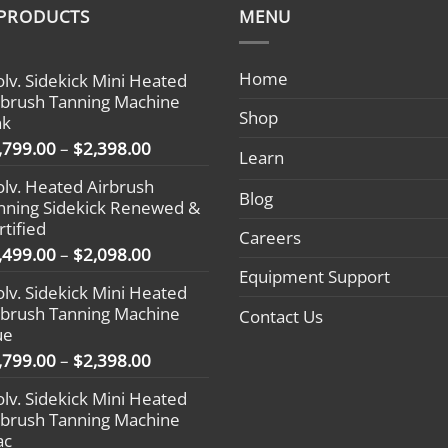
 PRODUCTS
MENU
Home
olv. Sidekick Mini Heated
rbrush Tanning Machine
Shop
nk
Price
,799.00
–
$
2,398.00
Learn
range:
olv. Heated Airbrush
$1,799.00
Blog
nning Sidekick Renewed &
through
rtified
$2,398.00
Careers
Price
,499.00
–
$
2,098.00
range:
Equipment Support
olv. Sidekick Mini Heated
$1,499.00
rbrush Tanning Machine
Contact Us
through
ue
$2,098.00
Price
,799.00
–
$
2,398.00
range:
olv. Sidekick Mini Heated
$1,799.00
rbrush Tanning Machine
through
ac
$2,398.00