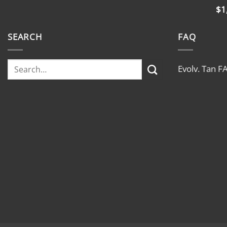
$
1
SEARCH
FAQ
Evolv. Tan F