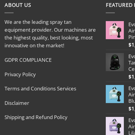
ABOUT US
FEATURED
We are the leading spray tan
Ev
equipment provider. Our machines are
Ai
Pi
the highest quality, best looking, most
$
1
innovative on the market!
Ev
GDPR COMPLIANCE
Ta
Ce
Privacy Policy
$
1
Ev
Terms and Conditions Services
Ai
Bl
Disclaimer
$
1
Shipping and Refund Policy
Ev
Ai
Lil