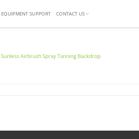
EQUIPMENT SUPPORT
CONTACT US
e Sunless Airbrush Spray Tanning Backdrop