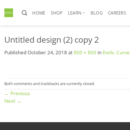
Skip
to
HOME
SHOP
LEARN
BLOG
CAREERS
content
Untitled design (2) copy 2
Published
October 24, 2018
at
800 × 800
in
Evolv. Curv
Both comments and trackbacks are currently closed.
←
Previous
Next
→