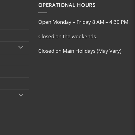
OPERATIONAL HOURS
Open Monday – Friday 8 AM – 4:30 PM.
Closed on the weekends.
Closed on Main Holidays (May Vary)