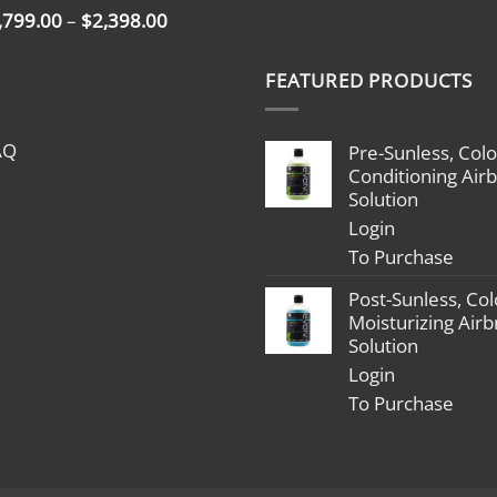
Price
,799.00
–
$
2,398.00
range:
$1,799.00
FEATURED PRODUCTS
through
$2,398.00
AQ
Pre-Sunless, Colo
Conditioning Air
Solution
Login
To Purchase
Post-Sunless, Col
Moisturizing Air
Solution
Login
To Purchase