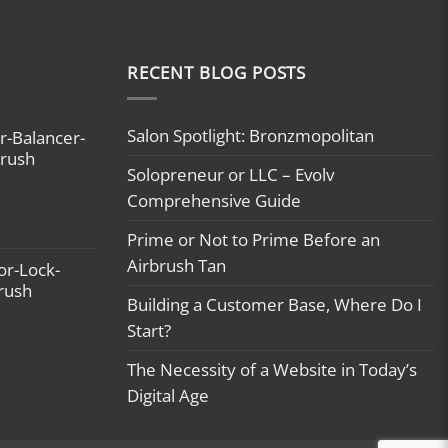
RECENT BLOG POSTS
Salon Spotlight: Bronzmopolitan
r-Balancer-
brush
Solopreneur or LLC – Evolv
Comprehensive Guide
Prime or Not to Prime Before an
Airbrush Tan
or-Lock-
brush
Building a Customer Base, Where Do I
Start?
The Necessity of a Website in Today’s
Digital Age