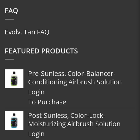
FAQ
Evolv. Tan FAQ
FEATURED PRODUCTS
Pre-Sunless, Color-Balancer-
Conditioning Airbrush Solution
Login
To Purchase
Post-Sunless, Color-Lock-
Moisturizing Airbrush Solution
Login