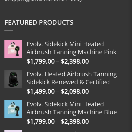
FEATURED PRODUCTS
Evolv. Sidekick Mini Heated
Airbrush Tanning Machine Pink
Price
$
1,799.00
–
$
2,398.00
range:
Evolv. Heated Airbrush Tanning
$1,799.00
Sidekick Renewed & Certified
through
Price
$
1,499.00
–
$
2,098.00
$2,398.00
range:
Evolv. Sidekick Mini Heated
$1,499.00
Airbrush Tanning Machine Blue
through
Price
$
1,799.00
–
$
2,398.00
$2,098.00
range: