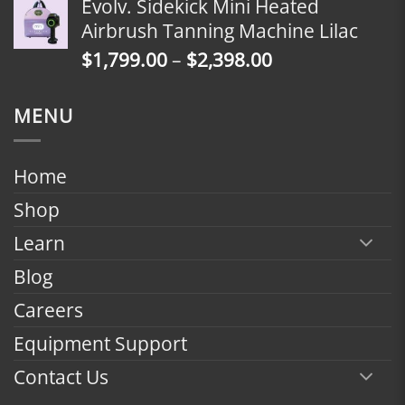
Evolv. Sidekick Mini Heated
$1,799.00
Airbrush Tanning Machine Lilac
through
Price
$
1,799.00
–
$
2,398.00
$2,398.00
range:
$1,799.00
MENU
through
$2,398.00
Home
Shop
Learn
Blog
Careers
Equipment Support
Contact Us