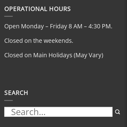
OPERATIONAL HOURS
Open Monday – Friday 8 AM – 4:30 PM.
Closed on the weekends.
Closed on Main Holidays (May Vary)
SEARCH