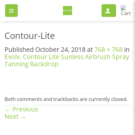
Skip
to
content
Contour-Lite
Published
October 24, 2018
at
768 × 768
in
Evolv. Contour Lite Sunless Airbrush Spray
Tanning Backdrop
Both comments and trackbacks are currently closed.
←
Previous
Next
→