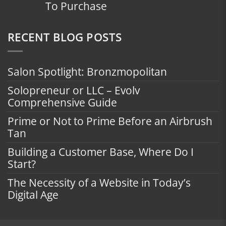
To Purchase
RECENT BLOG POSTS
Salon Spotlight: Bronzmopolitan
Solopreneur or LLC – Evolv
Comprehensive Guide
Prime or Not to Prime Before an Airbrush
Tan
Building a Customer Base, Where Do I
Start?
The Necessity of a Website in Today’s
Digital Age