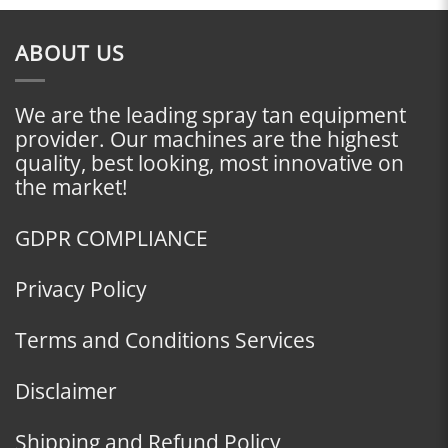
ABOUT US
We are the leading spray tan equipment
provider. Our machines are the highest
quality, best looking, most innovative on
the market!
GDPR COMPLIANCE
Privacy Policy
Terms and Conditions Services
Disclaimer
Shipping and Refund Policy