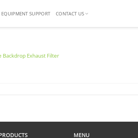
EQUIPMENT SUPPORT
CONTACT US
ve Backdrop Exhaust Filter
 PRODUCTS
MENU