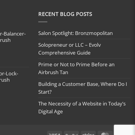
RECENT BLOG POSTS
Salon Spotlight: Bronzmopolitan
r-Balancer-
brush
Solopreneur or LLC – Evolv
Comprehensive Guide
Prime or Not to Prime Before an
Airbrush Tan
or-Lock-
brush
Building a Customer Base, Where Do I
Start?
The Necessity of a Website in Today’s
Digital Age
Visa
PayPal
Stripe
MasterCard
Ca