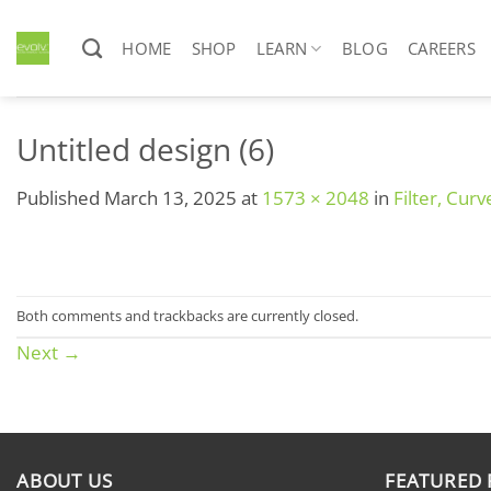
Skip
to
HOME
SHOP
LEARN
BLOG
CAREERS
content
Untitled design (6)
Published
March 13, 2025
at
1573 × 2048
in
Filter, Cur
Both comments and trackbacks are currently closed.
Next
→
ABOUT US
FEATURED