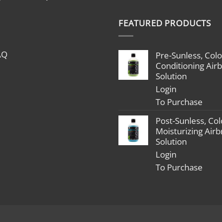
range:
$1,799.00
FEATURED PRODUCTS
through
$2,398.00
AQ
Pre-Sunless, Colo
Conditioning Air
Solution
Login
To Purchase
Post-Sunless, Col
Moisturizing Air
Solution
Login
To Purchase