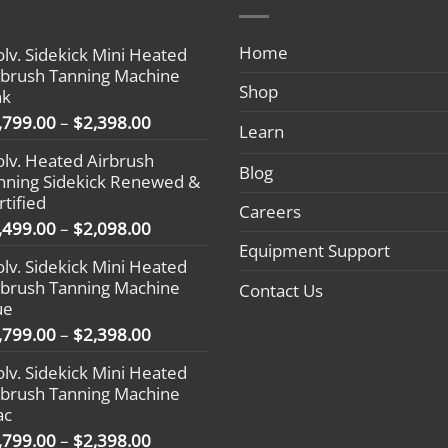
Home
olv. Sidekick Mini Heated
rbrush Tanning Machine
Shop
nk
Price
,799.00
–
$
2,398.00
Learn
range:
olv. Heated Airbrush
$1,799.00
Blog
nning Sidekick Renewed &
through
rtified
$2,398.00
Careers
Price
,499.00
–
$
2,098.00
range:
Equipment Support
olv. Sidekick Mini Heated
$1,499.00
rbrush Tanning Machine
Contact Us
through
ue
$2,098.00
Price
,799.00
–
$
2,398.00
range:
olv. Sidekick Mini Heated
$1,799.00
rbrush Tanning Machine
through
ac
$2,398.00
Price
,799.00
–
$
2,398.00