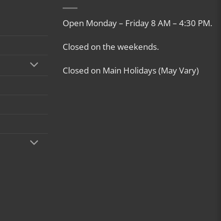
Open Monday – Friday 8 AM – 4:30 PM.
Closed on the weekends.
Closed on Main Holidays (May Vary)