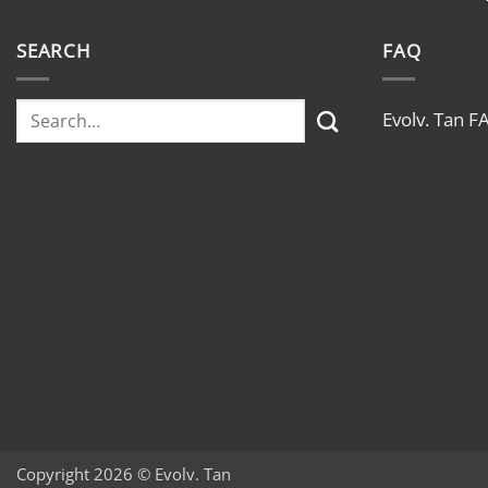
SEARCH
FAQ
Evolv. Tan F
Copyright 2026 © Evolv. Tan