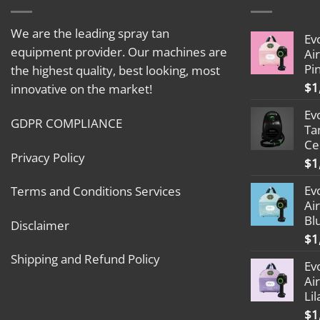
We are the leading spray tan
Ev
equipment provider. Our machines are
Ai
Pi
the highest quality, best looking, most
$
1
innovative on the market!
Ev
GDPR COMPLIANCE
Ta
Ce
Privacy Policy
$
1
Ev
Terms and Conditions Services
Ai
Bl
Disclaimer
$
1
Shipping and Refund Policy
Ev
Ai
Lil
$
1