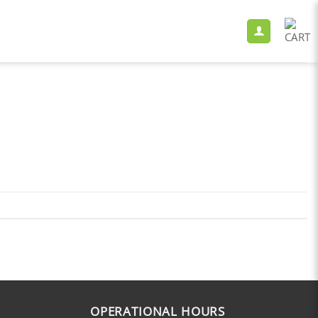
OPERATIONAL HOURS