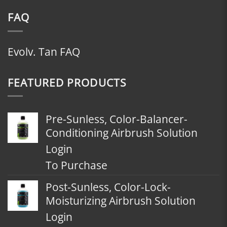
FAQ
Evolv. Tan FAQ
FEATURED PRODUCTS
Pre-Sunless, Color-Balancer-
Conditioning Airbrush Solution
Login
To Purchase
Post-Sunless, Color-Lock-
Moisturizing Airbrush Solution
Login