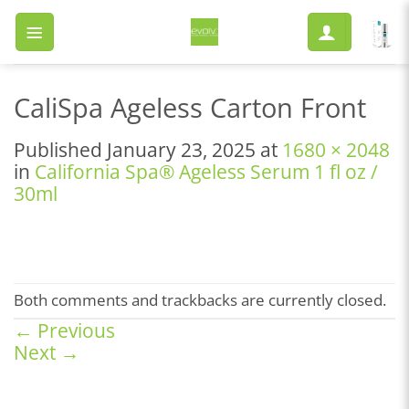
Skip
to
content
CaliSpa Ageless Carton Front
Published
January 23, 2025
at
1680 × 2048
in
California Spa® Ageless Serum 1 fl oz /
30ml
Both comments and trackbacks are currently closed.
←
Previous
Next
→