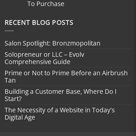
To Purchase
RECENT BLOG POSTS
Salon Spotlight: Bronzmopolitan
Solopreneur or LLC – Evolv
Comprehensive Guide
Prime or Not to Prime Before an Airbrush
Tan
Building a Customer Base, Where Do I
Start?
The Necessity of a Website in Today’s
Digital Age