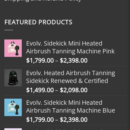
FEATURED PRODUCTS
Evolv. Sidekick Mini Heated
Airbrush Tanning Machine Pink
Price
$
1,799.00
–
$
2,398.00
range:
Evolv. Heated Airbrush Tanning
$1,799.00
Sidekick Renewed & Certified
through
Price
$
1,499.00
–
$
2,098.00
$2,398.00
range:
Evolv. Sidekick Mini Heated
$1,499.00
Airbrush Tanning Machine Blue
through
Price
$
1,799.00
–
$
2,398.00
$2,098.00
range: