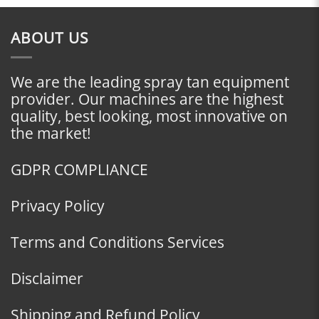
ABOUT US
We are the leading spray tan equipment
provider. Our machines are the highest
quality, best looking, most innovative on
the market!
GDPR COMPLIANCE
Privacy Policy
Terms and Conditions Services
Disclaimer
Shipping and Refund Policy