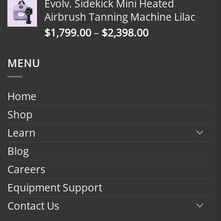
Evolv. Sidekick Mini Heated
$1,799.00
Airbrush Tanning Machine Lilac
through
Price
$
1,799.00
–
$
2,398.00
$2,398.00
range:
$1,799.00
MENU
through
$2,398.00
Home
Shop
Learn
Blog
Careers
Equipment Support
Contact Us