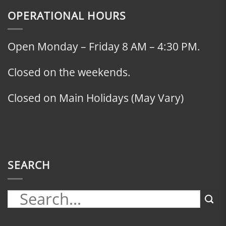
OPERATIONAL HOURS
Open Monday – Friday 8 AM – 4:30 PM.
Closed on the weekends.
Closed on Main Holidays (May Vary)
SEARCH