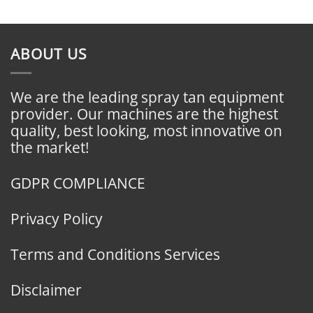
ABOUT US
We are the leading spray tan equipment
provider. Our machines are the highest
quality, best looking, most innovative on
the market!
GDPR COMPLIANCE
Privacy Policy
Terms and Conditions Services
Disclaimer