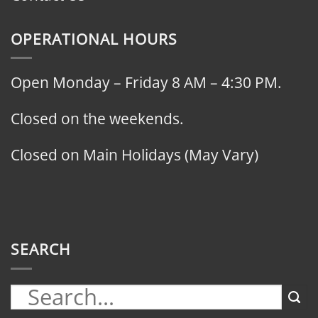
OPERATIONAL HOURS
Open Monday – Friday 8 AM – 4:30 PM.
Closed on the weekends.
Closed on Main Holidays (May Vary)
SEARCH