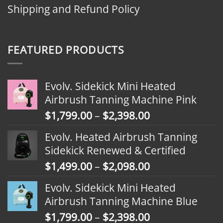
Shipping and Refund Policy
FEATURED PRODUCTS
Evolv. Sidekick Mini Heated
Airbrush Tanning Machine Pink
Price
$
1,799.00
–
$
2,398.00
range:
Evolv. Heated Airbrush Tanning
$1,799.00
Sidekick Renewed & Certified
through
Price
$
1,499.00
–
$
2,098.00
$2,398.00
range:
Evolv. Sidekick Mini Heated
$1,499.00
Airbrush Tanning Machine Blue
through
Price
$
1,799.00
–
$
2,398.00
$2,098.00