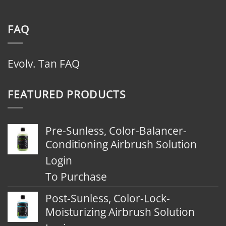
FAQ
Evolv. Tan FAQ
FEATURED PRODUCTS
Pre-Sunless, Color-Balancer-
Conditioning Airbrush Solution
Login
To Purchase
Post-Sunless, Color-Lock-
Moisturizing Airbrush Solution