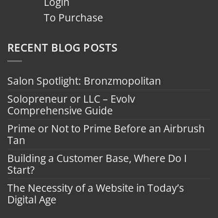
Login
To Purchase
RECENT BLOG POSTS
Salon Spotlight: Bronzmopolitan
Solopreneur or LLC – Evolv
Comprehensive Guide
Prime or Not to Prime Before an Airbrush
Tan
Building a Customer Base, Where Do I
Start?
The Necessity of a Website in Today’s
Digital Age