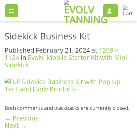
Skip
to
content
Sidekick Business Kit
Published
February 21, 2024
at
1269 ×
1134
in
Evolv. Mobile Starter Kit with Mini
Sidekick
Both comments and trackbacks are currently closed.
←
Previous
Next
→