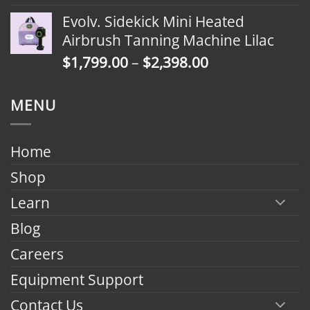
range:
Evolv. Sidekick Mini Heated
$1,799.00
Airbrush Tanning Machine Lilac
through
Price
$
1,799.00
–
$
2,398.00
$2,398.00
range:
$1,799.00
MENU
through
$2,398.00
Home
Shop
Learn
Blog
Careers
Equipment Support
Contact Us