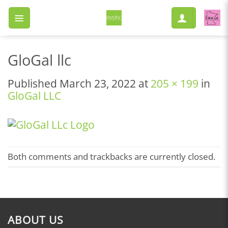
Skip
to
content
GloGal llc
Published
March 23, 2022
at
205 × 199
in
GloGal LLC
Both comments and trackbacks are currently closed.
ABOUT US