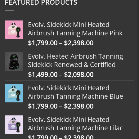
FEATURED PRODUCTS
Evolv. Sidekick Mini Heated
Airbrush Tanning Machine Pink
Price
$
1,799.00
–
$
2,398.00
range:
Evolv. Heated Airbrush Tanning
$1,799.00
Sidekick Renewed & Certified
through
Price
$
1,499.00
–
$
2,098.00
$2,398.00
range:
Evolv. Sidekick Mini Heated
$1,499.00
Airbrush Tanning Machine Blue
through
Price
$
1,799.00
–
$
2,398.00
$2,098.00
range:
Evolv. Sidekick Mini Heated
$1,799.00
Airbrush Tanning Machine Lilac
through
Price
$
1,799.00
–
$
2,398.00