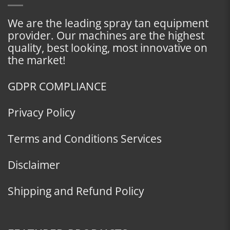
We are the leading spray tan equipment
provider. Our machines are the highest
quality, best looking, most innovative on
the market!
GDPR COMPLIANCE
Privacy Policy
Terms and Conditions Services
Disclaimer
Shipping and Refund Policy