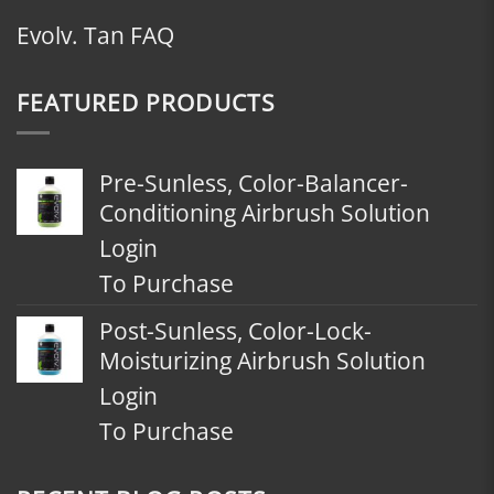
Evolv. Tan FAQ
FEATURED PRODUCTS
Pre-Sunless, Color-Balancer-
Conditioning Airbrush Solution
Login
To Purchase
Post-Sunless, Color-Lock-
Moisturizing Airbrush Solution
Login
To Purchase