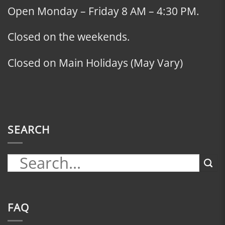
Open Monday – Friday 8 AM – 4:30 PM.
Closed on the weekends.
Closed on Main Holidays (May Vary)
SEARCH
FAQ