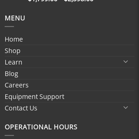
$2,398.00
range:
$1,799.00
MENU
through
$2,398.00
Home
Shop
Learn
Blog
Careers
Equipment Support
Contact Us
OPERATIONAL HOURS