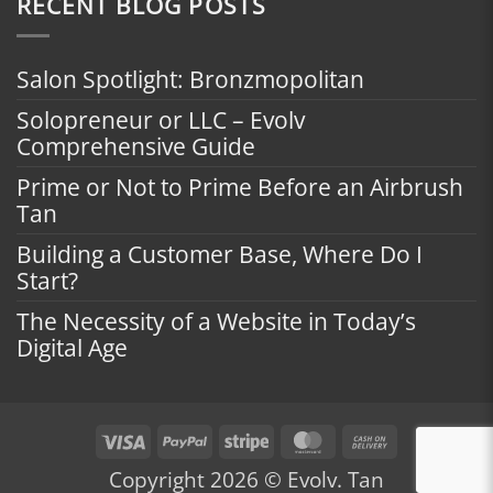
RECENT BLOG POSTS
Salon Spotlight: Bronzmopolitan
Solopreneur or LLC – Evolv
Comprehensive Guide
Prime or Not to Prime Before an Airbrush
Tan
Building a Customer Base, Where Do I
Start?
The Necessity of a Website in Today’s
Digital Age
Visa
PayPal
Stripe
MasterCard
Cash
On
Copyright 2026 © Evolv. Tan
Delivery