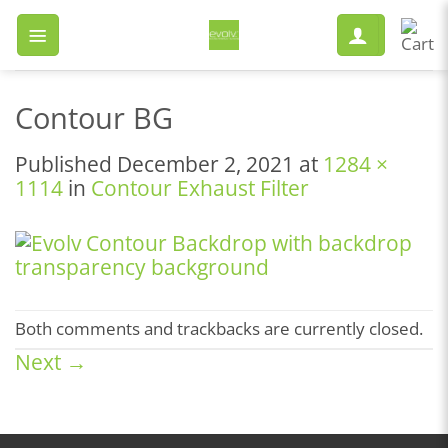
Skip
to
content
Contour BG
Published
December 2, 2021
at
1284 ×
1114
in
Contour Exhaust Filter
Both comments and trackbacks are currently closed.
Next
→