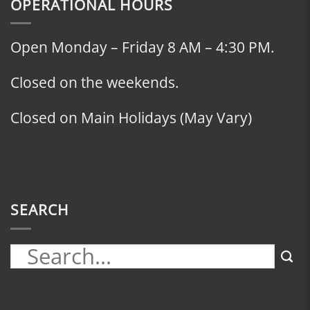
OPERATIONAL HOURS
Open Monday – Friday 8 AM – 4:30 PM.
Closed on the weekends.
Closed on Main Holidays (May Vary)
SEARCH