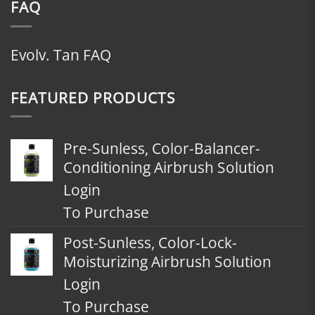
FAQ
Evolv. Tan FAQ
FEATURED PRODUCTS
Pre-Sunless, Color-Balancer-
Conditioning Airbrush Solution
Login
To Purchase
Post-Sunless, Color-Lock-
Moisturizing Airbrush Solution
Login
To Purchase