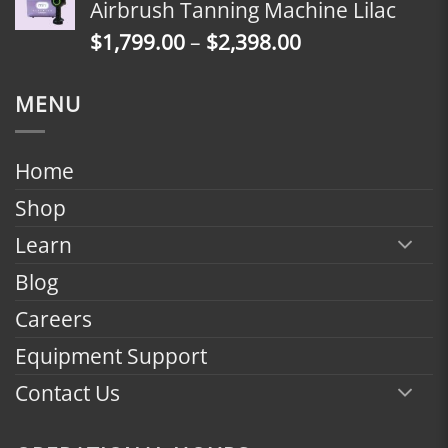
Airbrush Tanning Machine Lilac
through
Price
$
1,799.00
–
$
2,398.00
$2,398.00
range:
$1,799.00
MENU
through
$2,398.00
Home
Shop
Learn
Blog
Careers
Equipment Support
Contact Us