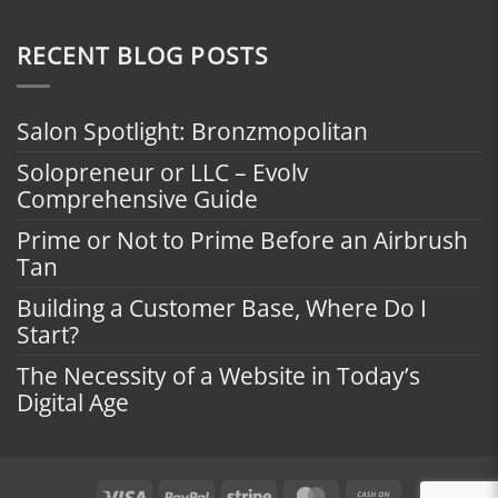
RECENT BLOG POSTS
Salon Spotlight: Bronzmopolitan
Solopreneur or LLC – Evolv
Comprehensive Guide
Prime or Not to Prime Before an Airbrush
Tan
Building a Customer Base, Where Do I
Start?
The Necessity of a Website in Today’s
Digital Age
Visa
PayPal
Stripe
MasterCard
Cash