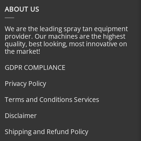
ABOUT US
We are the leading spray tan equipment
provider. Our machines are the highest
quality, best looking, most innovative on
the market!
GDPR COMPLIANCE
Privacy Policy
Terms and Conditions Services
Disclaimer
Shipping and Refund Policy