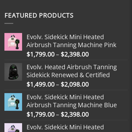
FEATURED PRODUCTS
Evolv. Sidekick Mini Heated
Airbrush Tanning Machine Pink
Price
$
1,799.00
–
$
2,398.00
range:
Evolv. Heated Airbrush Tanning
$1,799.00
Sidekick Renewed & Certified
through
Price
$
1,499.00
–
$
2,098.00
$2,398.00
range:
Evolv. Sidekick Mini Heated
$1,499.00
Airbrush Tanning Machine Blue
through
Price
$
1,799.00
–
$
2,398.00
$2,098.00
range:
Evolv. Sidekick Mini Heated
$1,799.00