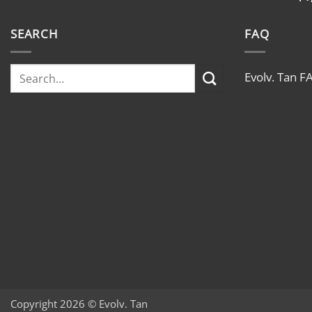
SEARCH
FAQ
Evolv. Tan F
Copyright 2026 © Evolv. Tan