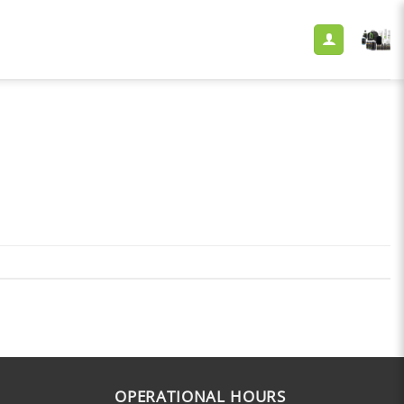
OPERATIONAL HOURS