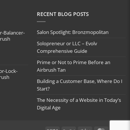
RECENT BLOG POSTS
Salon Spotlight: Bronzmopolitan
r-Balancer-
brush
Solopreneur or LLC – Evolv
Comprehensive Guide
Prime or Not to Prime Before an
Airbrush Tan
or-Lock-
brush
Building a Customer Base, Where Do I
Start?
The Necessity of a Website in Today’s
Digital Age