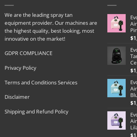
We are the leading spray tan
Ev
equipment provider. Our machines are
Ai
Pi
the highest quality, best looking, most
$
1
innovative on the market!
Ev
GDPR COMPLIANCE
Ta
Ce
Privacy Policy
$
1
Ev
Terms and Conditions Services
Ai
Bl
Disclaimer
$
1
Shipping and Refund Policy
Ev
Ai
Lil
$
1