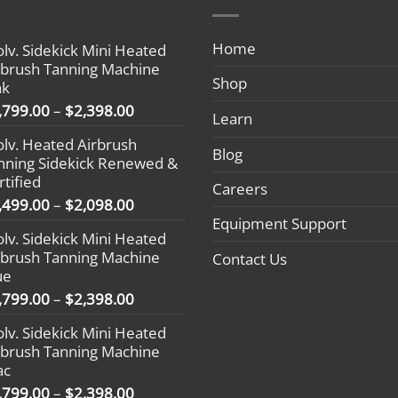
Home
olv. Sidekick Mini Heated
rbrush Tanning Machine
Shop
nk
Price
,799.00
–
$
2,398.00
Learn
range:
olv. Heated Airbrush
$1,799.00
Blog
nning Sidekick Renewed &
through
rtified
$2,398.00
Careers
Price
,499.00
–
$
2,098.00
range:
Equipment Support
olv. Sidekick Mini Heated
$1,499.00
rbrush Tanning Machine
Contact Us
through
ue
$2,098.00
Price
,799.00
–
$
2,398.00
range:
olv. Sidekick Mini Heated
$1,799.00
rbrush Tanning Machine
through
ac
$2,398.00
Price
,799.00
–
$
2,398.00