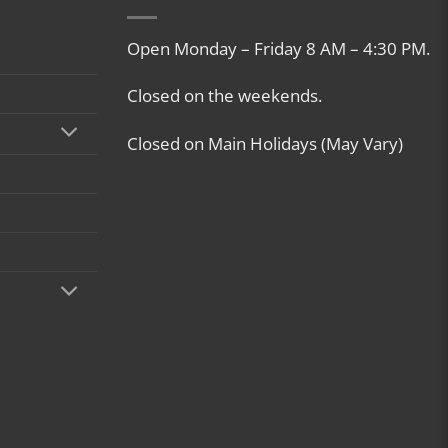
Open Monday – Friday 8 AM – 4:30 PM.
Closed on the weekends.
Closed on Main Holidays (May Vary)