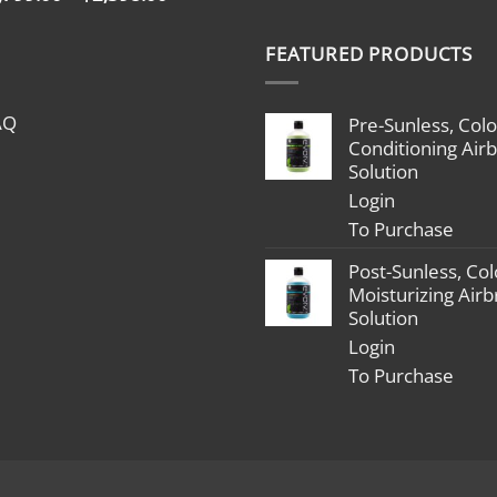
range:
$1,799.00
FEATURED PRODUCTS
through
$2,398.00
AQ
Pre-Sunless, Colo
Conditioning Air
Solution
Login
To Purchase
Post-Sunless, Col
Moisturizing Air
Solution
Login
To Purchase