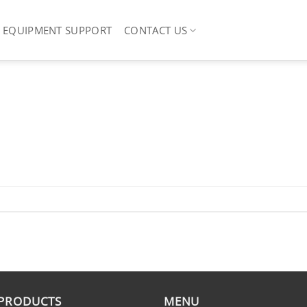
EQUIPMENT SUPPORT
CONTACT US
 PRODUCTS
MENU