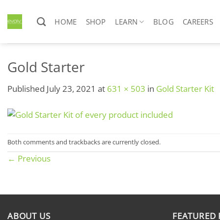
Skip
to
HOME
SHOP
LEARN
BLOG
CAREERS
content
Gold Starter
Published
July 23, 2021
at
631 × 503
in
Gold Starter Kit
Both comments and trackbacks are currently closed.
←
Previous
ABOUT US
FEATURED