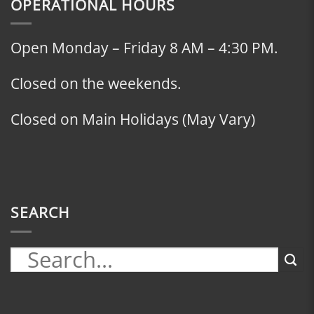
OPERATIONAL HOURS
Open Monday – Friday 8 AM – 4:30 PM.
Closed on the weekends.
Closed on Main Holidays (May Vary)
SEARCH