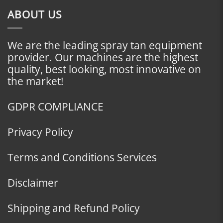
ABOUT US
We are the leading spray tan equipment
provider. Our machines are the highest
quality, best looking, most innovative on
the market!
GDPR COMPLIANCE
Privacy Policy
Terms and Conditions Services
Disclaimer
Shipping and Refund Policy