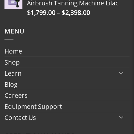
Airbrush Tanning Machine Lilac
through
Price
$
1,799.00
–
$
2,398.00
$2,398.00
range:
$1,799.00
MENU
through
$2,398.00
Home
Shop
Learn
Blog
Careers
Equipment Support
Contact Us