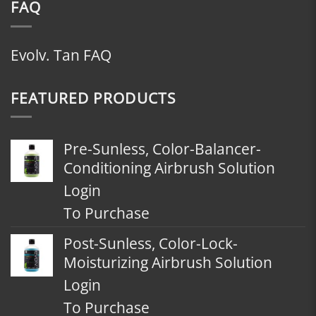
FAQ
Evolv. Tan FAQ
FEATURED PRODUCTS
Pre-Sunless, Color-Balancer-
Conditioning Airbrush Solution
Login
To Purchase
Post-Sunless, Color-Lock-
Moisturizing Airbrush Solution
Login
To Purchase