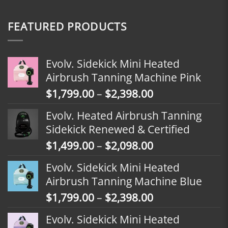
FEATURED PRODUCTS
Evolv. Sidekick Mini Heated
Airbrush Tanning Machine Pink
Price
$
1,799.00
–
$
2,398.00
range:
Evolv. Heated Airbrush Tanning
$1,799.00
Sidekick Renewed & Certified
through
Price
$
1,499.00
–
$
2,098.00
$2,398.00
range:
Evolv. Sidekick Mini Heated
$1,499.00
Airbrush Tanning Machine Blue
through
Price
$
1,799.00
–
$
2,398.00
$2,098.00
range:
Evolv. Sidekick Mini Heated
$1,799.00