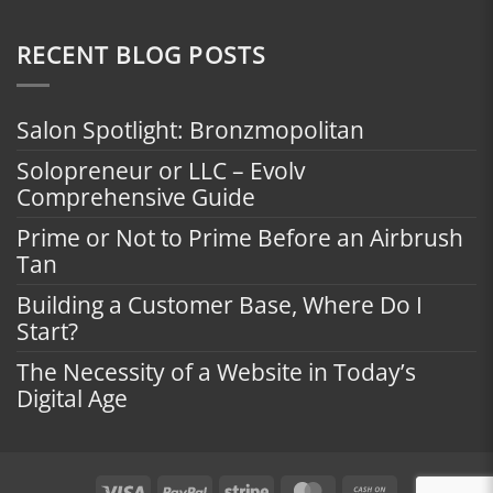
RECENT BLOG POSTS
Salon Spotlight: Bronzmopolitan
Solopreneur or LLC – Evolv
Comprehensive Guide
Prime or Not to Prime Before an Airbrush
Tan
Building a Customer Base, Where Do I
Start?
The Necessity of a Website in Today’s
Digital Age
Visa
PayPal
Stripe
MasterCard
Cash