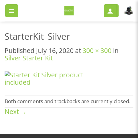
Skip
to
content
StarterKit_Silver
Published
July 16, 2020
at
300 × 300
in
Silver Starter Kit
Both comments and trackbacks are currently closed.
Next
→