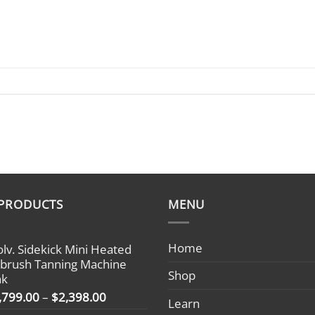
 PRODUCTS
MENU
Home
olv. Sidekick Mini Heated
rbrush Tanning Machine
Shop
nk
Price
,799.00
–
$
2,398.00
Learn
range: