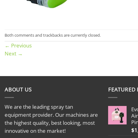
Both comments and trackbacks are currently closed.
←
Previous
Next
→
ABOUT US
FEATURED
We are the leading spray tan
Ev
equipment provider. Our machines are
Ai
Pi
the highest quality, best looking, most
$
1
innovative on the market!