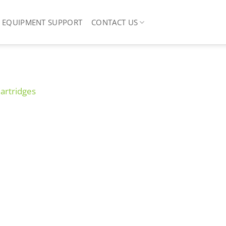
EQUIPMENT SUPPORT
CONTACT US
Cartridges