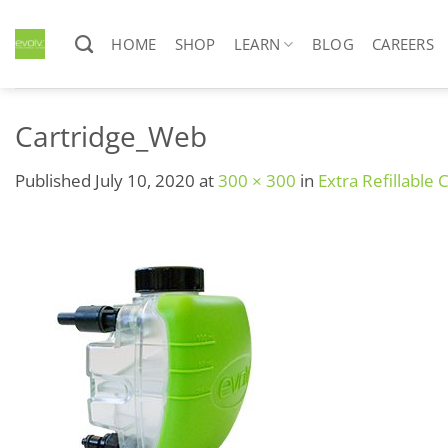
Skip
to
HOME
SHOP
LEARN
BLOG
CAREERS
content
Cartridge_Web
Published
July 10, 2020
at
300 × 300
in
Extra Refillable 