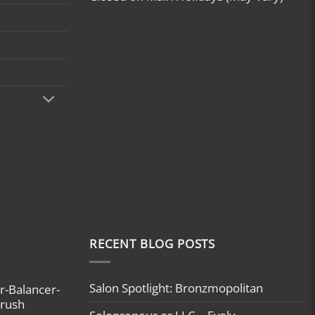
RECENT BLOG POSTS
Salon Spotlight: Bronzmopolitan
r-Balancer-
brush