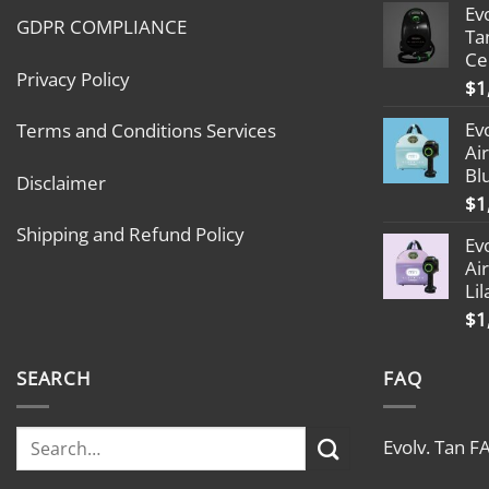
Ev
GDPR COMPLIANCE
Ta
Ce
Privacy Policy
$
1
Ev
Terms and Conditions Services
Ai
Bl
Disclaimer
$
1
Shipping and Refund Policy
Ev
Ai
Lil
$
1
SEARCH
FAQ
Evolv. Tan F