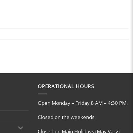
OPERATIONAL HOURS
Open Monday – Friday 8 AM – 4:30 PM.
Closed on the weekends.
Closed on Main Holidays (May Vary)