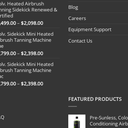
olv. Heated Airbrush
$1,799.00
Blog
nning Sidekick Renewed &
through
rtified
$2,398.00
Careers
Price
,499.00
–
$
2,098.00
range:
Equipment Support
olv. Sidekick Mini Heated
$1,499.00
rbrush Tanning Machine
Contact Us
through
ue
$2,098.00
Price
,799.00
–
$
2,398.00
range:
olv. Sidekick Mini Heated
$1,799.00
rbrush Tanning Machine
through
ac
$2,398.00
Price
,799.00
–
$
2,398.00
range:
$1,799.00
FEATURED PRODUCTS
through
$2,398.00
AQ
Pre-Sunless, Colo
Conditioning Air