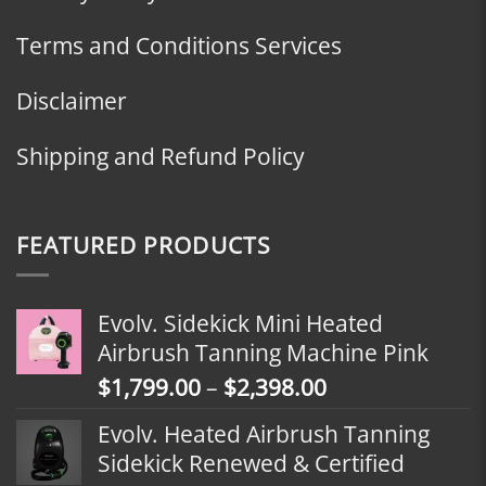
Terms and Conditions Services
Disclaimer
Shipping and Refund Policy
FEATURED PRODUCTS
Evolv. Sidekick Mini Heated
Airbrush Tanning Machine Pink
Price
$
1,799.00
–
$
2,398.00
range:
Evolv. Heated Airbrush Tanning
$1,799.00
Sidekick Renewed & Certified
through