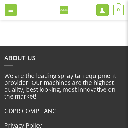
Skip
to
0
content
ABOUT US
We are the leading spray tan equipment
provider. Our machines are the highest
quality, best looking, most innovative on
the market!
GDPR COMPLIANCE
Privacy Policy