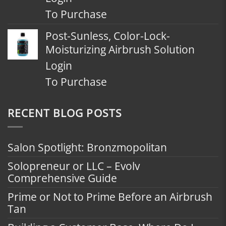
To Purchase
Post-Sunless, Color-Lock-
Moisturizing Airbrush Solution
Login
To Purchase
RECENT BLOG POSTS
Salon Spotlight: Bronzmopolitan
Solopreneur or LLC – Evolv
Comprehensive Guide
Prime or Not to Prime Before an Airbrush
Tan