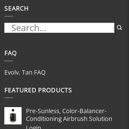
SEARCH
FAQ
Evolv. Tan FAQ
FEATURED PRODUCTS
Pre-Sunless, Color-Balancer-
Conditioning Airbrush Solution
Login