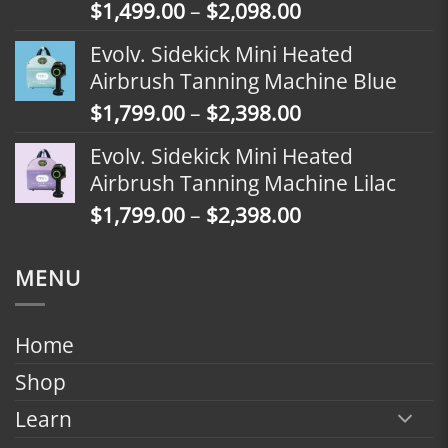
Price
$
1,499.00
–
$
2,098.00
$2,398.00
range:
Evolv. Sidekick Mini Heated
$1,499.00
Airbrush Tanning Machine Blue
through
Price
$
1,799.00
–
$
2,398.00
$2,098.00
range:
Evolv. Sidekick Mini Heated
$1,799.00
Airbrush Tanning Machine Lilac
through
Price
$
1,799.00
–
$
2,398.00
$2,398.00
range:
$1,799.00
MENU
through
$2,398.00
Home
Shop
Learn