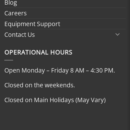
Blog
Careers
Equipment Support
Contact Us
OPERATIONAL HOURS
Open Monday – Friday 8 AM – 4:30 PM.
Closed on the weekends.
Closed on Main Holidays (May Vary)