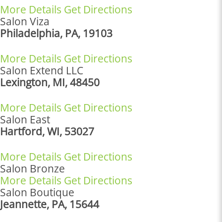
More Details
Get Directions
Salon Viza
Philadelphia, PA, 19103
More Details
Get Directions
Salon Extend LLC
Lexington, MI, 48450
More Details
Get Directions
Salon East
Hartford, WI, 53027
More Details
Get Directions
Salon Bronze
More Details
Get Directions
Salon Boutique
Jeannette, PA, 15644