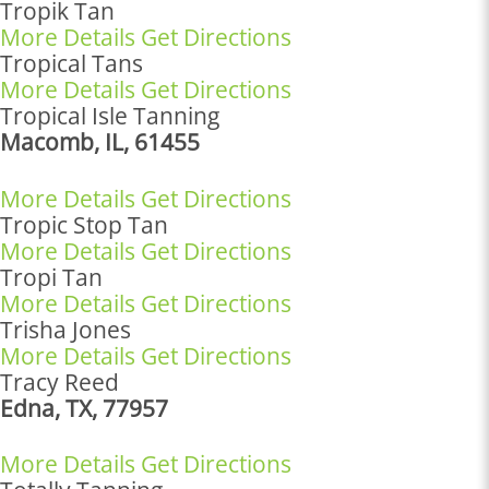
Tropik Tan
More Details
Get Directions
Tropical Tans
More Details
Get Directions
Tropical Isle Tanning
Macomb, IL, 61455
More Details
Get Directions
Tropic Stop Tan
More Details
Get Directions
Tropi Tan
More Details
Get Directions
Trisha Jones
More Details
Get Directions
Tracy Reed
Edna, TX, 77957
More Details
Get Directions