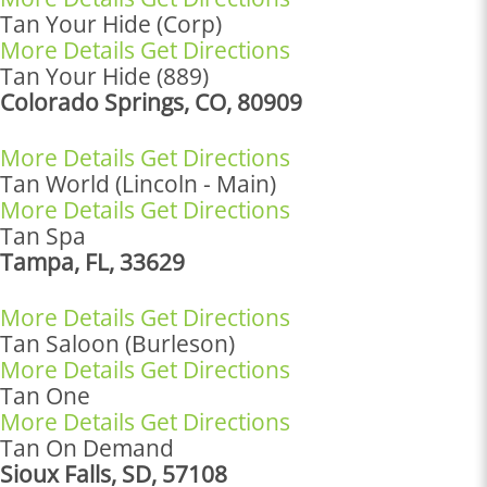
Tan Your Hide (Corp)
More Details
Get Directions
Tan Your Hide (889)
Colorado Springs, CO, 80909
More Details
Get Directions
Tan World (Lincoln - Main)
More Details
Get Directions
Tan Spa
Tampa, FL, 33629
More Details
Get Directions
Tan Saloon (Burleson)
More Details
Get Directions
Tan One
More Details
Get Directions
Tan On Demand
Sioux Falls, SD, 57108