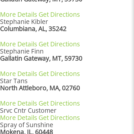
More Details
Get Directions
Stephanie Kibler
Columbiana, AL, 35242
More Details
Get Directions
Stephanie Finn
Gallatin Gateway, MT, 59730
More Details
Get Directions
Star Tans
North Attleboro, MA, 02760
More Details
Get Directions
Srvc Cntr Customer
More Details
Get Directions
Spray of Sunshine
Mokena, IL, 60448