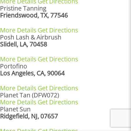
More Details
Get Directions
Pristine Tanning
Friendswood, TX, 77546
More Details
Get Directions
Posh Lash & Airbrush
Slidell, LA, 70458
More Details
Get Directions
Portofino
Los Angeles, CA, 90064
More Details
Get Directions
Planet Tan (DFW072)
More Details
Get Directions
Planet Sun
Ridgefield, NJ, 07657