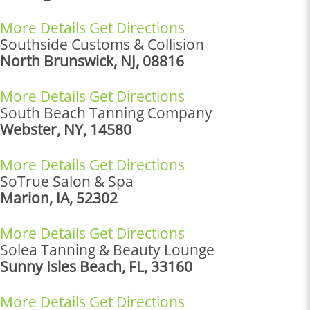
More Details
Get Directions
Southside Customs & Collision
North Brunswick, NJ, 08816
More Details
Get Directions
South Beach Tanning Company
Webster, NY, 14580
More Details
Get Directions
SoTrue Salon & Spa
Marion, IA, 52302
More Details
Get Directions
Solea Tanning & Beauty Lounge
Sunny Isles Beach, FL, 33160
More Details
Get Directions