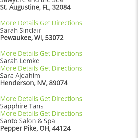
St. Augustine, FL, 32084
More Details
Get Directions
Sarah Sinclair
Pewaukee, WI, 53072
More Details
Get Directions
Sarah Lemke
More Details
Get Directions
Sara Ajdahim
Henderson, NV, 89074
More Details
Get Directions
Sapphire Tans
More Details
Get Directions
Santo Salon & Spa
Pepper Pike, OH, 44124