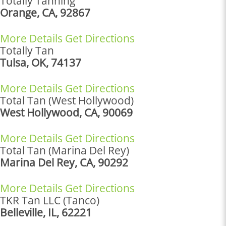
Totally Tanning
Orange, CA, 92867
More Details
Get Directions
Totally Tan
Tulsa, OK, 74137
More Details
Get Directions
Total Tan (West Hollywood)
West Hollywood, CA, 90069
More Details
Get Directions
Total Tan (Marina Del Rey)
Marina Del Rey, CA, 90292
More Details
Get Directions
TKR Tan LLC (Tanco)
Belleville, IL, 62221