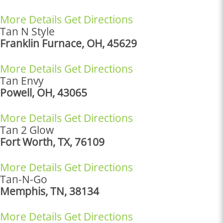
More Details
Get Directions
Tan N Style
Franklin Furnace, OH, 45629
More Details
Get Directions
Tan Envy
Powell, OH, 43065
More Details
Get Directions
Tan 2 Glow
Fort Worth, TX, 76109
More Details
Get Directions
Tan-N-Go
Memphis, TN, 38134
More Details
Get Directions