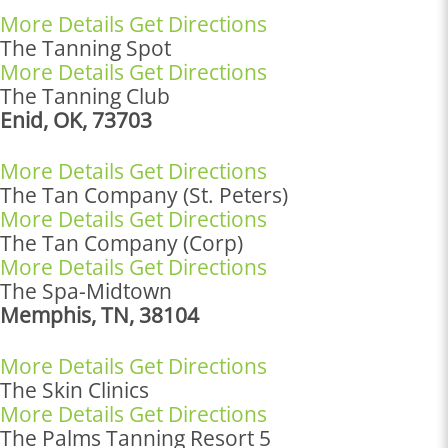
More Details
Get Directions
The Tanning Spot
More Details
Get Directions
The Tanning Club
Enid, OK, 73703
More Details
Get Directions
The Tan Company (St. Peters)
More Details
Get Directions
The Tan Company (Corp)
More Details
Get Directions
The Spa-Midtown
Memphis, TN, 38104
More Details
Get Directions
The Skin Clinics
More Details
Get Directions
The Palms Tanning Resort 5