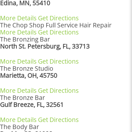
Edina, MN, 55410
More Details
Get Directions
The Chop Shop Full Service Hair Repair
More Details
Get Directions
The Bronzing Bar
North St. Petersburg, FL, 33713
More Details
Get Directions
The Bronze Studio
Marietta, OH, 45750
More Details
Get Directions
The Bronze Bar
Gulf Breeze, FL, 32561
More Details
Get Directions
The Body Bar