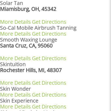
Solar Tan
Miamisburg, OH, 45342
More Details
Get Directions
So-Cal Mobile Airbrush Tanning
More Details
Get Directions
Smooth Waxing Lounge
Santa Cruz, CA, 95060
More Details
Get Directions
Skintuition
Rochester Hills, MI, 48307
More Details
Get Directions
Skin Wonder
More Details
Get Directions
Skin Experience
More Details
Get Directions