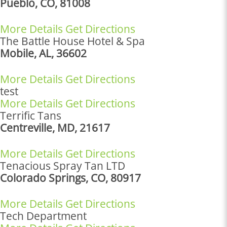
Pueblo, CO, 81008
More Details
Get Directions
The Battle House Hotel & Spa
Mobile, AL, 36602
More Details
Get Directions
test
More Details
Get Directions
Terrific Tans
Centreville, MD, 21617
More Details
Get Directions
Tenacious Spray Tan LTD
Colorado Springs, CO, 80917
More Details
Get Directions
Tech Department