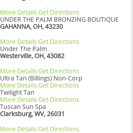
More Details
Get Directions
UNDER THE PALM BRONZING BOUTIQUE
GAHANNA, OH, 43230
More Details
Get Directions
Under The Palm
Westerville, OH, 43082
More Details
Get Directions
Ultra Tan (Billings) Non-Corp
More Details
Get Directions
Twilight Tan
More Details
Get Directions
Tuscan Sun Spa
Clarksburg, WV, 26031
More Details
Get Directions