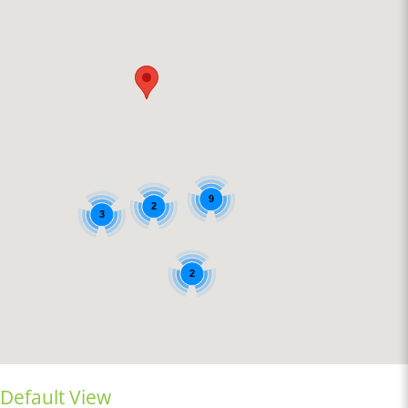
9
2
3
2
Default View