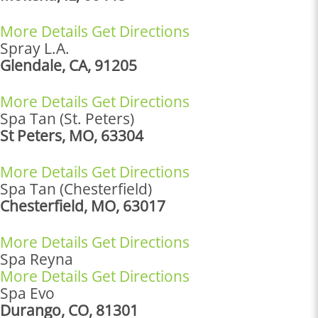
More Details
Get Directions
Spray L.A.
Glendale, CA, 91205
More Details
Get Directions
Spa Tan (St. Peters)
St Peters, MO, 63304
More Details
Get Directions
Spa Tan (Chesterfield)
Chesterfield, MO, 63017
More Details
Get Directions
Spa Reyna
More Details
Get Directions
Spa Evo
Durango, CO, 81301