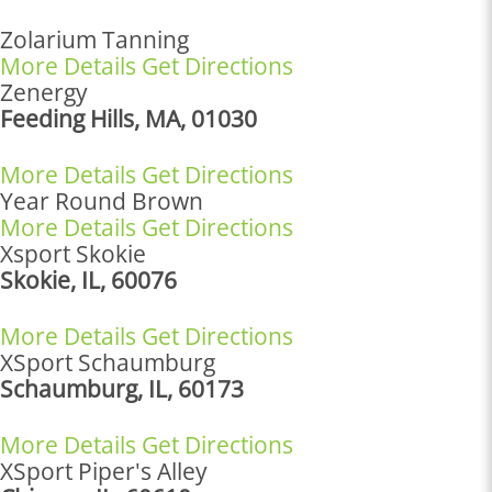
Zolarium Tanning
More Details
Get Directions
Zenergy
Feeding Hills, MA, 01030
More Details
Get Directions
Year Round Brown
More Details
Get Directions
Xsport Skokie
Skokie, IL, 60076
More Details
Get Directions
XSport Schaumburg
Schaumburg, IL, 60173
More Details
Get Directions
XSport Piper's Alley