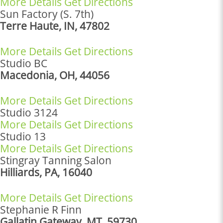
More Details
Get Directions
Sun Factory (S. 7th)
Terre Haute, IN, 47802
More Details
Get Directions
Studio BC
Macedonia, OH, 44056
More Details
Get Directions
Studio 3124
More Details
Get Directions
Studio 13
More Details
Get Directions
Stingray Tanning Salon
Hilliards, PA, 16040
More Details
Get Directions
Stephanie R Finn
Gallatin Gateway, MT, 59730