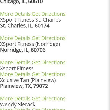
Chicago, IL, 60610
More Details
Get Directions
XSport Fitness St. Charles
St. Charles, IL, 60174
More Details
Get Directions
XSport Fitness (Norridge)
Norridge, IL, 60706
More Details
Get Directions
Xsport Fitness
More Details
Get Directions
Xclusive Tan (Plainview)
Plainview, TX, 79072
More Details
Get Directions
Wendy Sieracki