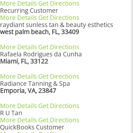
More Details
Get Directions
Recurring Customer
More Details
Get Directions
raydiant sunless tan & beauty esthetics
west palm beach, FL, 33409
More Details
Get Directions
Rafaela Rodrigues da Cunha
Miami, FL, 33122
More Details
Get Directions
Radiance Tanning & Spa
Emporia, VA, 23847
More Details
Get Directions
R U Tan
More Details
Get Directions
QuickBooks Customer