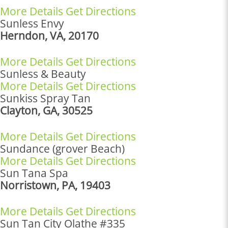
More Details
Get Directions
Sunless Envy
Herndon, VA, 20170
More Details
Get Directions
Sunless & Beauty
More Details
Get Directions
Sunkiss Spray Tan
Clayton, GA, 30525
More Details
Get Directions
Sundance (grover Beach)
More Details
Get Directions
Sun Tana Spa
Norristown, PA, 19403
More Details
Get Directions
Sun Tan City Olathe #335