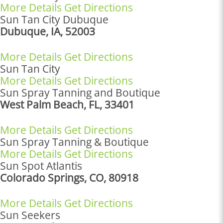
More Details
Get Directions
Sun Tan City Dubuque
Dubuque, IA, 52003
More Details
Get Directions
Sun Tan City
More Details
Get Directions
Sun Spray Tanning and Boutique
West Palm Beach, FL, 33401
More Details
Get Directions
Sun Spray Tanning & Boutique
More Details
Get Directions
Sun Spot Atlantis
Colorado Springs, CO, 80918
More Details
Get Directions
Sun Seekers