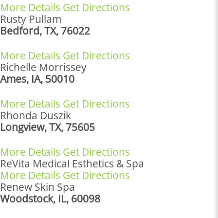
More Details
Get Directions
Rusty Pullam
Bedford, TX, 76022
More Details
Get Directions
Richelle Morrissey
Ames, IA, 50010
More Details
Get Directions
Rhonda Duszik
Longview, TX, 75605
More Details
Get Directions
ReVita Medical Esthetics & Spa
More Details
Get Directions
Renew Skin Spa
Woodstock, IL, 60098