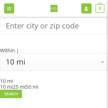
Skip
to
0
content
Within |
10 mi
10 mi
25 mi
50 mi