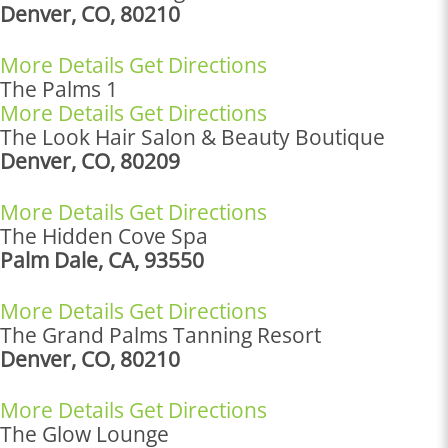
Denver, CO, 80210
More Details
Get Directions
The Palms 1
More Details
Get Directions
The Look Hair Salon & Beauty Boutique
Denver, CO, 80209
More Details
Get Directions
The Hidden Cove Spa
Palm Dale, CA, 93550
More Details
Get Directions
The Grand Palms Tanning Resort
Denver, CO, 80210
More Details
Get Directions
The Glow Lounge