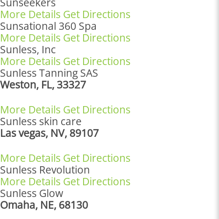
Sunseekers
More Details
Get Directions
Sunsational 360 Spa
More Details
Get Directions
Sunless, Inc
More Details
Get Directions
Sunless Tanning SAS
Weston, FL, 33327
More Details
Get Directions
Sunless skin care
Las vegas, NV, 89107
More Details
Get Directions
Sunless Revolution
More Details
Get Directions
Sunless Glow
Omaha, NE, 68130