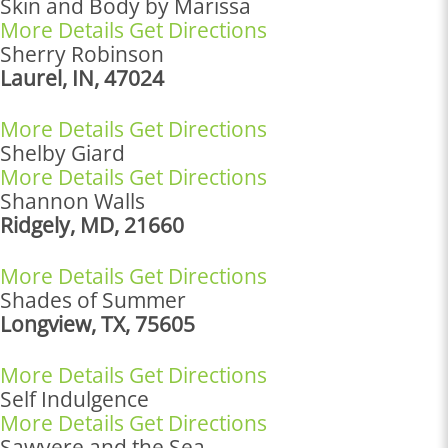
Skin and Body by Marissa
More Details
Get Directions
Sherry Robinson
Laurel, IN, 47024
More Details
Get Directions
Shelby Giard
More Details
Get Directions
Shannon Walls
Ridgely, MD, 21660
More Details
Get Directions
Shades of Summer
Longview, TX, 75605
More Details
Get Directions
Self Indulgence
More Details
Get Directions
Sawyere and the Sea