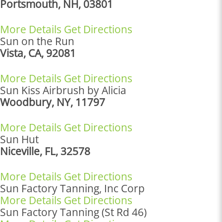
Portsmouth, NH, 03801
More Details
Get Directions
Sun on the Run
Vista, CA, 92081
More Details
Get Directions
Sun Kiss Airbrush by Alicia
Woodbury, NY, 11797
More Details
Get Directions
Sun Hut
Niceville, FL, 32578
More Details
Get Directions
Sun Factory Tanning, Inc Corp
More Details
Get Directions
Sun Factory Tanning (St Rd 46)