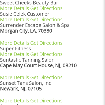
Sweet Cheeks Beauty Bar
More Details
Get Directions
Susie Celek Customer
More Details
Get Directions
Surrender Escape Salon & Spa
Morgan City, LA, 70380
More Details
Get Directions
Super Fitness
More Details
Get Directions
Suntastic Tanning Salon
Cape May Court House, NJ, 08210
More Details
Get Directions
Sunset Tans Salon, Inc
Newark, NJ, 07105
More Details
Get Directions