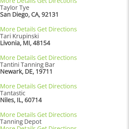
More Details
Get Directions
Taylor Tye
San Diego, CA, 92131
More Details
Get Directions
Tari Krupinski
Livonia, MI, 48154
More Details
Get Directions
Tantini Tanning Bar
Newark, DE, 19711
More Details
Get Directions
Tantastic
Niles, IL, 60714
More Details
Get Directions
Tanning Depot
More Details
Get Directions