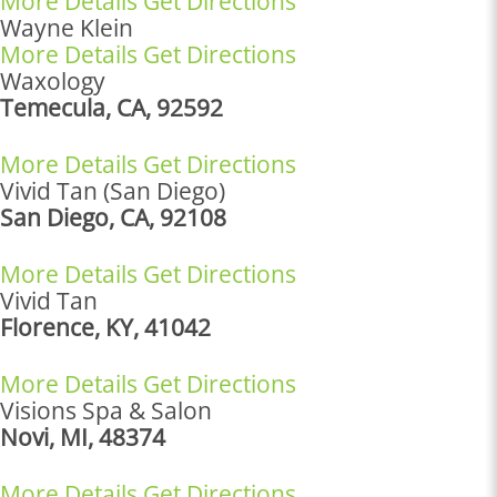
More Details
Get Directions
Wayne Klein
More Details
Get Directions
Waxology
Temecula, CA, 92592
More Details
Get Directions
Vivid Tan (San Diego)
San Diego, CA, 92108
More Details
Get Directions
Vivid Tan
Florence, KY, 41042
More Details
Get Directions
Visions Spa & Salon
Novi, MI, 48374
More Details
Get Directions