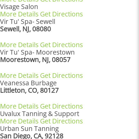
Visage Salon
More Details
Get Directions
Vir Tu' Spa- Sewell
Sewell, NJ, 08080
More Details
Get Directions
Vir Tu' Spa- Moorestown
Moorestown, NJ, 08057
More Details
Get Directions
Veanessa Burbage
Littleton, CO, 80127
More Details
Get Directions
Uvalux Tanning & Support
More Details
Get Directions
Urban Sun Tanning
San Diego, CA, 92128