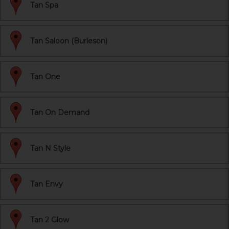
Tan Spa
Tan Saloon (Burleson)
Tan One
Tan On Demand
Tan N Style
Tan Envy
Tan 2 Glow