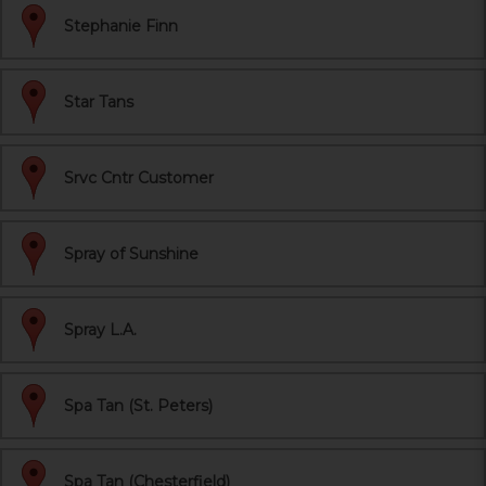
Stephanie Finn
Star Tans
Srvc Cntr Customer
Spray of Sunshine
Spray L.A.
Spa Tan (St. Peters)
Spa Tan (Chesterfield)