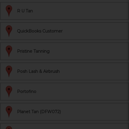
R U Tan
QuickBooks Customer
Pristine Tanning
Posh Lash & Airbrush
Portofino
Planet Tan (DFW072)