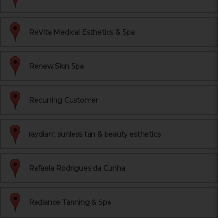
ReVita Medical Esthetics & Spa
Renew Skin Spa
Recurring Customer
raydiant sunless tan & beauty esthetics
Rafaela Rodrigues da Cunha
Radiance Tanning & Spa