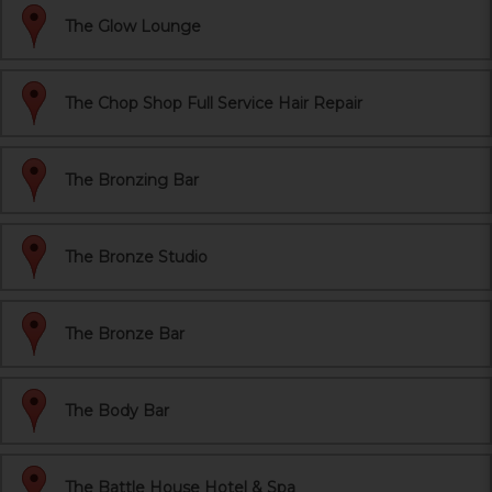
The Glow Lounge
The Chop Shop Full Service Hair Repair
The Bronzing Bar
The Bronze Studio
The Bronze Bar
The Body Bar
The Battle House Hotel & Spa