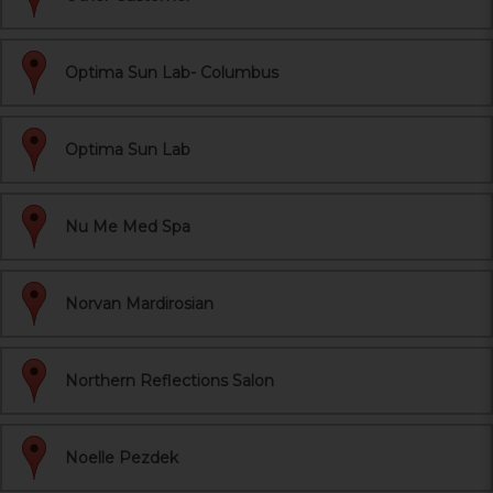
Optima Sun Lab- Columbus
Optima Sun Lab
Nu Me Med Spa
Norvan Mardirosian
Northern Reflections Salon
Noelle Pezdek