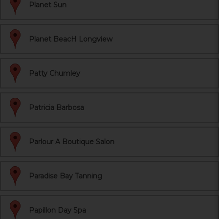
Planet Sun
Planet BeacH Longview
Patty Chumley
Patricia Barbosa
Parlour A Boutique Salon
Paradise Bay Tanning
Papillon Day Spa