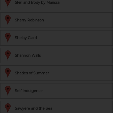
Skin and Body by Marissa
Sherry Robinson
Shelby Giard
Shannon Walls
Shades of Summer
Self Indulgence
Sawyere and the Sea