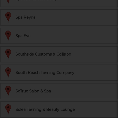
Spa Reyna
Spa Evo
Southside Customs & Collision
South Beach Tanning Company
SoTrue Salon & Spa
Solea Tanning & Beauty Lounge