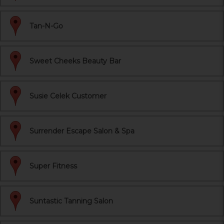
Tan-N-Go
Sweet Cheeks Beauty Bar
Susie Celek Customer
Surrender Escape Salon & Spa
Super Fitness
Suntastic Tanning Salon