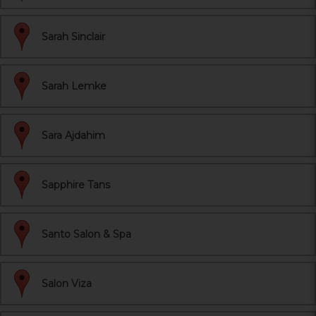
Sarah Sinclair
Sarah Lemke
Sara Ajdahim
Sapphire Tans
Santo Salon & Spa
Salon Viza