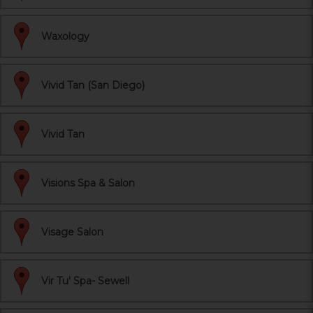
Waxology
Vivid Tan (San Diego)
Vivid Tan
Visions Spa & Salon
Visage Salon
Vir Tu' Spa- Sewell