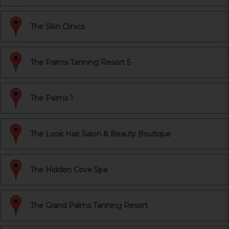
The Skin Clinics
The Palms Tanning Resort 5
The Palms 1
The Look Hair Salon & Beauty Boutique
The Hidden Cove Spa
The Grand Palms Tanning Resort