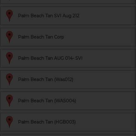
Palm Beach Tan SVI Aug 212
Palm Beach Tan Corp
Palm Beach Tan AUG 014- SVI
Palm Beach Tan (Was012)
Palm Beach Tan (WAS004)
Palm Beach Tan (HGB003)