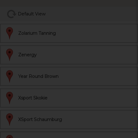
Default View
Zolarium Tanning
Zenergy
Year Round Brown
Xsport Skokie
XSport Schaumburg