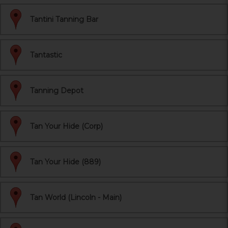
Tantini Tanning Bar
Tantastic
Tanning Depot
Tan Your Hide (Corp)
Tan Your Hide (889)
Tan World (Lincoln - Main)