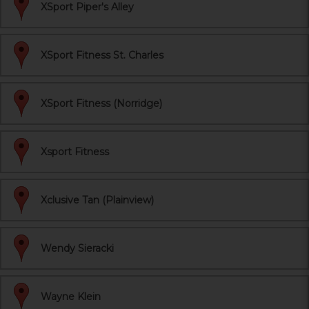
XSport Piper's Alley
XSport Fitness St. Charles
XSport Fitness (Norridge)
Xsport Fitness
Xclusive Tan (Plainview)
Wendy Sieracki
Wayne Klein