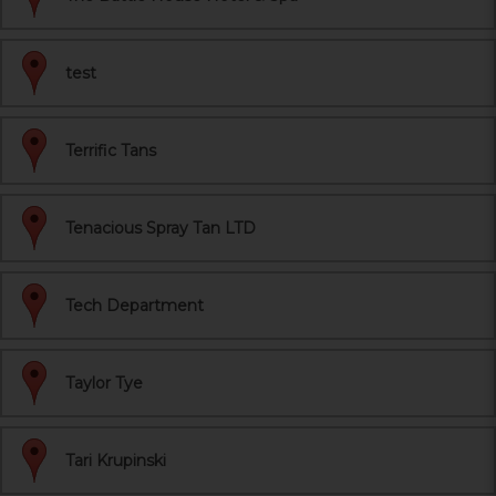
test
Terrific Tans
Tenacious Spray Tan LTD
Tech Department
Taylor Tye
Tari Krupinski