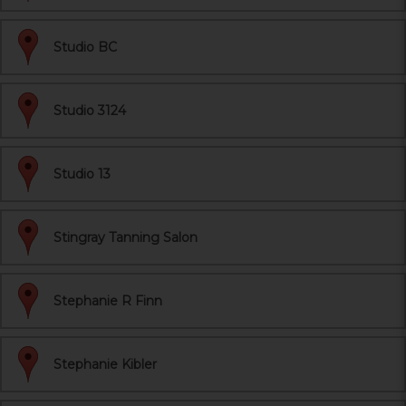
Studio BC
Studio 3124
Studio 13
Stingray Tanning Salon
Stephanie R Finn
Stephanie Kibler