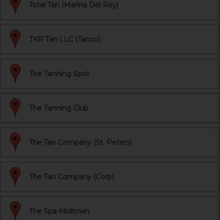
Total Tan (Marina Del Rey)
TKR Tan LLC (Tanco)
The Tanning Spot
The Tanning Club
The Tan Company (St. Peters)
The Tan Company (Corp)
The Spa-Midtown