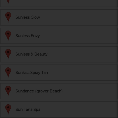
Sunless Glow
Sunless Envy
Sunless & Beauty
Sunkiss Spray Tan
Sundance (grover Beach)
Sun Tana Spa