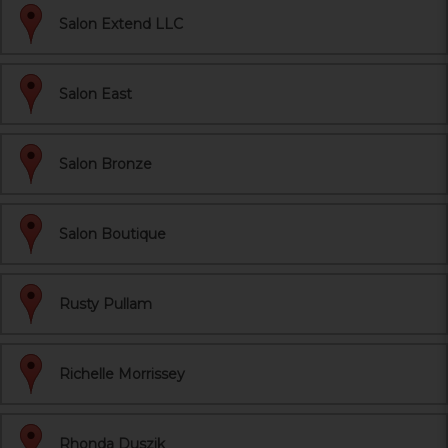
Salon Extend LLC
Salon East
Salon Bronze
Salon Boutique
Rusty Pullam
Richelle Morrissey
Rhonda Duszik