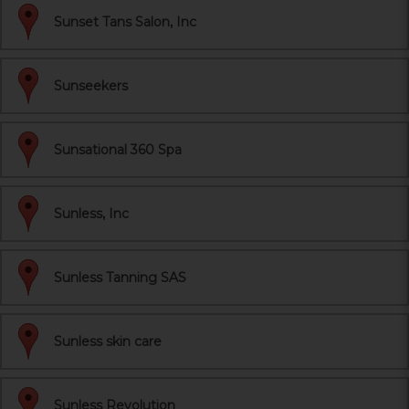
Sunset Tans Salon, Inc
Sunseekers
Sunsational 360 Spa
Sunless, Inc
Sunless Tanning SAS
Sunless skin care
Sunless Revolution