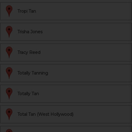
Tropi Tan
Trisha Jones
Tracy Reed
Totally Tanning
Totally Tan
Total Tan (West Hollywood)