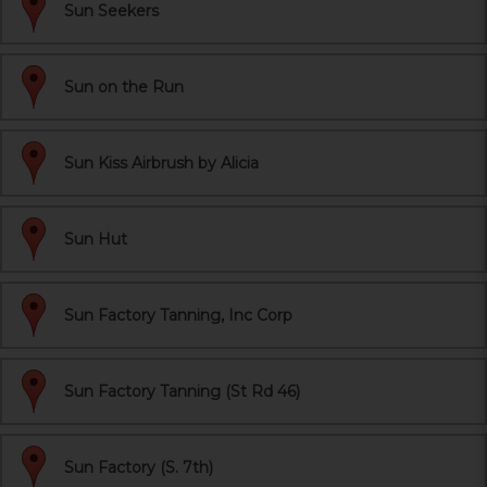
Sun Seekers
Sun on the Run
Sun Kiss Airbrush by Alicia
Sun Hut
Sun Factory Tanning, Inc Corp
Sun Factory Tanning (St Rd 46)
Sun Factory (S. 7th)