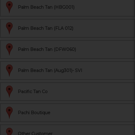
Palm Beach Tan (HBG001)
Palm Beach Tan (FLA 012)
Palm Beach Tan (DFW060)
Palm Beach Tan (Aug301)- SVI
Pacific Tan Co
Pachi Boutique
Other Customer