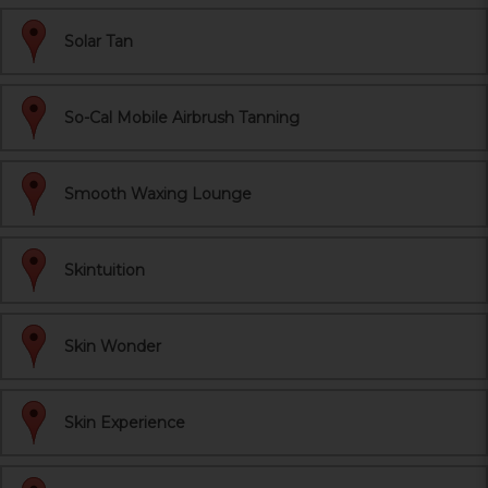
Solar Tan
So-Cal Mobile Airbrush Tanning
Smooth Waxing Lounge
Skintuition
Skin Wonder
Skin Experience