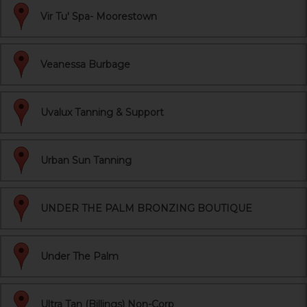
Vir Tu' Spa- Moorestown
Veanessa Burbage
Uvalux Tanning & Support
Urban Sun Tanning
UNDER THE PALM BRONZING BOUTIQUE
Under The Palm
Ultra Tan (Billings) Non-Corp