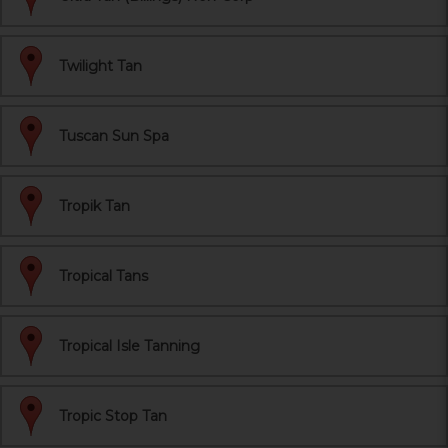
Twilight Tan
Tuscan Sun Spa
Tropik Tan
Tropical Tans
Tropical Isle Tanning
Tropic Stop Tan