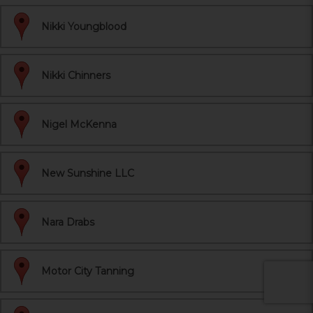
Nikki Youngblood
Nikki Chinners
Nigel McKenna
New Sunshine LLC
Nara Drabs
Motor City Tanning