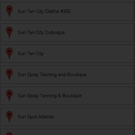
Sun Tan City Olathe #335
Sun Tan City Dubuque
Sun Tan City
Sun Spray Tanning and Boutique
Sun Spray Tanning & Boutique
Sun Spot Atlantis