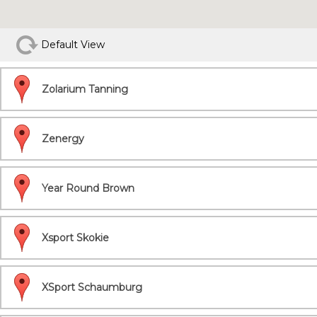
Default View
Zolarium Tanning
Zenergy
Year Round Brown
Xsport Skokie
XSport Schaumburg