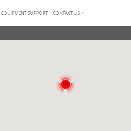
EQUIPMENT SUPPORT
CONTACT US
148