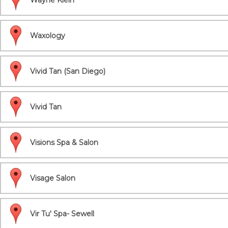
Wayne Klein
Waxology
Vivid Tan (San Diego)
Vivid Tan
Visions Spa & Salon
Visage Salon
Vir Tu' Spa- Sewell