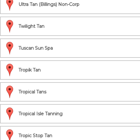
Ultra Tan (Billings) Non-Corp
Twilight Tan
Tuscan Sun Spa
Tropik Tan
Tropical Tans
Tropical Isle Tanning
Tropic Stop Tan