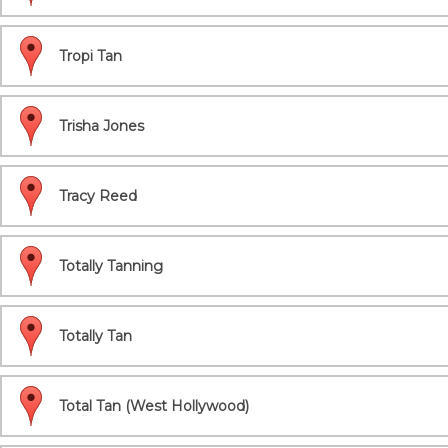
Tropi Tan
Trisha Jones
Tracy Reed
Totally Tanning
Totally Tan
Total Tan (West Hollywood)