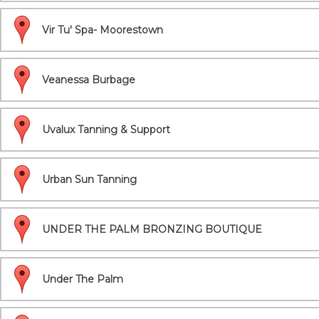
Vir Tu' Spa- Moorestown
Veanessa Burbage
Uvalux Tanning & Support
Urban Sun Tanning
UNDER THE PALM BRONZING BOUTIQUE
Under The Palm