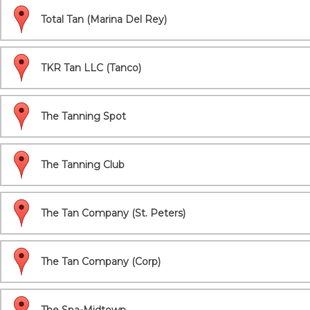
Total Tan (Marina Del Rey)
TKR Tan LLC (Tanco)
The Tanning Spot
The Tanning Club
The Tan Company (St. Peters)
The Tan Company (Corp)