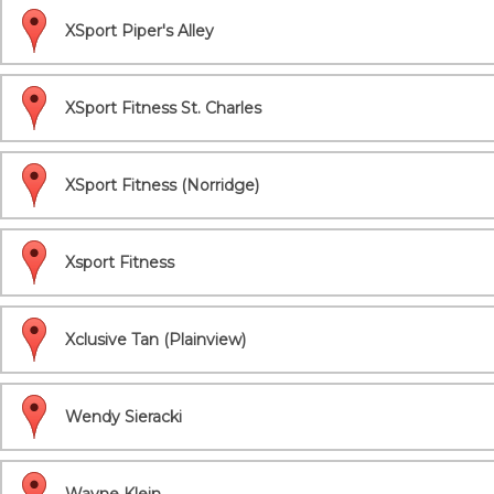
XSport Piper's Alley
XSport Fitness St. Charles
XSport Fitness (Norridge)
Xsport Fitness
Xclusive Tan (Plainview)
Wendy Sieracki