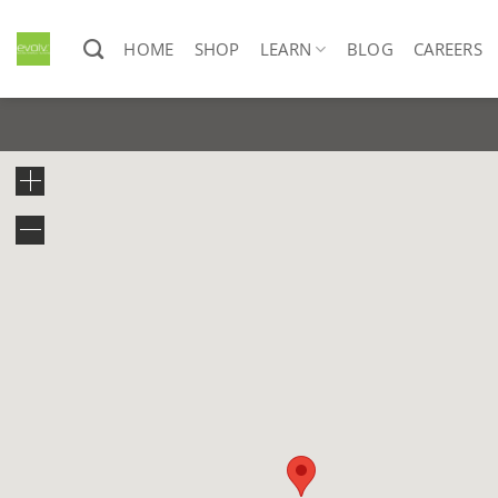
Skip
to
HOME
SHOP
LEARN
BLOG
CAREERS
content