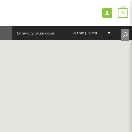
0
Within |
10 mi