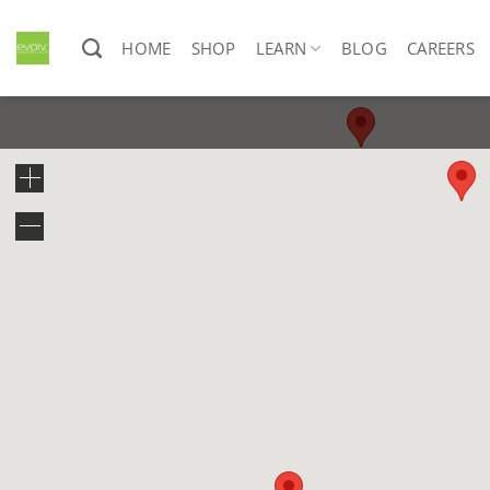
Skip
to
HOME
SHOP
LEARN
BLOG
CAREERS
content