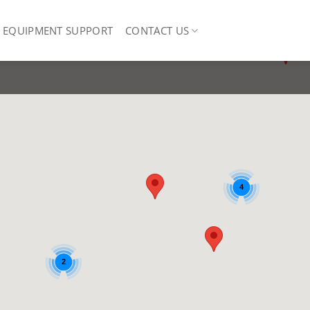
EQUIPMENT SUPPORT
CONTACT US
4
2