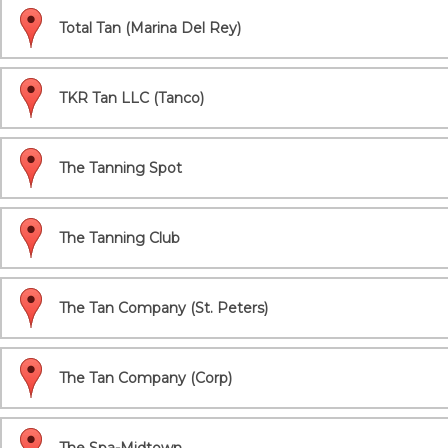
Total Tan (Marina Del Rey)
TKR Tan LLC (Tanco)
The Tanning Spot
The Tanning Club
The Tan Company (St. Peters)
The Tan Company (Corp)