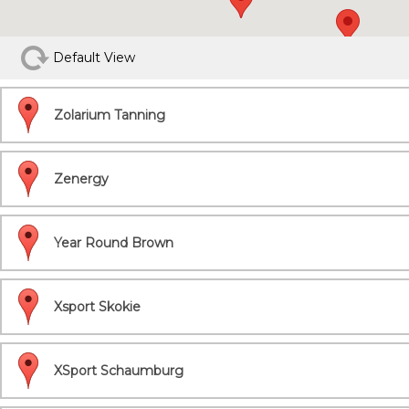
Default View
Zolarium Tanning
Zenergy
Year Round Brown
Xsport Skokie
XSport Schaumburg