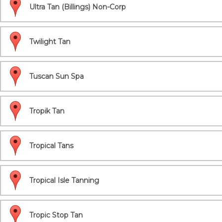
Ultra Tan (Billings) Non-Corp
Twilight Tan
Tuscan Sun Spa
Tropik Tan
Tropical Tans
Tropical Isle Tanning
Tropic Stop Tan