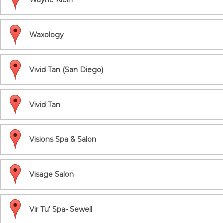
Wayne Klein
Waxology
Vivid Tan (San Diego)
Vivid Tan
Visions Spa & Salon
Visage Salon
Vir Tu' Spa- Sewell