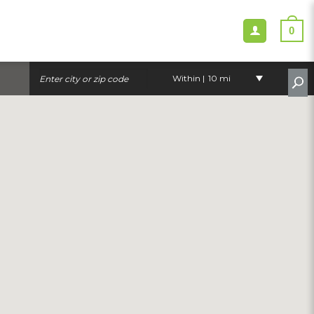
0
Within |
10 mi