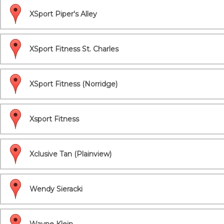
XSport Piper's Alley
XSport Fitness St. Charles
XSport Fitness (Norridge)
Xsport Fitness
Xclusive Tan (Plainview)
Wendy Sieracki