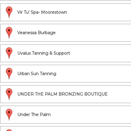
Vir Tu' Spa- Moorestown
Veanessa Burbage
Uvalux Tanning & Support
Urban Sun Tanning
UNDER THE PALM BRONZING BOUTIQUE
Under The Palm