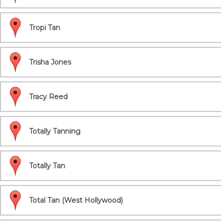
Tropi Tan
Trisha Jones
Tracy Reed
Totally Tanning
Totally Tan
Total Tan (West Hollywood)