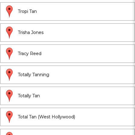
Tropi Tan
Trisha Jones
Tracy Reed
Totally Tanning
Totally Tan
Total Tan (West Hollywood)