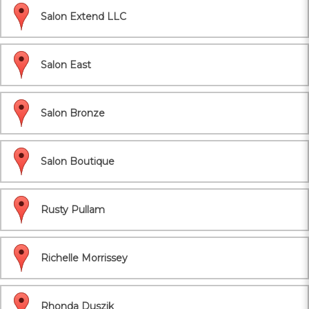
Salon Extend LLC
Salon East
Salon Bronze
Salon Boutique
Rusty Pullam
Richelle Morrissey
Rhonda Duszik