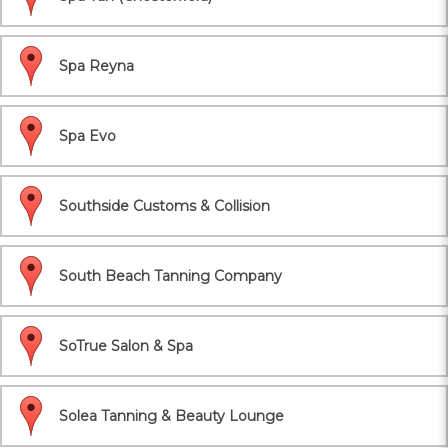
Spa Reyna
Spa Evo
Southside Customs & Collision
South Beach Tanning Company
SoTrue Salon & Spa
Solea Tanning & Beauty Lounge