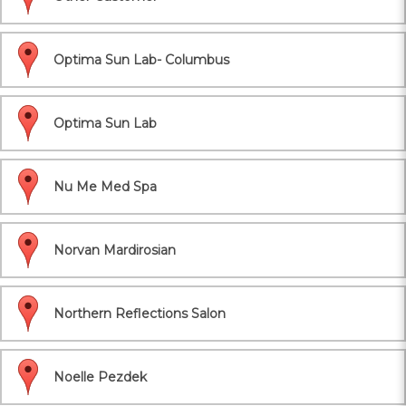
Optima Sun Lab- Columbus
Optima Sun Lab
Nu Me Med Spa
Norvan Mardirosian
Northern Reflections Salon
Noelle Pezdek