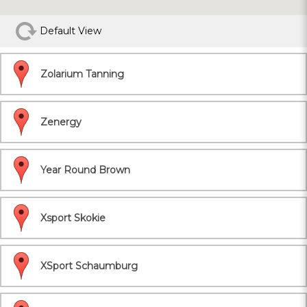
Default View
Zolarium Tanning
Zenergy
Year Round Brown
Xsport Skokie
XSport Schaumburg