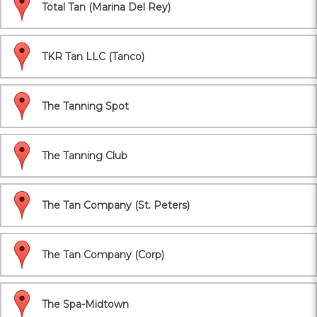
Total Tan (Marina Del Rey)
TKR Tan LLC (Tanco)
The Tanning Spot
The Tanning Club
The Tan Company (St. Peters)
The Tan Company (Corp)
The Spa-Midtown