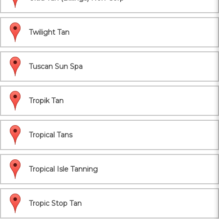
Twilight Tan
Tuscan Sun Spa
Tropik Tan
Tropical Tans
Tropical Isle Tanning
Tropic Stop Tan