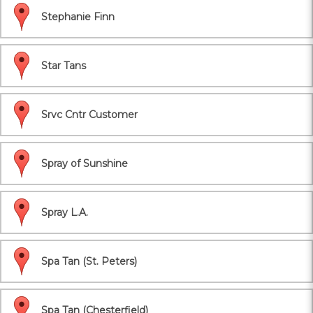
Stephanie Finn
Star Tans
Srvc Cntr Customer
Spray of Sunshine
Spray L.A.
Spa Tan (St. Peters)
Spa Tan (Chesterfield)