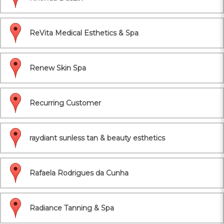
ReVita Medical Esthetics & Spa
Renew Skin Spa
Recurring Customer
raydiant sunless tan & beauty esthetics
Rafaela Rodrigues da Cunha
Radiance Tanning & Spa