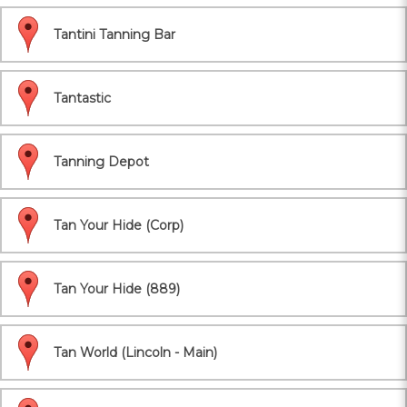
Tantini Tanning Bar
Tantastic
Tanning Depot
Tan Your Hide (Corp)
Tan Your Hide (889)
Tan World (Lincoln - Main)