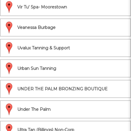
Vir Tu' Spa- Moorestown
Veanessa Burbage
Uvalux Tanning & Support
Urban Sun Tanning
UNDER THE PALM BRONZING BOUTIQUE
Under The Palm
Ultra Tan (Billings) Non-Corp