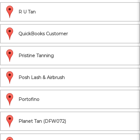
R U Tan
QuickBooks Customer
Pristine Tanning
Posh Lash & Airbrush
Portofino
Planet Tan (DFW072)