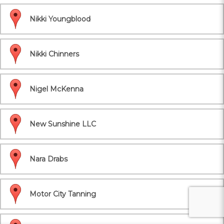
Nikki Youngblood
Nikki Chinners
Nigel McKenna
New Sunshine LLC
Nara Drabs
Motor City Tanning