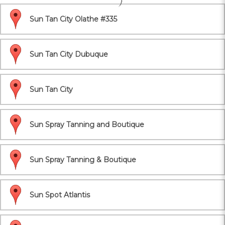
Sun Tan City Olathe #335
Sun Tan City Dubuque
Sun Tan City
Sun Spray Tanning and Boutique
Sun Spray Tanning & Boutique
Sun Spot Atlantis