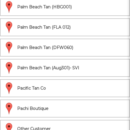
Palm Beach Tan (HBG001)
Palm Beach Tan (FLA 012)
Palm Beach Tan (DFW060)
Palm Beach Tan (Aug301)- SVI
Pacific Tan Co
Pachi Boutique
Other Customer