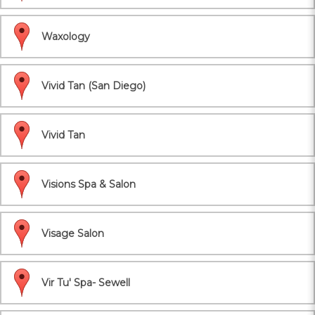
Waxology
Vivid Tan (San Diego)
Vivid Tan
Visions Spa & Salon
Visage Salon
Vir Tu' Spa- Sewell