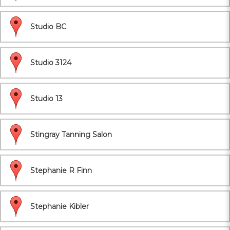
Studio BC
Studio 3124
Studio 13
Stingray Tanning Salon
Stephanie R Finn
Stephanie Kibler