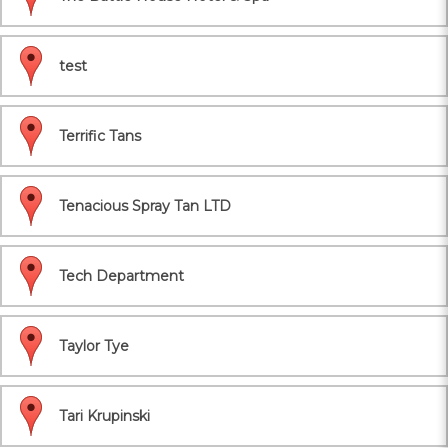
test
Terrific Tans
Tenacious Spray Tan LTD
Tech Department
Taylor Tye
Tari Krupinski