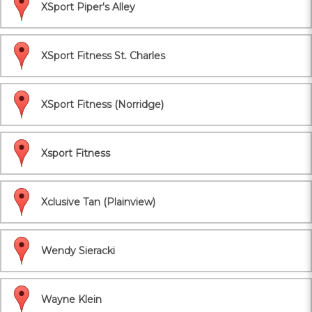
XSport Piper's Alley
XSport Fitness St. Charles
XSport Fitness (Norridge)
Xsport Fitness
Xclusive Tan (Plainview)
Wendy Sieracki
Wayne Klein