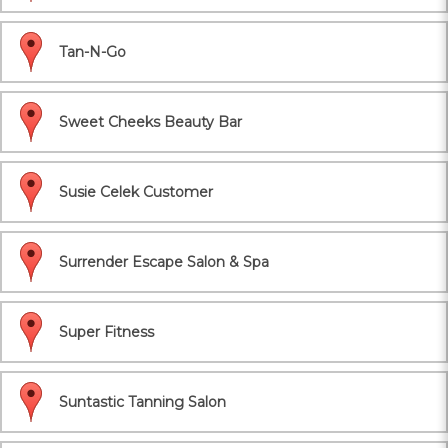
Tan-N-Go
Sweet Cheeks Beauty Bar
Susie Celek Customer
Surrender Escape Salon & Spa
Super Fitness
Suntastic Tanning Salon