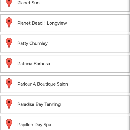
Planet Sun
Planet BeacH Longview
Patty Chumley
Patricia Barbosa
Parlour A Boutique Salon
Paradise Bay Tanning
Papillon Day Spa