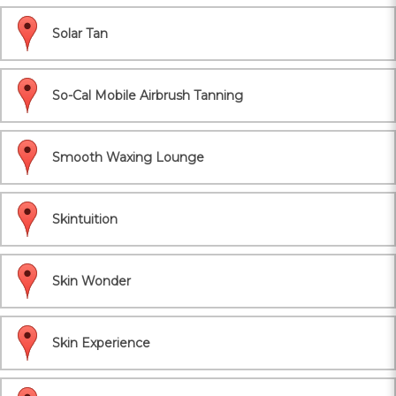
Solar Tan
So-Cal Mobile Airbrush Tanning
Smooth Waxing Lounge
Skintuition
Skin Wonder
Skin Experience