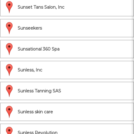
Sunset Tans Salon, Inc
Sunseekers
Sunsational 360 Spa
Sunless, Inc
Sunless Tanning SAS
Sunless skin care
Sunless Revolution