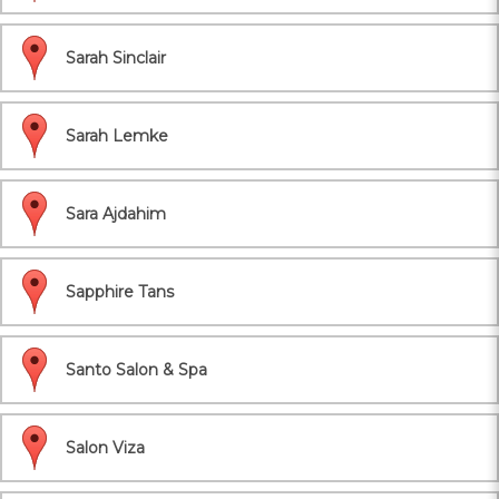
Sarah Sinclair
Sarah Lemke
Sara Ajdahim
Sapphire Tans
Santo Salon & Spa
Salon Viza