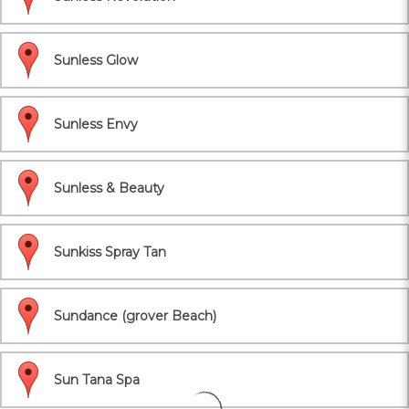
Sunless Glow
Sunless Envy
Sunless & Beauty
Sunkiss Spray Tan
Sundance (grover Beach)
Sun Tana Spa