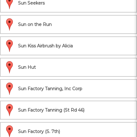
Sun Seekers
Sun on the Run
Sun Kiss Airbrush by Alicia
Sun Hut
Sun Factory Tanning, Inc Corp
Sun Factory Tanning (St Rd 46)
Sun Factory (S. 7th)