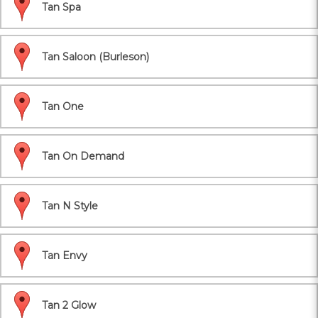
Tan Spa
Tan Saloon (Burleson)
Tan One
Tan On Demand
Tan N Style
Tan Envy
Tan 2 Glow