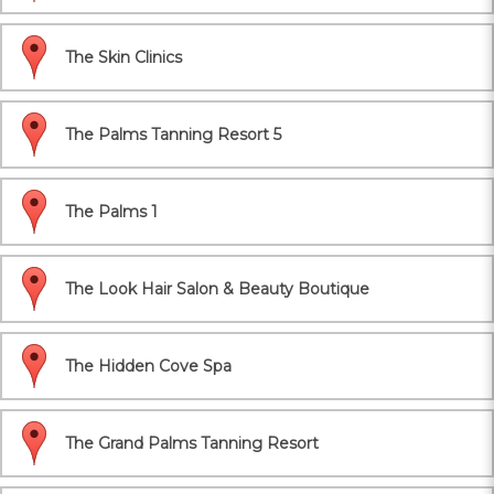
The Skin Clinics
The Palms Tanning Resort 5
The Palms 1
The Look Hair Salon & Beauty Boutique
The Hidden Cove Spa
The Grand Palms Tanning Resort