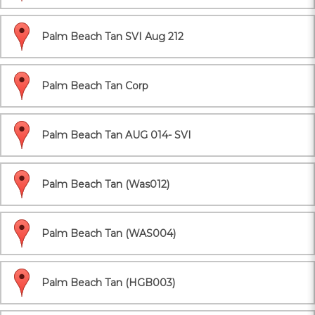
Palm Beach Tan SVI Aug 212
Palm Beach Tan Corp
Palm Beach Tan AUG 014- SVI
Palm Beach Tan (Was012)
Palm Beach Tan (WAS004)
Palm Beach Tan (HGB003)