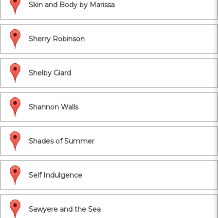
Skin and Body by Marissa
Sherry Robinson
Shelby Giard
Shannon Walls
Shades of Summer
Self Indulgence
Sawyere and the Sea