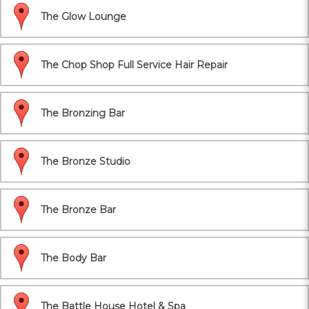
The Glow Lounge
The Chop Shop Full Service Hair Repair
The Bronzing Bar
The Bronze Studio
The Bronze Bar
The Body Bar
The Battle House Hotel & Spa