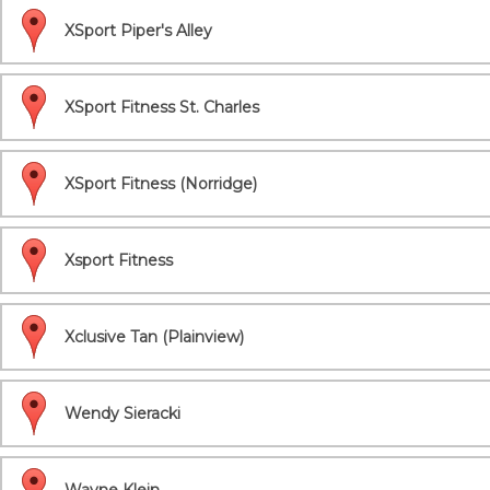
XSport Piper's Alley
XSport Fitness St. Charles
XSport Fitness (Norridge)
Xsport Fitness
Xclusive Tan (Plainview)
Wendy Sieracki