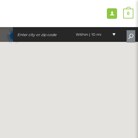
0
Within |
10 mi
3