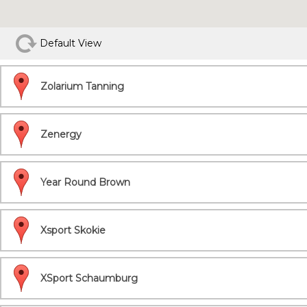
Default View
Zolarium Tanning
Zenergy
Year Round Brown
Xsport Skokie
XSport Schaumburg