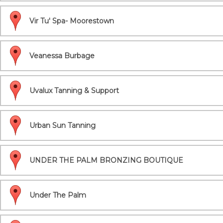
Vir Tu' Spa- Moorestown
Veanessa Burbage
Uvalux Tanning & Support
Urban Sun Tanning
UNDER THE PALM BRONZING BOUTIQUE
Under The Palm