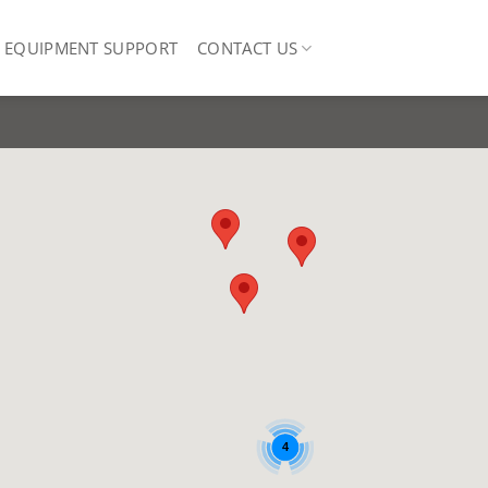
EQUIPMENT SUPPORT
CONTACT US
4