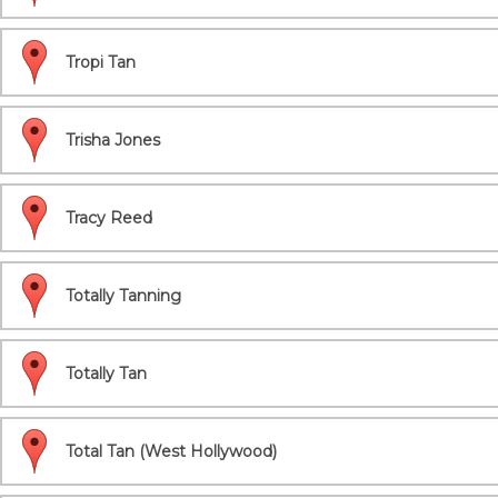
Tropi Tan
Trisha Jones
Tracy Reed
Totally Tanning
Totally Tan
Total Tan (West Hollywood)