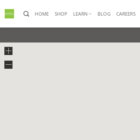
Skip
to
HOME
SHOP
LEARN
BLOG
CAREERS
content