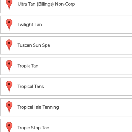
Ultra Tan (Billings) Non-Corp
Twilight Tan
Tuscan Sun Spa
Tropik Tan
Tropical Tans
Tropical Isle Tanning
Tropic Stop Tan