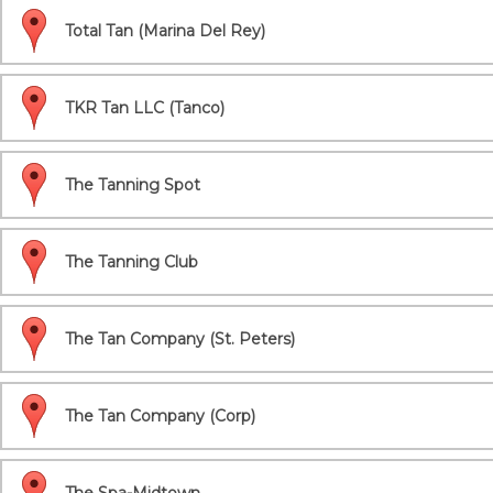
Total Tan (Marina Del Rey)
TKR Tan LLC (Tanco)
The Tanning Spot
The Tanning Club
The Tan Company (St. Peters)
The Tan Company (Corp)