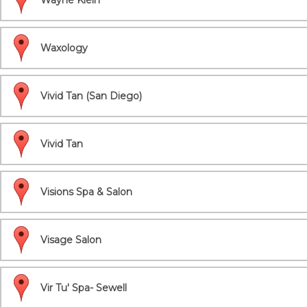
Wayne Klein
Waxology
Vivid Tan (San Diego)
Vivid Tan
Visions Spa & Salon
Visage Salon
Vir Tu' Spa- Sewell