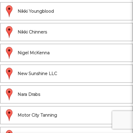
Nikki Youngblood
Nikki Chinners
Nigel McKenna
New Sunshine LLC
Nara Drabs
Motor City Tanning