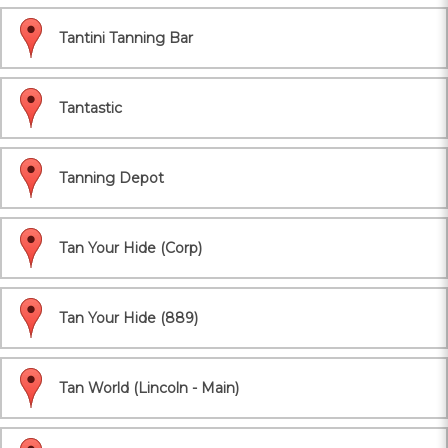
Tantini Tanning Bar
Tantastic
Tanning Depot
Tan Your Hide (Corp)
Tan Your Hide (889)
Tan World (Lincoln - Main)