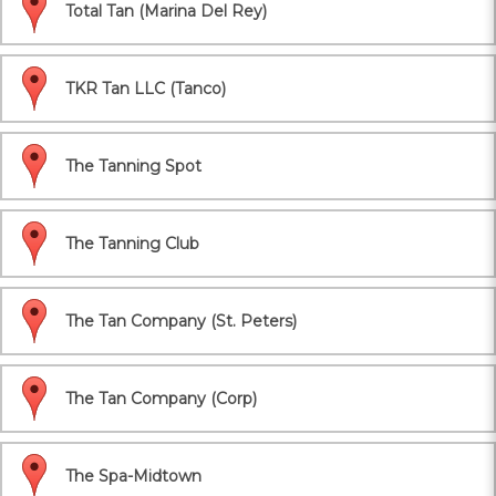
Total Tan (Marina Del Rey)
TKR Tan LLC (Tanco)
The Tanning Spot
The Tanning Club
The Tan Company (St. Peters)
The Tan Company (Corp)
The Spa-Midtown