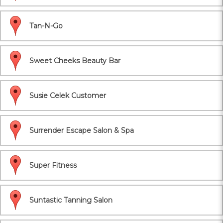
Tan-N-Go
Sweet Cheeks Beauty Bar
Susie Celek Customer
Surrender Escape Salon & Spa
Super Fitness
Suntastic Tanning Salon