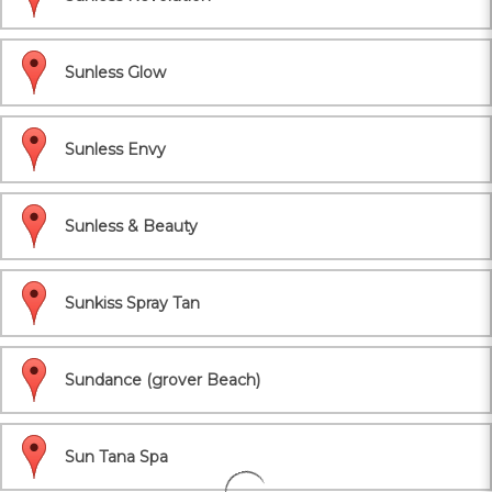
Sunless Glow
Sunless Envy
Sunless & Beauty
Sunkiss Spray Tan
Sundance (grover Beach)
Sun Tana Spa