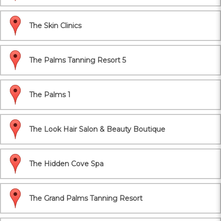
The Skin Clinics
The Palms Tanning Resort 5
The Palms 1
The Look Hair Salon & Beauty Boutique
The Hidden Cove Spa
The Grand Palms Tanning Resort