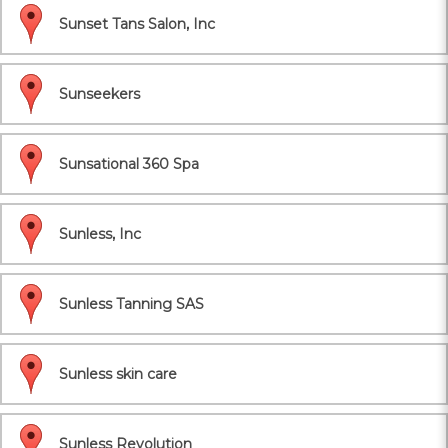
Sunset Tans Salon, Inc
Sunseekers
Sunsational 360 Spa
Sunless, Inc
Sunless Tanning SAS
Sunless skin care
Sunless Revolution