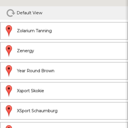
Default View
Zolarium Tanning
Zenergy
Year Round Brown
Xsport Skokie
XSport Schaumburg