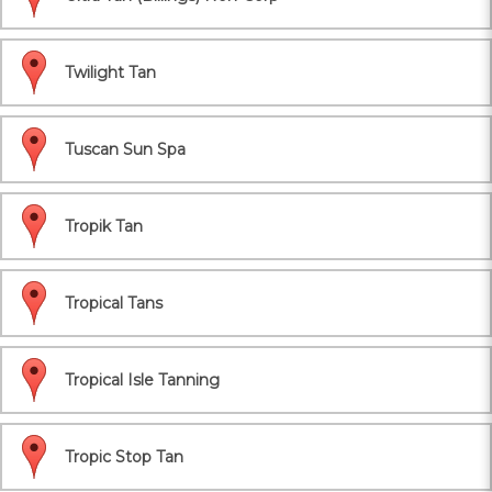
Twilight Tan
Tuscan Sun Spa
Tropik Tan
Tropical Tans
Tropical Isle Tanning
Tropic Stop Tan