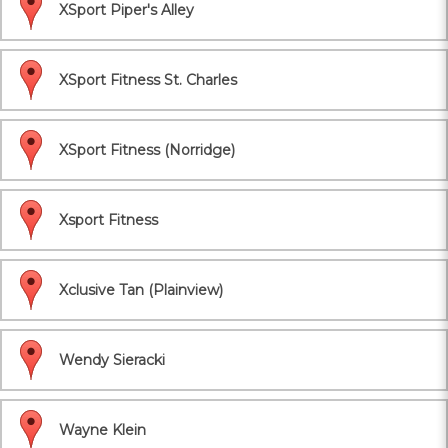
XSport Piper's Alley
XSport Fitness St. Charles
XSport Fitness (Norridge)
Xsport Fitness
Xclusive Tan (Plainview)
Wendy Sieracki
Wayne Klein