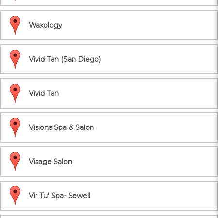
Waxology
Vivid Tan (San Diego)
Vivid Tan
Visions Spa & Salon
Visage Salon
Vir Tu' Spa- Sewell