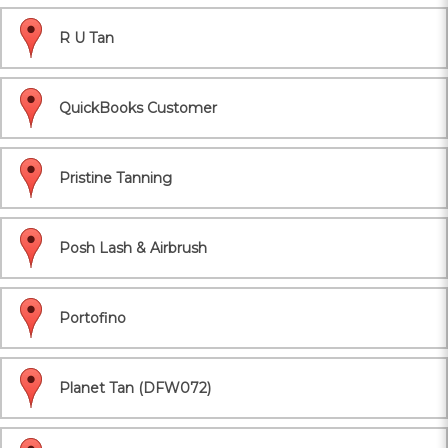
R U Tan
QuickBooks Customer
Pristine Tanning
Posh Lash & Airbrush
Portofino
Planet Tan (DFW072)