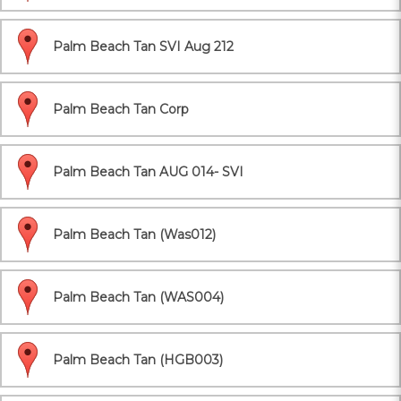
Palm Beach Tan SVI Aug 212
Palm Beach Tan Corp
Palm Beach Tan AUG 014- SVI
Palm Beach Tan (Was012)
Palm Beach Tan (WAS004)
Palm Beach Tan (HGB003)