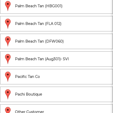
Palm Beach Tan (HBG001)
Palm Beach Tan (FLA 012)
Palm Beach Tan (DFW060)
Palm Beach Tan (Aug301)- SVI
Pacific Tan Co
Pachi Boutique
Other Customer