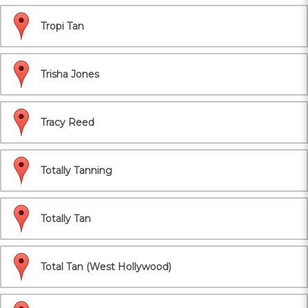
Tropi Tan
Trisha Jones
Tracy Reed
Totally Tanning
Totally Tan
Total Tan (West Hollywood)