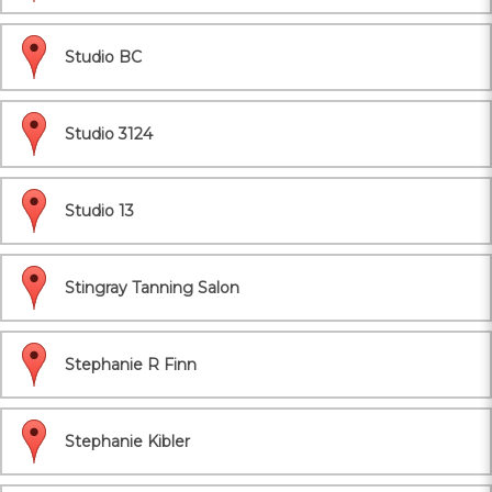
Studio BC
Studio 3124
Studio 13
Stingray Tanning Salon
Stephanie R Finn
Stephanie Kibler