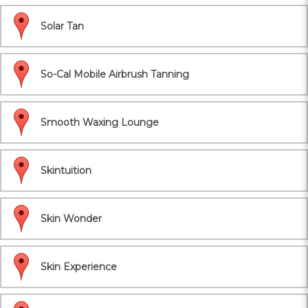
Solar Tan
So-Cal Mobile Airbrush Tanning
Smooth Waxing Lounge
Skintuition
Skin Wonder
Skin Experience