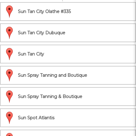
Sun Tan City Olathe #335
Sun Tan City Dubuque
Sun Tan City
Sun Spray Tanning and Boutique
Sun Spray Tanning & Boutique
Sun Spot Atlantis