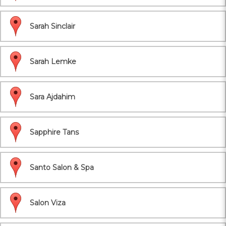
Sarah Sinclair
Sarah Lemke
Sara Ajdahim
Sapphire Tans
Santo Salon & Spa
Salon Viza