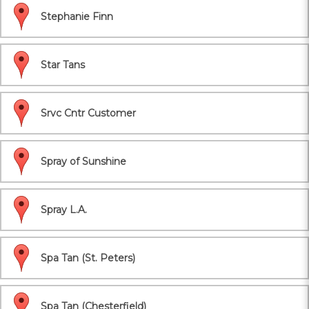
Stephanie Finn
Star Tans
Srvc Cntr Customer
Spray of Sunshine
Spray L.A.
Spa Tan (St. Peters)
Spa Tan (Chesterfield)