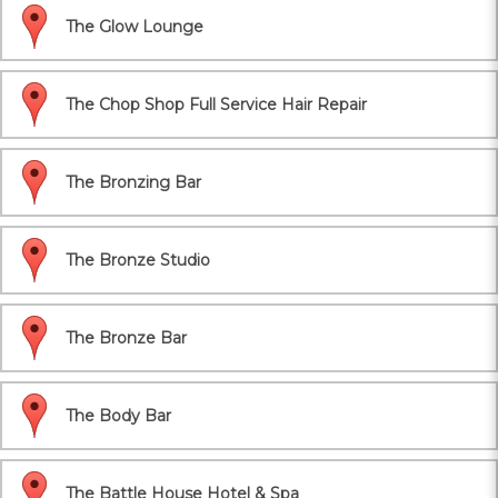
The Glow Lounge
The Chop Shop Full Service Hair Repair
The Bronzing Bar
The Bronze Studio
The Bronze Bar
The Body Bar
The Battle House Hotel & Spa