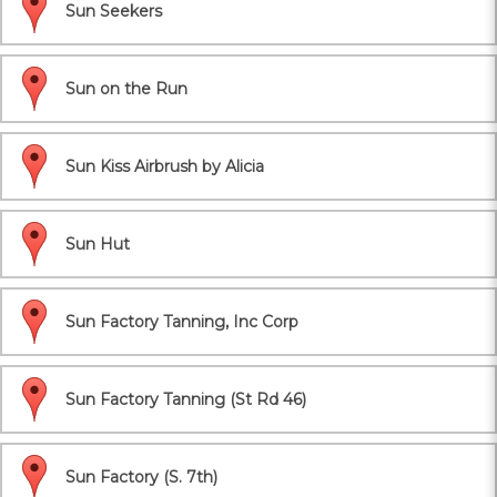
Sun Seekers
Sun on the Run
Sun Kiss Airbrush by Alicia
Sun Hut
Sun Factory Tanning, Inc Corp
Sun Factory Tanning (St Rd 46)
Sun Factory (S. 7th)