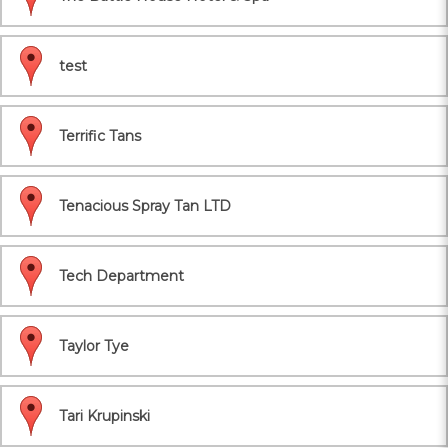
test
Terrific Tans
Tenacious Spray Tan LTD
Tech Department
Taylor Tye
Tari Krupinski