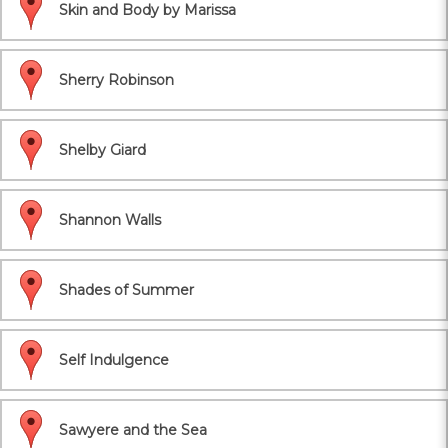
Skin and Body by Marissa
Sherry Robinson
Shelby Giard
Shannon Walls
Shades of Summer
Self Indulgence
Sawyere and the Sea