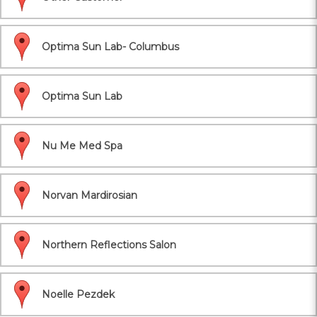
Optima Sun Lab- Columbus
Optima Sun Lab
Nu Me Med Spa
Norvan Mardirosian
Northern Reflections Salon
Noelle Pezdek