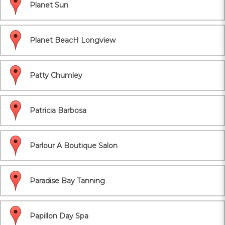
Planet Sun
Planet BeacH Longview
Patty Chumley
Patricia Barbosa
Parlour A Boutique Salon
Paradise Bay Tanning
Papillon Day Spa