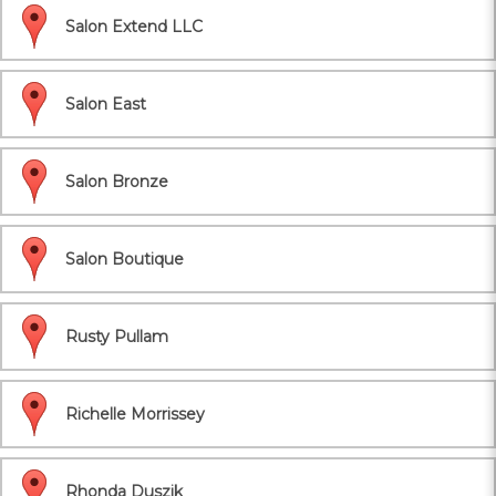
Salon Extend LLC
Salon East
Salon Bronze
Salon Boutique
Rusty Pullam
Richelle Morrissey
Rhonda Duszik