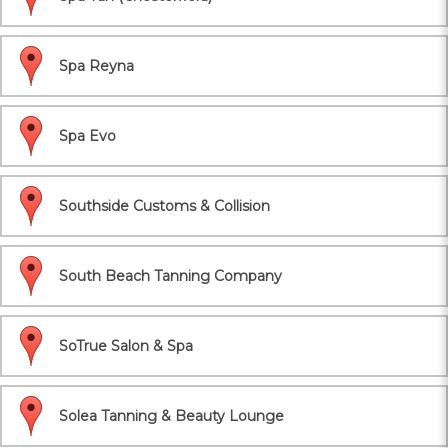
Spa Reyna
Spa Evo
Southside Customs & Collision
South Beach Tanning Company
SoTrue Salon & Spa
Solea Tanning & Beauty Lounge