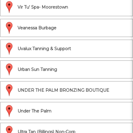
Vir Tu' Spa- Moorestown
Veanessa Burbage
Uvalux Tanning & Support
Urban Sun Tanning
UNDER THE PALM BRONZING BOUTIQUE
Under The Palm
Ultra Tan (Billings) Non-Corp