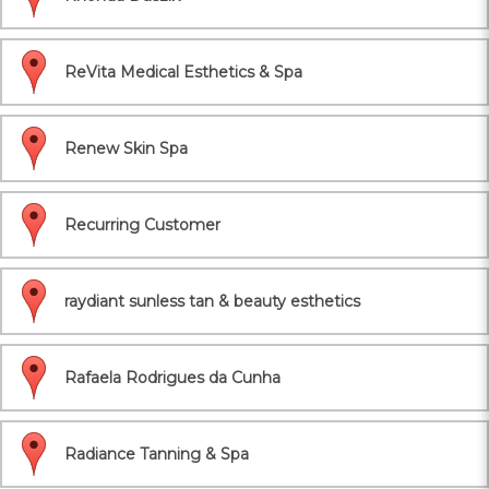
ReVita Medical Esthetics & Spa
Renew Skin Spa
Recurring Customer
raydiant sunless tan & beauty esthetics
Rafaela Rodrigues da Cunha
Radiance Tanning & Spa