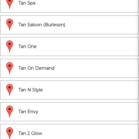
Tan Spa
Tan Saloon (Burleson)
Tan One
Tan On Demand
Tan N Style
Tan Envy
Tan 2 Glow