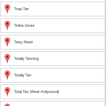
Tropi Tan
Trisha Jones
Tracy Reed
Totally Tanning
Totally Tan
Total Tan (West Hollywood)