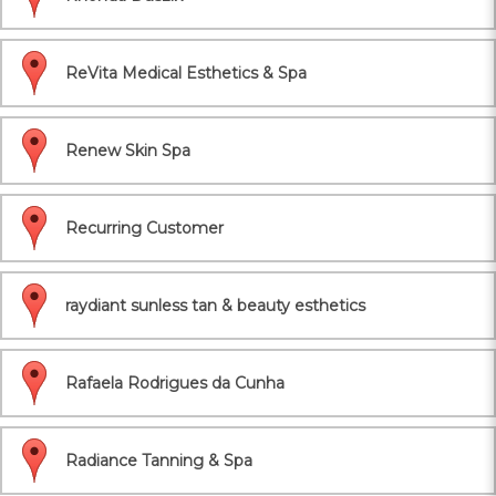
ReVita Medical Esthetics & Spa
Renew Skin Spa
Recurring Customer
raydiant sunless tan & beauty esthetics
Rafaela Rodrigues da Cunha
Radiance Tanning & Spa