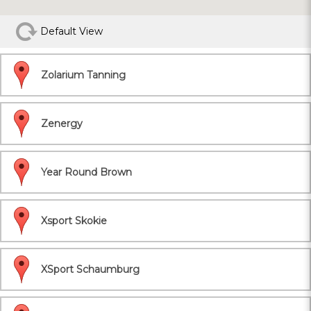
Default View
Zolarium Tanning
Zenergy
Year Round Brown
Xsport Skokie
XSport Schaumburg