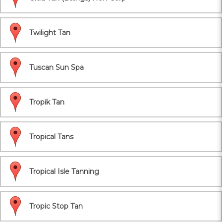
Twilight Tan
Tuscan Sun Spa
Tropik Tan
Tropical Tans
Tropical Isle Tanning
Tropic Stop Tan