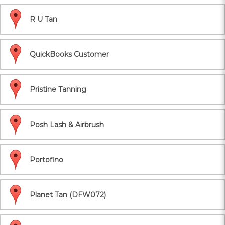
R U Tan
QuickBooks Customer
Pristine Tanning
Posh Lash & Airbrush
Portofino
Planet Tan (DFW072)