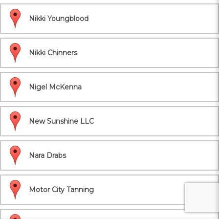
Nikki Youngblood
Nikki Chinners
Nigel McKenna
New Sunshine LLC
Nara Drabs
Motor City Tanning