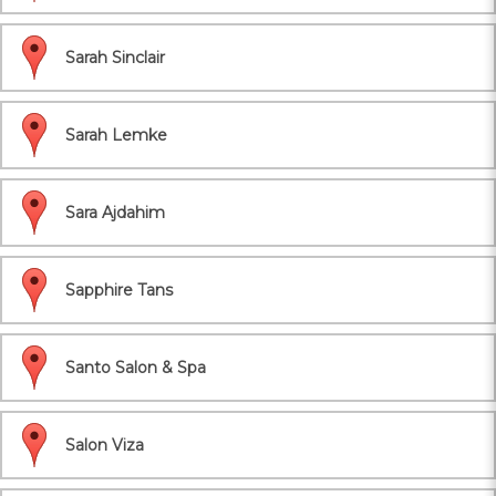
Sarah Sinclair
Sarah Lemke
Sara Ajdahim
Sapphire Tans
Santo Salon & Spa
Salon Viza