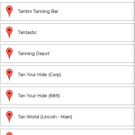
Tantini Tanning Bar
Tantastic
Tanning Depot
Tan Your Hide (Corp)
Tan Your Hide (889)
Tan World (Lincoln - Main)