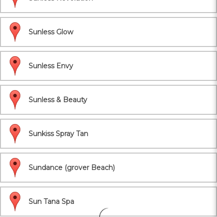
Sunless Glow
Sunless Envy
Sunless & Beauty
Sunkiss Spray Tan
Sundance (grover Beach)
Sun Tana Spa