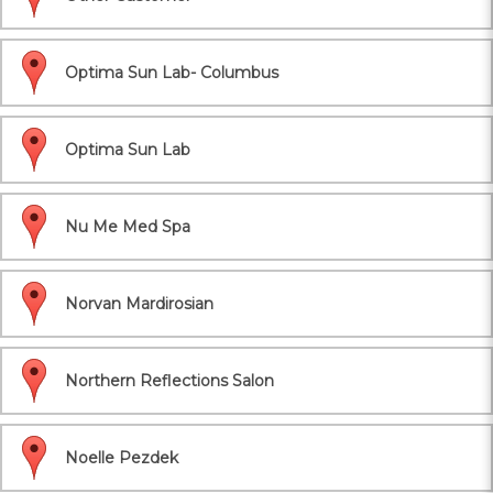
Optima Sun Lab- Columbus
Optima Sun Lab
Nu Me Med Spa
Norvan Mardirosian
Northern Reflections Salon
Noelle Pezdek