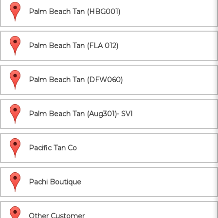
Palm Beach Tan (HBG001)
Palm Beach Tan (FLA 012)
Palm Beach Tan (DFW060)
Palm Beach Tan (Aug301)- SVI
Pacific Tan Co
Pachi Boutique
Other Customer