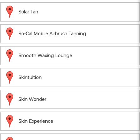
Solar Tan
So-Cal Mobile Airbrush Tanning
Smooth Waxing Lounge
Skintuition
Skin Wonder
Skin Experience