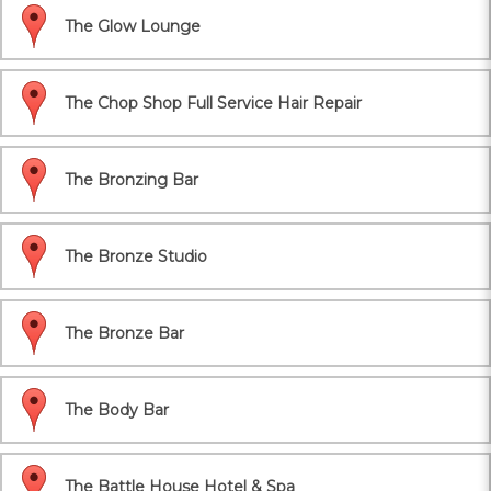
The Glow Lounge
The Chop Shop Full Service Hair Repair
The Bronzing Bar
The Bronze Studio
The Bronze Bar
The Body Bar
The Battle House Hotel & Spa