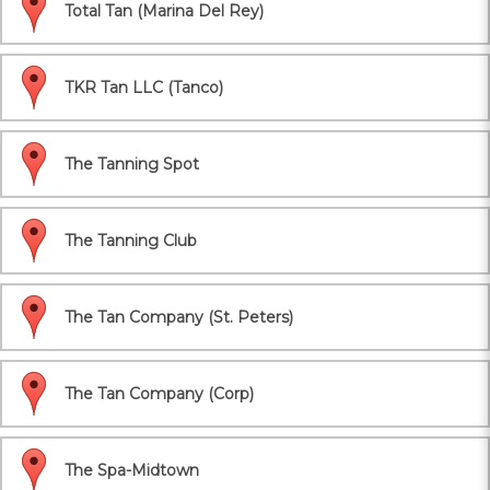
Total Tan (Marina Del Rey)
TKR Tan LLC (Tanco)
The Tanning Spot
The Tanning Club
The Tan Company (St. Peters)
The Tan Company (Corp)
The Spa-Midtown