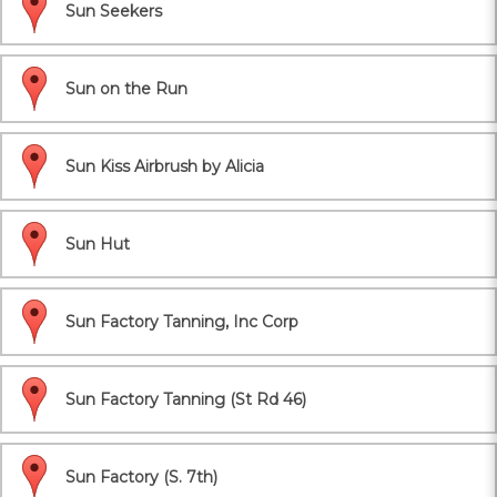
Sun Seekers
Sun on the Run
Sun Kiss Airbrush by Alicia
Sun Hut
Sun Factory Tanning, Inc Corp
Sun Factory Tanning (St Rd 46)
Sun Factory (S. 7th)