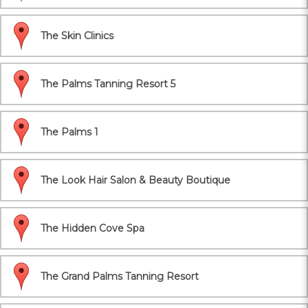
The Skin Clinics
The Palms Tanning Resort 5
The Palms 1
The Look Hair Salon & Beauty Boutique
The Hidden Cove Spa
The Grand Palms Tanning Resort