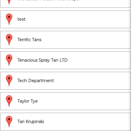
test
Terrific Tans
Tenacious Spray Tan LTD
Tech Department
Taylor Tye
Tari Krupinski