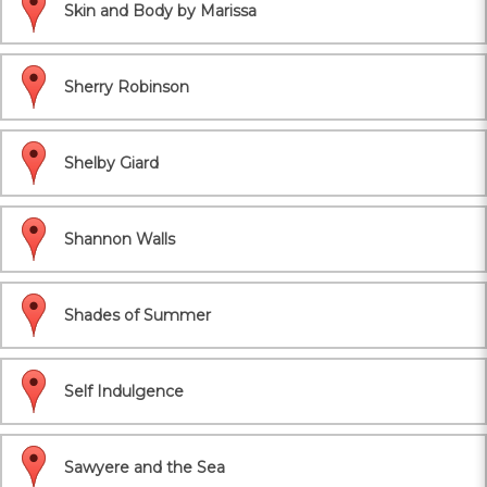
Skin and Body by Marissa
Sherry Robinson
Shelby Giard
Shannon Walls
Shades of Summer
Self Indulgence
Sawyere and the Sea