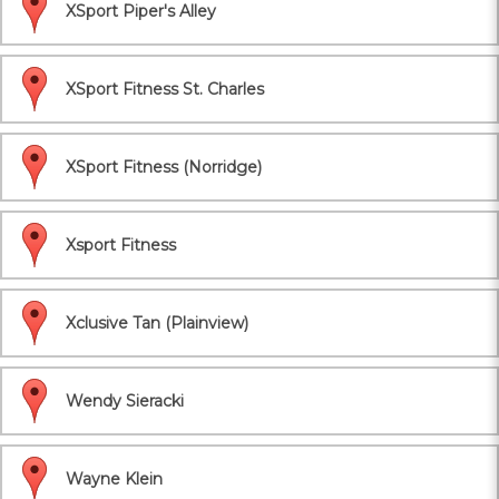
XSport Piper's Alley
XSport Fitness St. Charles
XSport Fitness (Norridge)
Xsport Fitness
Xclusive Tan (Plainview)
Wendy Sieracki
Wayne Klein