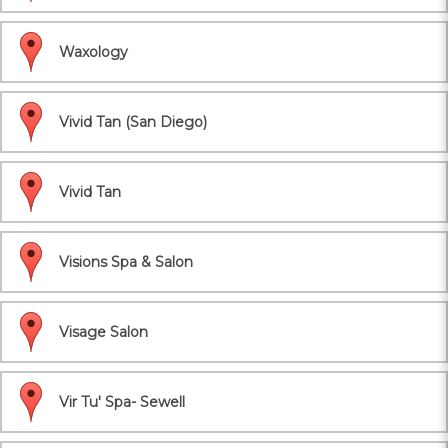
Waxology
Vivid Tan (San Diego)
Vivid Tan
Visions Spa & Salon
Visage Salon
Vir Tu' Spa- Sewell