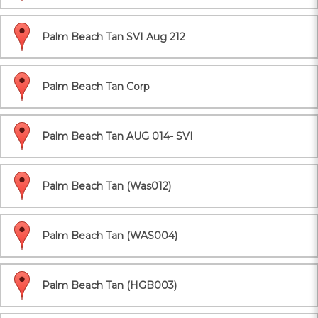
Palm Beach Tan SVI Aug 212
Palm Beach Tan Corp
Palm Beach Tan AUG 014- SVI
Palm Beach Tan (Was012)
Palm Beach Tan (WAS004)
Palm Beach Tan (HGB003)