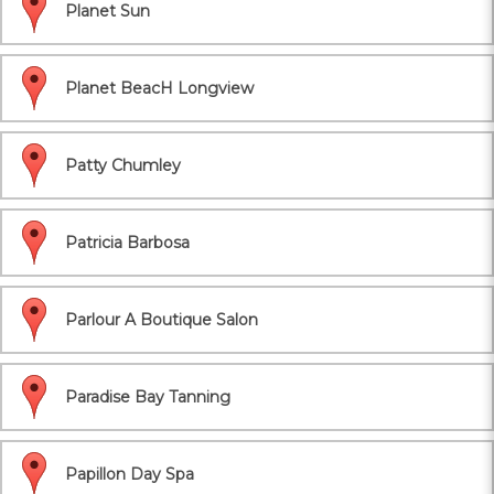
Planet Sun
Planet BeacH Longview
Patty Chumley
Patricia Barbosa
Parlour A Boutique Salon
Paradise Bay Tanning
Papillon Day Spa