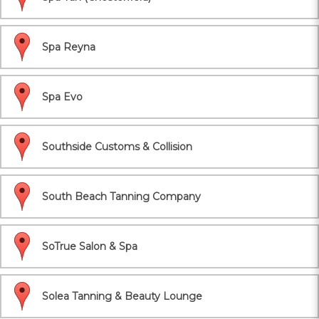
Spa Reyna
Spa Evo
Southside Customs & Collision
South Beach Tanning Company
SoTrue Salon & Spa
Solea Tanning & Beauty Lounge