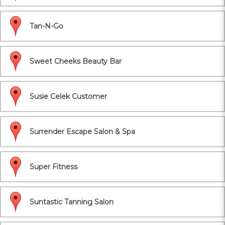
Tan-N-Go
Sweet Cheeks Beauty Bar
Susie Celek Customer
Surrender Escape Salon & Spa
Super Fitness
Suntastic Tanning Salon