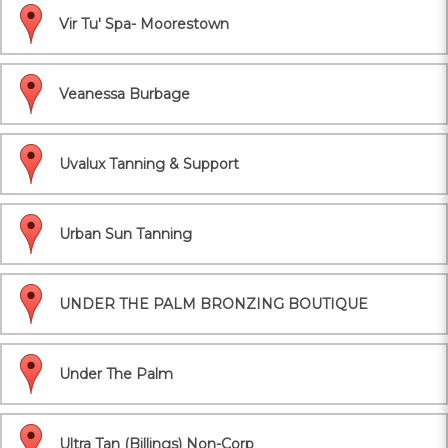
Vir Tu' Spa- Moorestown
Veanessa Burbage
Uvalux Tanning & Support
Urban Sun Tanning
UNDER THE PALM BRONZING BOUTIQUE
Under The Palm
Ultra Tan (Billings) Non-Corp