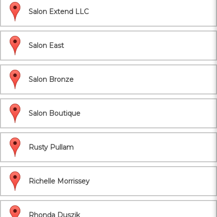
Salon Extend LLC
Salon East
Salon Bronze
Salon Boutique
Rusty Pullam
Richelle Morrissey
Rhonda Duszik