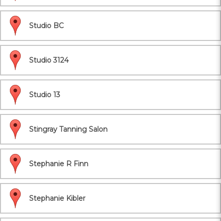
Studio BC
Studio 3124
Studio 13
Stingray Tanning Salon
Stephanie R Finn
Stephanie Kibler