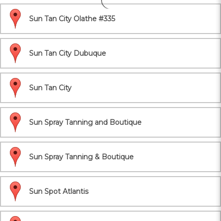
Sun Tan City Olathe #335
Sun Tan City Dubuque
Sun Tan City
Sun Spray Tanning and Boutique
Sun Spray Tanning & Boutique
Sun Spot Atlantis