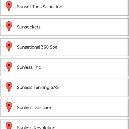
Sunset Tans Salon, Inc
Sunseekers
Sunsational 360 Spa
Sunless, Inc
Sunless Tanning SAS
Sunless skin care
Sunless Revolution