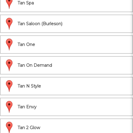
Tan Spa
Tan Saloon (Burleson)
Tan One
Tan On Demand
Tan N Style
Tan Envy
Tan 2 Glow