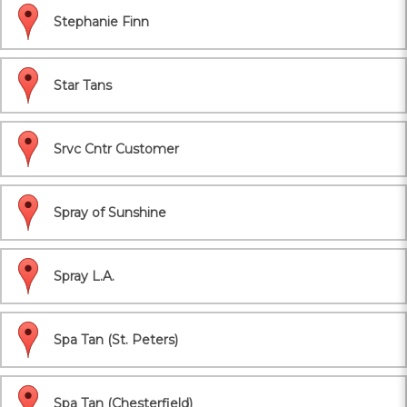
Stephanie Finn
Star Tans
Srvc Cntr Customer
Spray of Sunshine
Spray L.A.
Spa Tan (St. Peters)
Spa Tan (Chesterfield)