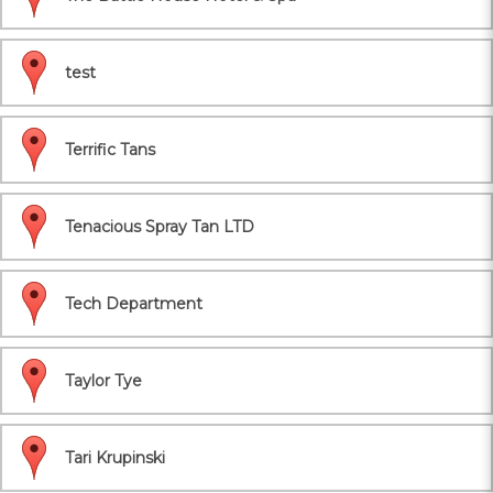
test
Terrific Tans
Tenacious Spray Tan LTD
Tech Department
Taylor Tye
Tari Krupinski