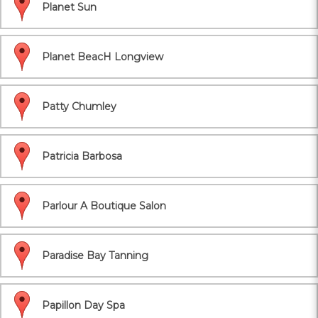
Planet Sun
Planet BeacH Longview
Patty Chumley
Patricia Barbosa
Parlour A Boutique Salon
Paradise Bay Tanning
Papillon Day Spa