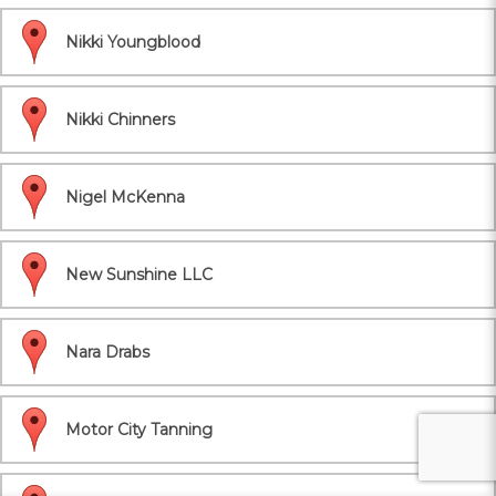
Nikki Youngblood
Nikki Chinners
Nigel McKenna
New Sunshine LLC
Nara Drabs
Motor City Tanning