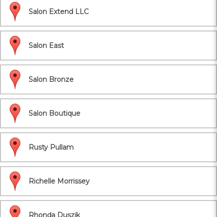
Salon Extend LLC
Salon East
Salon Bronze
Salon Boutique
Rusty Pullam
Richelle Morrissey
Rhonda Duszik