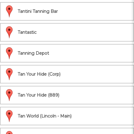
Tantini Tanning Bar
Tantastic
Tanning Depot
Tan Your Hide (Corp)
Tan Your Hide (889)
Tan World (Lincoln - Main)