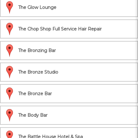
The Glow Lounge
The Chop Shop Full Service Hair Repair
The Bronzing Bar
The Bronze Studio
The Bronze Bar
The Body Bar
The Battle House Hotel & Spa