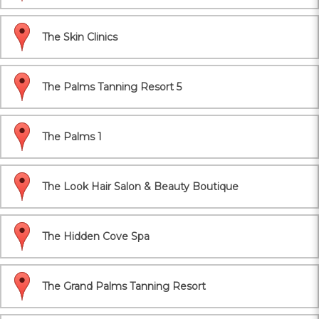
The Skin Clinics
The Palms Tanning Resort 5
The Palms 1
The Look Hair Salon & Beauty Boutique
The Hidden Cove Spa
The Grand Palms Tanning Resort