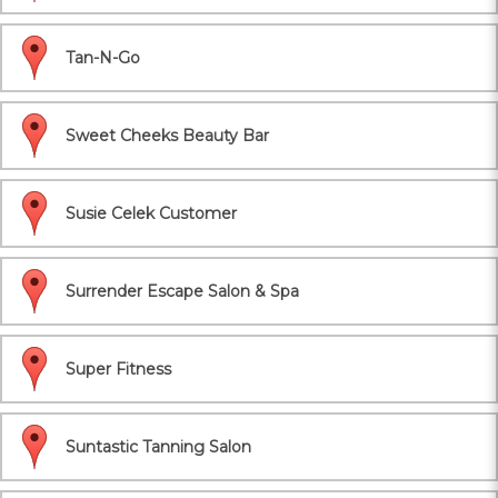
Tan-N-Go
Sweet Cheeks Beauty Bar
Susie Celek Customer
Surrender Escape Salon & Spa
Super Fitness
Suntastic Tanning Salon