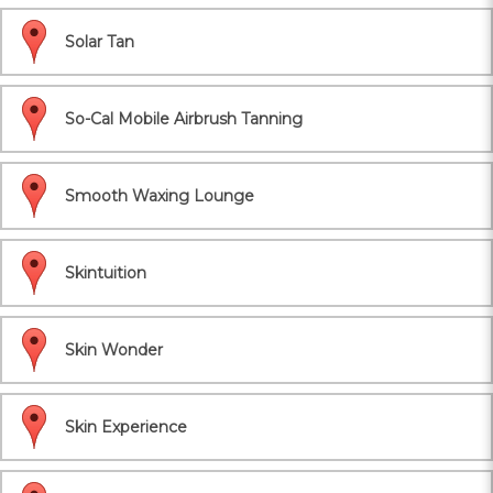
Solar Tan
So-Cal Mobile Airbrush Tanning
Smooth Waxing Lounge
Skintuition
Skin Wonder
Skin Experience