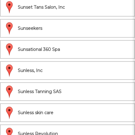
Sunset Tans Salon, Inc
Sunseekers
Sunsational 360 Spa
Sunless, Inc
Sunless Tanning SAS
Sunless skin care
Sunless Revolution