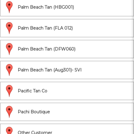
Palm Beach Tan (HBG001)
Palm Beach Tan (FLA 012)
Palm Beach Tan (DFW060)
Palm Beach Tan (Aug301)- SVI
Pacific Tan Co
Pachi Boutique
Other Customer