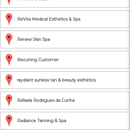
ReVita Medical Esthetics & Spa
Renew Skin Spa
Recurring Customer
raydiant sunless tan & beauty esthetics
Rafaela Rodrigues da Cunha
Radiance Tanning & Spa