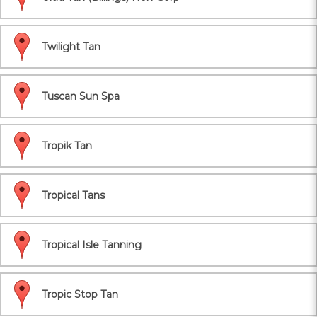
Twilight Tan
Tuscan Sun Spa
Tropik Tan
Tropical Tans
Tropical Isle Tanning
Tropic Stop Tan