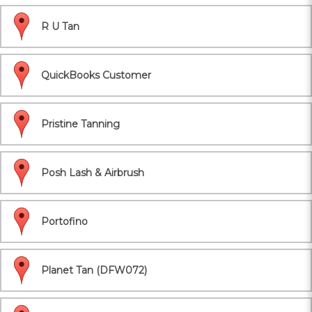
R U Tan
QuickBooks Customer
Pristine Tanning
Posh Lash & Airbrush
Portofino
Planet Tan (DFW072)