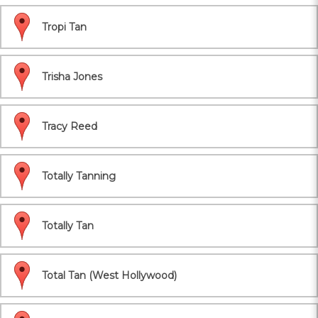
Tropi Tan
Trisha Jones
Tracy Reed
Totally Tanning
Totally Tan
Total Tan (West Hollywood)