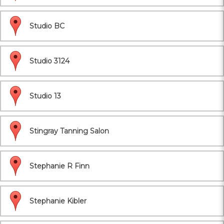
Studio BC
Studio 3124
Studio 13
Stingray Tanning Salon
Stephanie R Finn
Stephanie Kibler