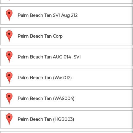
Palm Beach Tan SVI Aug 212
Palm Beach Tan Corp
Palm Beach Tan AUG 014- SVI
Palm Beach Tan (Was012)
Palm Beach Tan (WAS004)
Palm Beach Tan (HGB003)