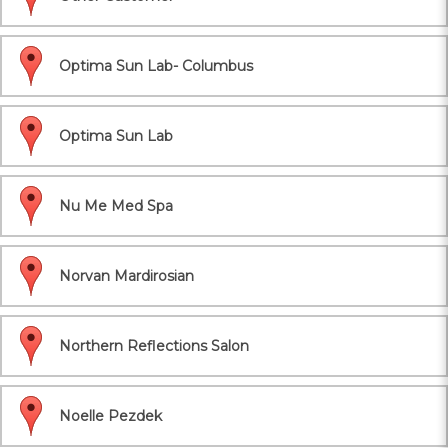
Optima Sun Lab- Columbus
Optima Sun Lab
Nu Me Med Spa
Norvan Mardirosian
Northern Reflections Salon
Noelle Pezdek