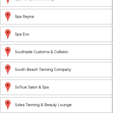
Spa Reyna
Spa Evo
Southside Customs & Collision
South Beach Tanning Company
SoTrue Salon & Spa
Solea Tanning & Beauty Lounge