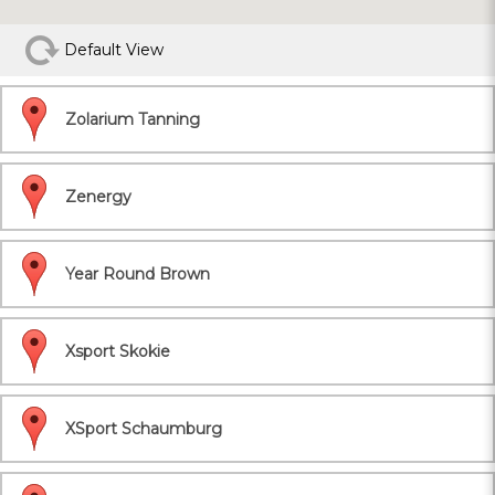
Default View
Zolarium Tanning
Zenergy
Year Round Brown
Xsport Skokie
XSport Schaumburg