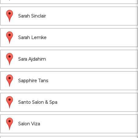
Sarah Sinclair
Sarah Lemke
Sara Ajdahim
Sapphire Tans
Santo Salon & Spa
Salon Viza