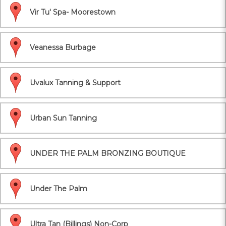
Vir Tu' Spa- Moorestown
Veanessa Burbage
Uvalux Tanning & Support
Urban Sun Tanning
UNDER THE PALM BRONZING BOUTIQUE
Under The Palm
Ultra Tan (Billings) Non-Corp