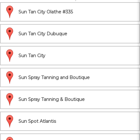
Sun Tan City Olathe #335
Sun Tan City Dubuque
Sun Tan City
Sun Spray Tanning and Boutique
Sun Spray Tanning & Boutique
Sun Spot Atlantis