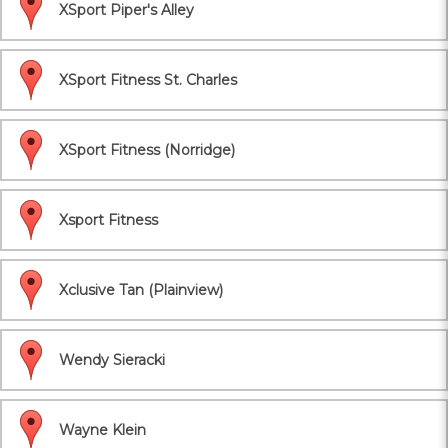
XSport Piper's Alley
XSport Fitness St. Charles
XSport Fitness (Norridge)
Xsport Fitness
Xclusive Tan (Plainview)
Wendy Sieracki
Wayne Klein