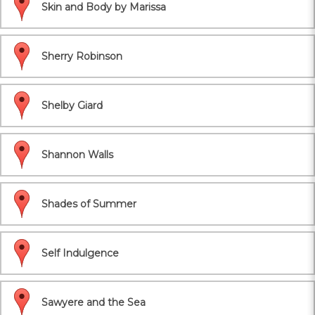
Skin and Body by Marissa
Sherry Robinson
Shelby Giard
Shannon Walls
Shades of Summer
Self Indulgence
Sawyere and the Sea