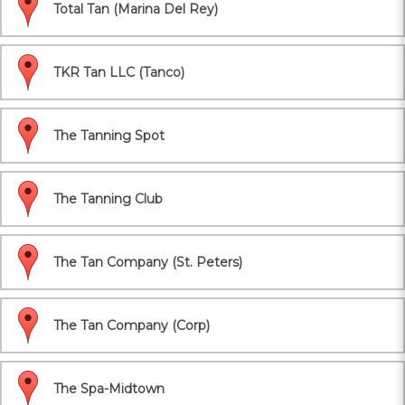
Total Tan (Marina Del Rey)
TKR Tan LLC (Tanco)
The Tanning Spot
The Tanning Club
The Tan Company (St. Peters)
The Tan Company (Corp)
The Spa-Midtown