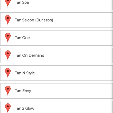
Tan Spa
Tan Saloon (Burleson)
Tan One
Tan On Demand
Tan N Style
Tan Envy
Tan 2 Glow