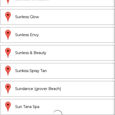
Sunless Glow
Sunless Envy
Sunless & Beauty
Sunkiss Spray Tan
Sundance (grover Beach)
Sun Tana Spa