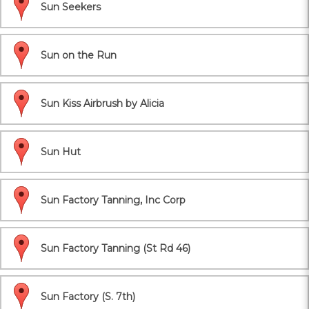
Sun Seekers
Sun on the Run
Sun Kiss Airbrush by Alicia
Sun Hut
Sun Factory Tanning, Inc Corp
Sun Factory Tanning (St Rd 46)
Sun Factory (S. 7th)