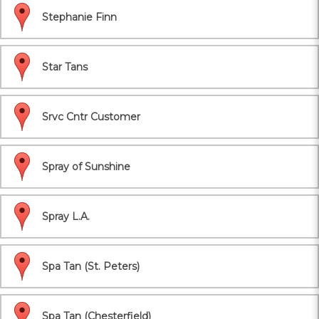
Stephanie Finn
Star Tans
Srvc Cntr Customer
Spray of Sunshine
Spray L.A.
Spa Tan (St. Peters)
Spa Tan (Chesterfield)