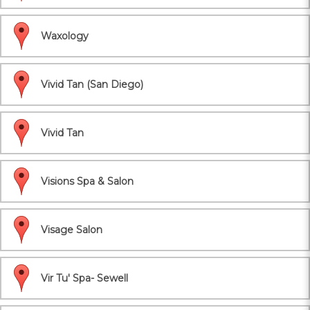
Waxology
Vivid Tan (San Diego)
Vivid Tan
Visions Spa & Salon
Visage Salon
Vir Tu' Spa- Sewell