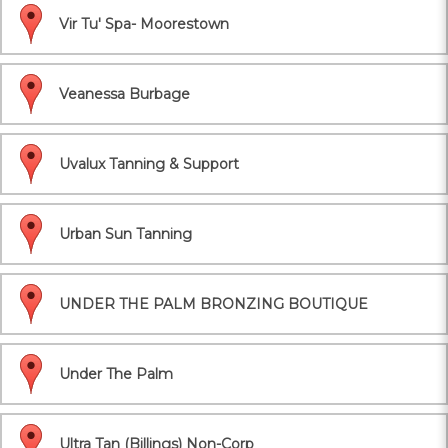
Vir Tu' Spa- Moorestown
Veanessa Burbage
Uvalux Tanning & Support
Urban Sun Tanning
UNDER THE PALM BRONZING BOUTIQUE
Under The Palm
Ultra Tan (Billings) Non-Corp