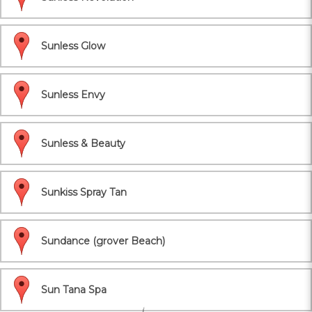
Sunless Glow
Sunless Envy
Sunless & Beauty
Sunkiss Spray Tan
Sundance (grover Beach)
Sun Tana Spa