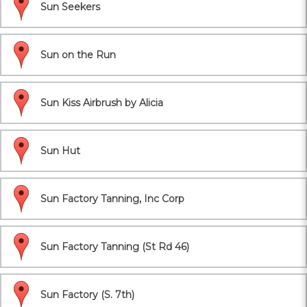
Sun Seekers
Sun on the Run
Sun Kiss Airbrush by Alicia
Sun Hut
Sun Factory Tanning, Inc Corp
Sun Factory Tanning (St Rd 46)
Sun Factory (S. 7th)