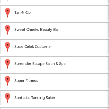
Tan-N-Go
Sweet Cheeks Beauty Bar
Susie Celek Customer
Surrender Escape Salon & Spa
Super Fitness
Suntastic Tanning Salon