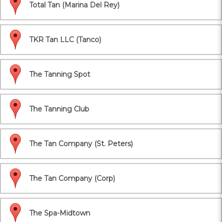
Total Tan (Marina Del Rey)
TKR Tan LLC (Tanco)
The Tanning Spot
The Tanning Club
The Tan Company (St. Peters)
The Tan Company (Corp)
The Spa-Midtown