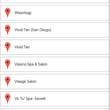
Waxology
Vivid Tan (San Diego)
Vivid Tan
Visions Spa & Salon
Visage Salon
Vir Tu' Spa- Sewell