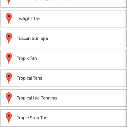
Twilight Tan
Tuscan Sun Spa
Tropik Tan
Tropical Tans
Tropical Isle Tanning
Tropic Stop Tan