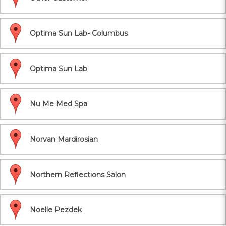
Optima Sun Lab- Columbus
Optima Sun Lab
Nu Me Med Spa
Norvan Mardirosian
Northern Reflections Salon
Noelle Pezdek