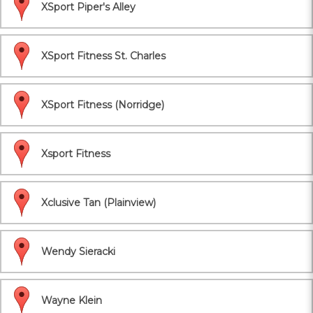
XSport Piper's Alley
XSport Fitness St. Charles
XSport Fitness (Norridge)
Xsport Fitness
Xclusive Tan (Plainview)
Wendy Sieracki
Wayne Klein