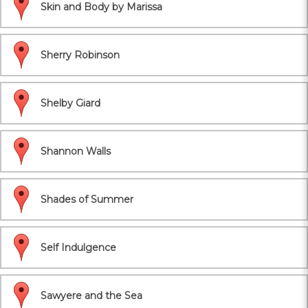
Skin and Body by Marissa
Sherry Robinson
Shelby Giard
Shannon Walls
Shades of Summer
Self Indulgence
Sawyere and the Sea