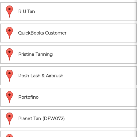
R U Tan
QuickBooks Customer
Pristine Tanning
Posh Lash & Airbrush
Portofino
Planet Tan (DFW072)