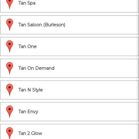
Tan Spa
Tan Saloon (Burleson)
Tan One
Tan On Demand
Tan N Style
Tan Envy
Tan 2 Glow