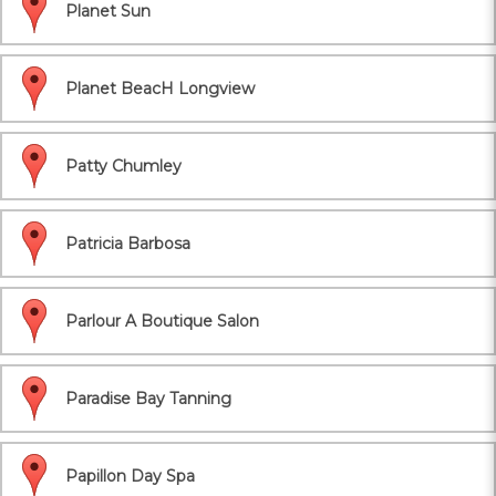
Planet Sun
Planet BeacH Longview
Patty Chumley
Patricia Barbosa
Parlour A Boutique Salon
Paradise Bay Tanning
Papillon Day Spa