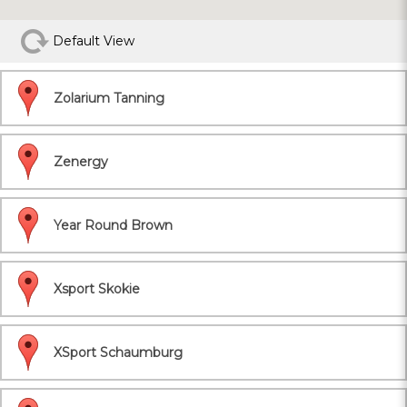
Default View
Zolarium Tanning
Zenergy
Year Round Brown
Xsport Skokie
XSport Schaumburg