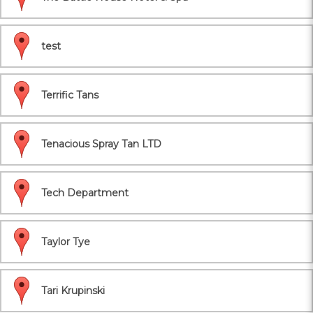
test
Terrific Tans
Tenacious Spray Tan LTD
Tech Department
Taylor Tye
Tari Krupinski