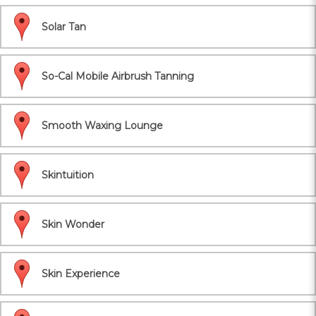
Solar Tan
So-Cal Mobile Airbrush Tanning
Smooth Waxing Lounge
Skintuition
Skin Wonder
Skin Experience