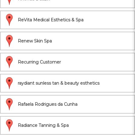
ReVita Medical Esthetics & Spa
Renew Skin Spa
Recurring Customer
raydiant sunless tan & beauty esthetics
Rafaela Rodrigues da Cunha
Radiance Tanning & Spa