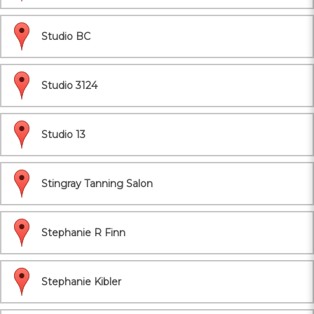
Studio BC
Studio 3124
Studio 13
Stingray Tanning Salon
Stephanie R Finn
Stephanie Kibler