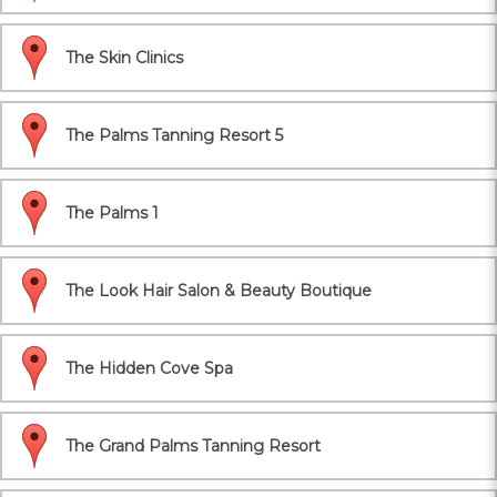
The Skin Clinics
The Palms Tanning Resort 5
The Palms 1
The Look Hair Salon & Beauty Boutique
The Hidden Cove Spa
The Grand Palms Tanning Resort