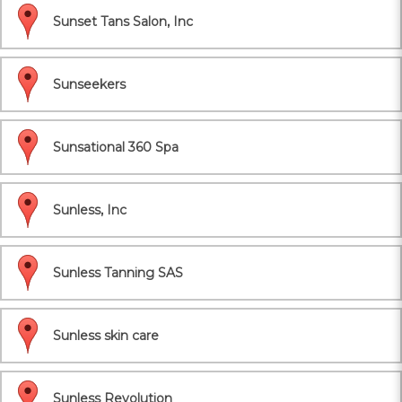
Sunset Tans Salon, Inc
Sunseekers
Sunsational 360 Spa
Sunless, Inc
Sunless Tanning SAS
Sunless skin care
Sunless Revolution