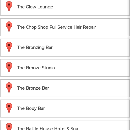
The Glow Lounge
The Chop Shop Full Service Hair Repair
The Bronzing Bar
The Bronze Studio
The Bronze Bar
The Body Bar
The Battle House Hotel & Spa