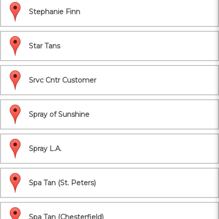
Stephanie Finn
Star Tans
Srvc Cntr Customer
Spray of Sunshine
Spray L.A.
Spa Tan (St. Peters)
Spa Tan (Chesterfield)