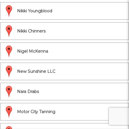
Nikki Youngblood
Nikki Chinners
Nigel McKenna
New Sunshine LLC
Nara Drabs
Motor City Tanning