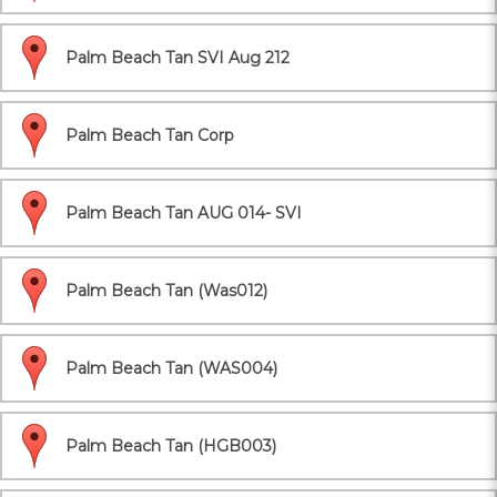
Palm Beach Tan SVI Aug 212
Palm Beach Tan Corp
Palm Beach Tan AUG 014- SVI
Palm Beach Tan (Was012)
Palm Beach Tan (WAS004)
Palm Beach Tan (HGB003)