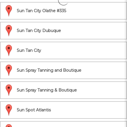
Sun Tan City Olathe #335
Sun Tan City Dubuque
Sun Tan City
Sun Spray Tanning and Boutique
Sun Spray Tanning & Boutique
Sun Spot Atlantis