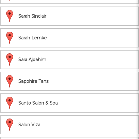
Sarah Sinclair
Sarah Lemke
Sara Ajdahim
Sapphire Tans
Santo Salon & Spa
Salon Viza