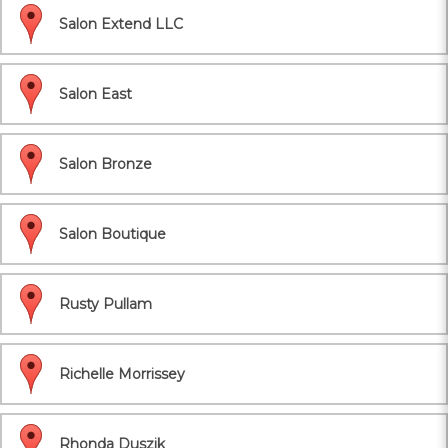
Salon Extend LLC
Salon East
Salon Bronze
Salon Boutique
Rusty Pullam
Richelle Morrissey
Rhonda Duszik