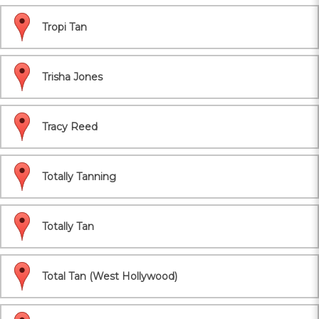
Tropi Tan
Trisha Jones
Tracy Reed
Totally Tanning
Totally Tan
Total Tan (West Hollywood)