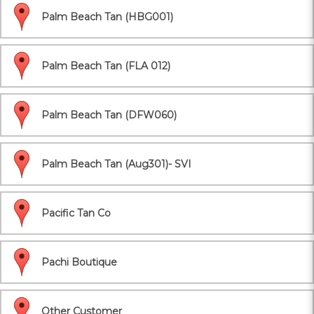
Palm Beach Tan (HBG001)
Palm Beach Tan (FLA 012)
Palm Beach Tan (DFW060)
Palm Beach Tan (Aug301)- SVI
Pacific Tan Co
Pachi Boutique
Other Customer