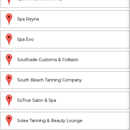
Spa Reyna
Spa Evo
Southside Customs & Collision
South Beach Tanning Company
SoTrue Salon & Spa
Solea Tanning & Beauty Lounge