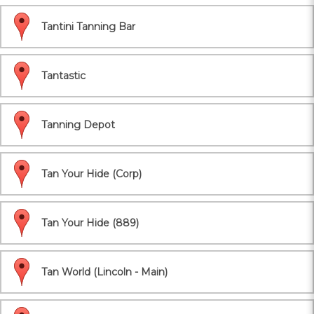
Tantini Tanning Bar
Tantastic
Tanning Depot
Tan Your Hide (Corp)
Tan Your Hide (889)
Tan World (Lincoln - Main)