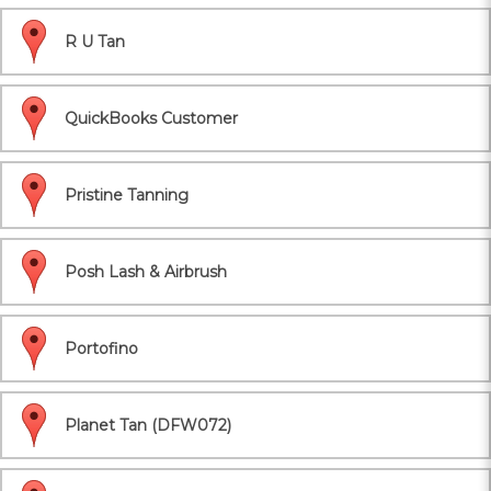
R U Tan
QuickBooks Customer
Pristine Tanning
Posh Lash & Airbrush
Portofino
Planet Tan (DFW072)