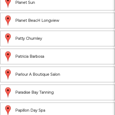
Planet Sun
Planet BeacH Longview
Patty Chumley
Patricia Barbosa
Parlour A Boutique Salon
Paradise Bay Tanning
Papillon Day Spa