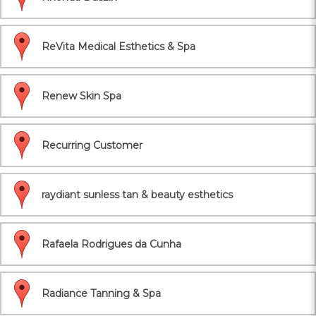
ReVita Medical Esthetics & Spa
Renew Skin Spa
Recurring Customer
raydiant sunless tan & beauty esthetics
Rafaela Rodrigues da Cunha
Radiance Tanning & Spa