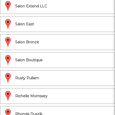
Salon Extend LLC
Salon East
Salon Bronze
Salon Boutique
Rusty Pullam
Richelle Morrissey
Rhonda Duszik