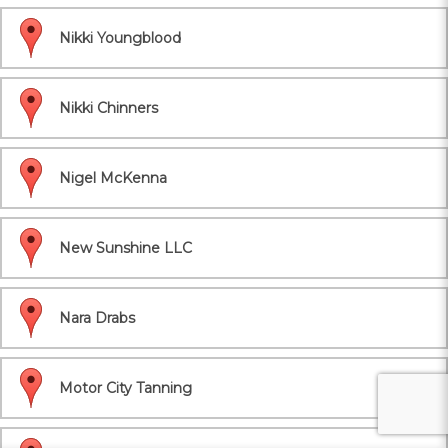
Nikki Youngblood
Nikki Chinners
Nigel McKenna
New Sunshine LLC
Nara Drabs
Motor City Tanning