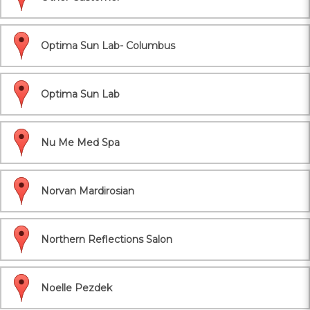
Optima Sun Lab- Columbus
Optima Sun Lab
Nu Me Med Spa
Norvan Mardirosian
Northern Reflections Salon
Noelle Pezdek