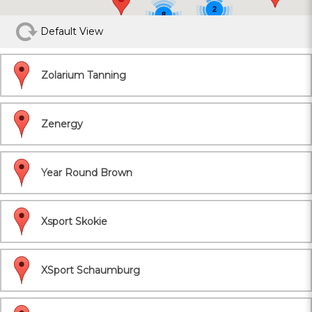
2
8
Default View
Zolarium Tanning
Zenergy
Year Round Brown
Xsport Skokie
XSport Schaumburg