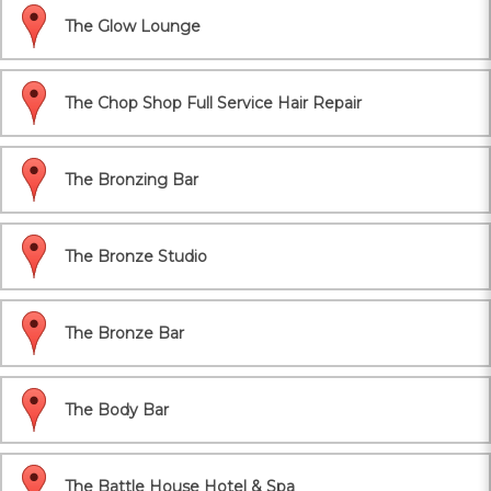
The Glow Lounge
The Chop Shop Full Service Hair Repair
The Bronzing Bar
The Bronze Studio
The Bronze Bar
The Body Bar
The Battle House Hotel & Spa