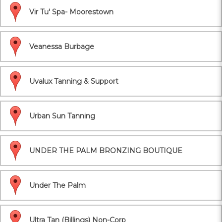
Vir Tu' Spa- Moorestown
Veanessa Burbage
Uvalux Tanning & Support
Urban Sun Tanning
UNDER THE PALM BRONZING BOUTIQUE
Under The Palm
Ultra Tan (Billings) Non-Corp