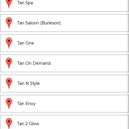
Tan Spa
Tan Saloon (Burleson)
Tan One
Tan On Demand
Tan N Style
Tan Envy
Tan 2 Glow