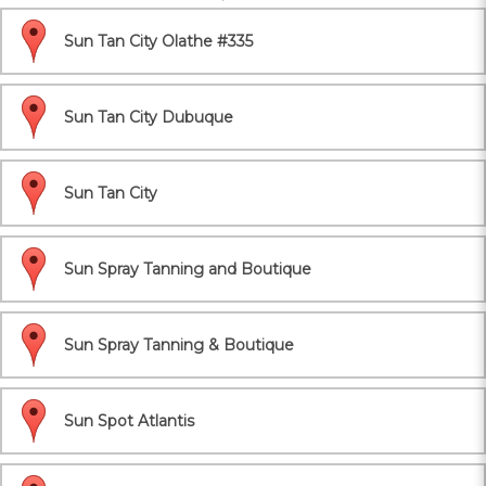
Sun Tan City Olathe #335
Sun Tan City Dubuque
Sun Tan City
Sun Spray Tanning and Boutique
Sun Spray Tanning & Boutique
Sun Spot Atlantis