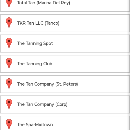
Total Tan (Marina Del Rey)
TKR Tan LLC (Tanco)
The Tanning Spot
The Tanning Club
The Tan Company (St. Peters)
The Tan Company (Corp)
The Spa-Midtown