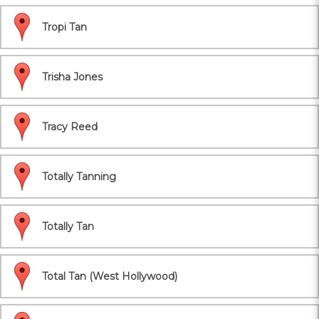
Tropi Tan
Trisha Jones
Tracy Reed
Totally Tanning
Totally Tan
Total Tan (West Hollywood)