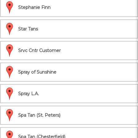
Stephanie Finn
Star Tans
Srvc Cntr Customer
Spray of Sunshine
Spray L.A.
Spa Tan (St. Peters)
Spa Tan (Chesterfield)