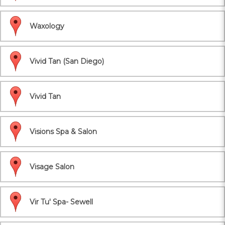
Waxology
Vivid Tan (San Diego)
Vivid Tan
Visions Spa & Salon
Visage Salon
Vir Tu' Spa- Sewell