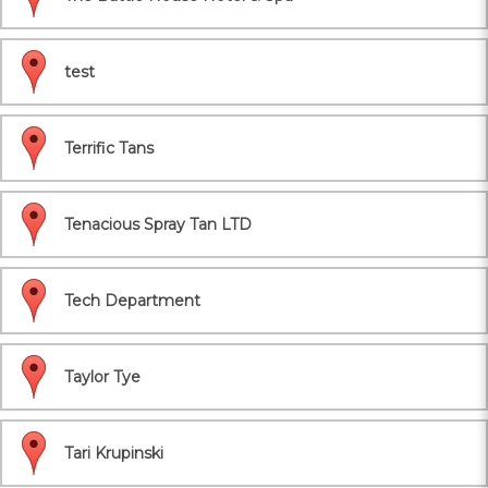
test
Terrific Tans
Tenacious Spray Tan LTD
Tech Department
Taylor Tye
Tari Krupinski