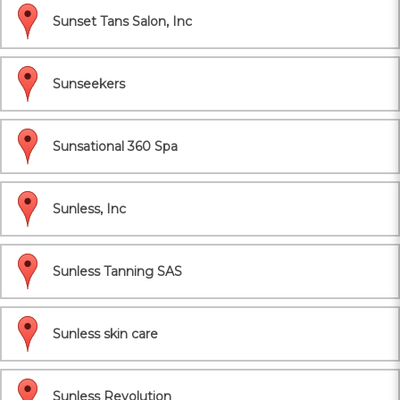
Sunset Tans Salon, Inc
Sunseekers
Sunsational 360 Spa
Sunless, Inc
Sunless Tanning SAS
Sunless skin care
Sunless Revolution