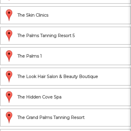
The Skin Clinics
The Palms Tanning Resort 5
The Palms 1
The Look Hair Salon & Beauty Boutique
The Hidden Cove Spa
The Grand Palms Tanning Resort