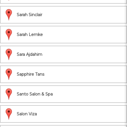
Sarah Sinclair
Sarah Lemke
Sara Ajdahim
Sapphire Tans
Santo Salon & Spa
Salon Viza