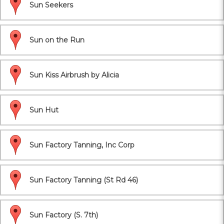
Sun Seekers
Sun on the Run
Sun Kiss Airbrush by Alicia
Sun Hut
Sun Factory Tanning, Inc Corp
Sun Factory Tanning (St Rd 46)
Sun Factory (S. 7th)