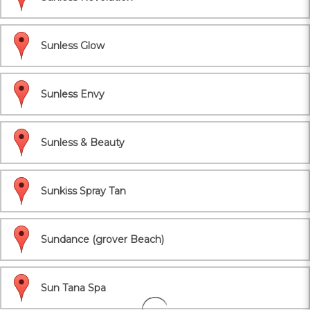
Sunless Glow
Sunless Envy
Sunless & Beauty
Sunkiss Spray Tan
Sundance (grover Beach)
Sun Tana Spa