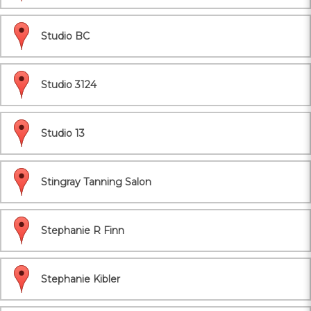
Studio BC
Studio 3124
Studio 13
Stingray Tanning Salon
Stephanie R Finn
Stephanie Kibler