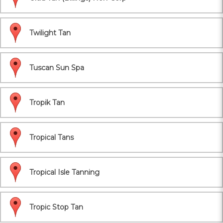
Twilight Tan
Tuscan Sun Spa
Tropik Tan
Tropical Tans
Tropical Isle Tanning
Tropic Stop Tan