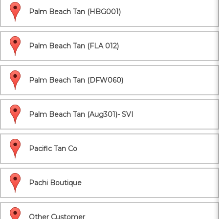
Palm Beach Tan (HBG001)
Palm Beach Tan (FLA 012)
Palm Beach Tan (DFW060)
Palm Beach Tan (Aug301)- SVI
Pacific Tan Co
Pachi Boutique
Other Customer