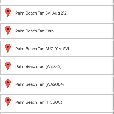
Palm Beach Tan SVI Aug 212
Palm Beach Tan Corp
Palm Beach Tan AUG 014- SVI
Palm Beach Tan (Was012)
Palm Beach Tan (WAS004)
Palm Beach Tan (HGB003)