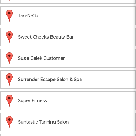
Tan-N-Go
Sweet Cheeks Beauty Bar
Susie Celek Customer
Surrender Escape Salon & Spa
Super Fitness
Suntastic Tanning Salon