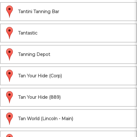
Tantini Tanning Bar
Tantastic
Tanning Depot
Tan Your Hide (Corp)
Tan Your Hide (889)
Tan World (Lincoln - Main)