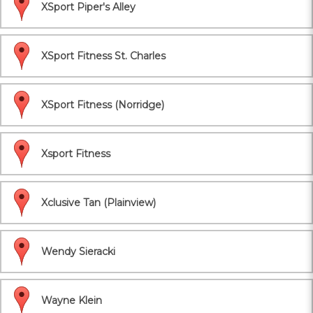
XSport Piper's Alley
XSport Fitness St. Charles
XSport Fitness (Norridge)
Xsport Fitness
Xclusive Tan (Plainview)
Wendy Sieracki
Wayne Klein