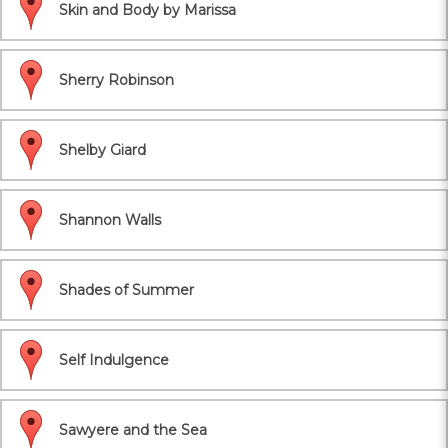
Skin and Body by Marissa
Sherry Robinson
Shelby Giard
Shannon Walls
Shades of Summer
Self Indulgence
Sawyere and the Sea