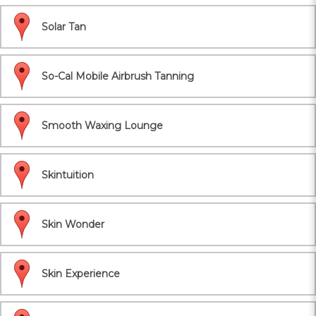
Solar Tan
So-Cal Mobile Airbrush Tanning
Smooth Waxing Lounge
Skintuition
Skin Wonder
Skin Experience