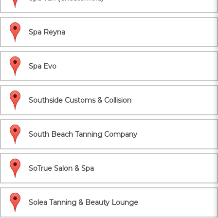
Spa Reyna
Spa Evo
Southside Customs & Collision
South Beach Tanning Company
SoTrue Salon & Spa
Solea Tanning & Beauty Lounge