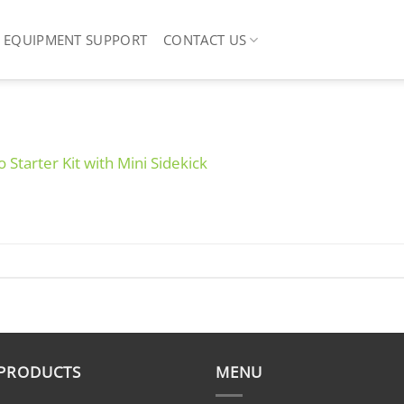
EQUIPMENT SUPPORT
CONTACT US
o Starter Kit with Mini Sidekick
 PRODUCTS
MENU