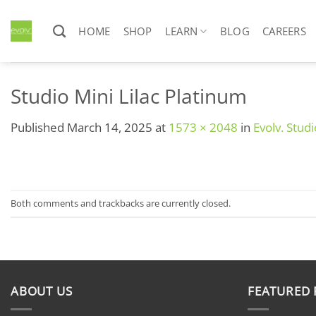
Skip
to
HOME
SHOP
LEARN
BLOG
CAREERS
content
Studio Mini Lilac Platinum
Published
March 14, 2025
at
1573 × 2048
in
Evolv. Studi
Both comments and trackbacks are currently closed.
ABOUT US
FEATURED