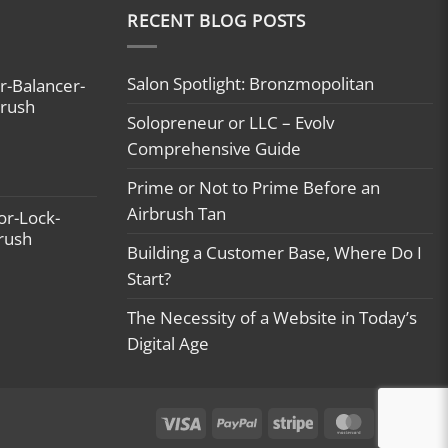
RECENT BLOG POSTS
Salon Spotlight: Bronzmopolitan
r-Balancer-
brush
Solopreneur or LLC – Evolv
Comprehensive Guide
Prime or Not to Prime Before an
Airbrush Tan
or-Lock-
brush
Building a Customer Base, Where Do I
Start?
The Necessity of a Website in Today’s
Digital Age
Visa
PayPal
Stripe
MasterCard
Ca
On