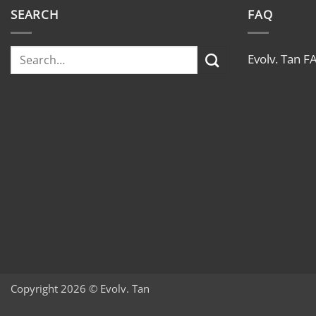
SEARCH
FAQ
Evolv. Tan F
Copyright 2026 © Evolv. Tan