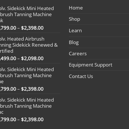
Home
olv. Sidekick Mini Heated
rbrush Tanning Machine
Shop
nk
Price
,799.00
–
$
2,398.00
Learn
range:
olv. Heated Airbrush
$1,799.00
Blog
nning Sidekick Renewed &
through
rtified
$2,398.00
Careers
Price
,499.00
–
$
2,098.00
range:
Equipment Support
olv. Sidekick Mini Heated
$1,499.00
rbrush Tanning Machine
Contact Us
through
ue
$2,098.00
Price
,799.00
–
$
2,398.00
range:
olv. Sidekick Mini Heated
$1,799.00
rbrush Tanning Machine
through
ac
$2,398.00
Price
,799.00
–
$
2,398.00
range: