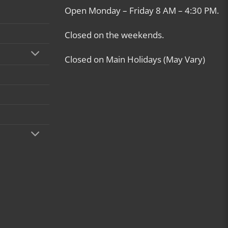
Open Monday – Friday 8 AM – 4:30 PM.
Closed on the weekends.
Closed on Main Holidays (May Vary)