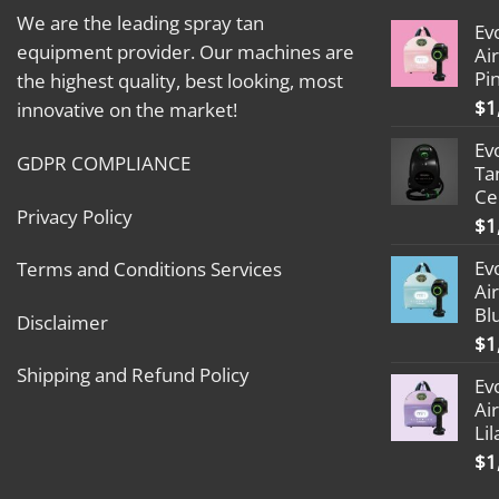
We are the leading spray tan
Ev
equipment provider. Our machines are
Ai
Pi
the highest quality, best looking, most
$
1
innovative on the market!
Ev
GDPR COMPLIANCE
Ta
Ce
Privacy Policy
$
1
Ev
Terms and Conditions Services
Ai
Bl
Disclaimer
$
1
Shipping and Refund Policy
Ev
Ai
Lil
$
1