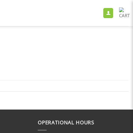
OPERATIONAL HOURS