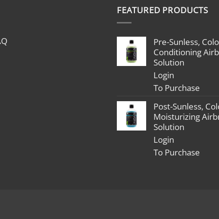
$1,799.00
FEATURED PRODUCTS
through
$2,398.00
AQ
Pre-Sunless, Colo
Conditioning Air
Solution
Login
To Purchase
Post-Sunless, Col
Moisturizing Air
Solution
Login
To Purchase